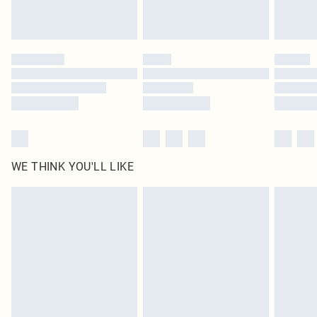
Royalty - unlimited free delivery for a year with Royalty Delivery for £9.99
Find out more
Please note, some delivery methods are not available for products delivered
by our brand partners & they may have longer delivery times
Find out more
WE THINK YOU'LL LIKE