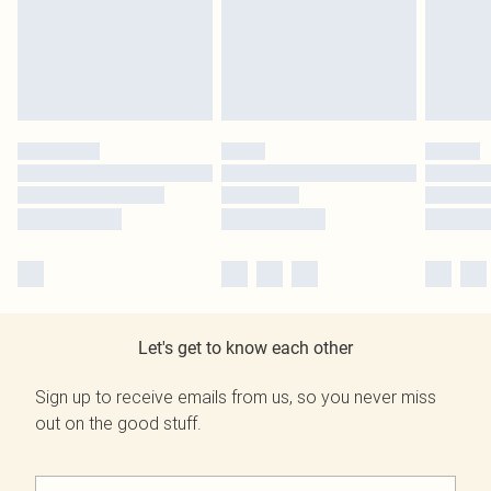
Let's get to know each other
Sign up to receive emails from us, so you never miss
out on the good stuff.