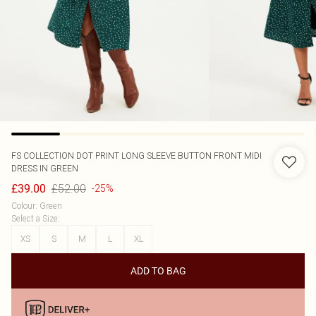
FS COLLECTION
DOT PRINT LONG SLEEVE BUTTON FRONT MIDI
DRESS IN GREEN
£52.00
£39.00
-25%
Colour
:
Green
Select a Size
:
XS
S
M
L
XL
ADD TO BAG