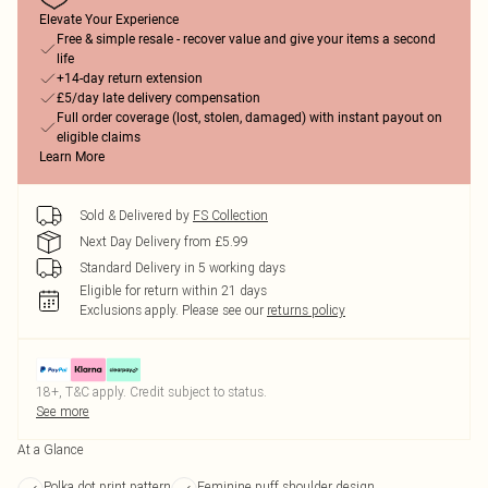
Elevate Your Experience
Free & simple resale - recover value and give your items a second
life
+14-day return extension
£5/day late delivery compensation
Full order coverage (lost, stolen, damaged) with instant payout on
eligible claims
Learn More
Sold & Delivered by
FS Collection
Next Day Delivery from £5.99
Standard Delivery in 5 working days
Eligible for return within 21 days
Exclusions apply.
Please see our
returns policy
18+, T&C apply. Credit subject to status.
See more
At a Glance
Polka dot print pattern
Feminine puff shoulder design