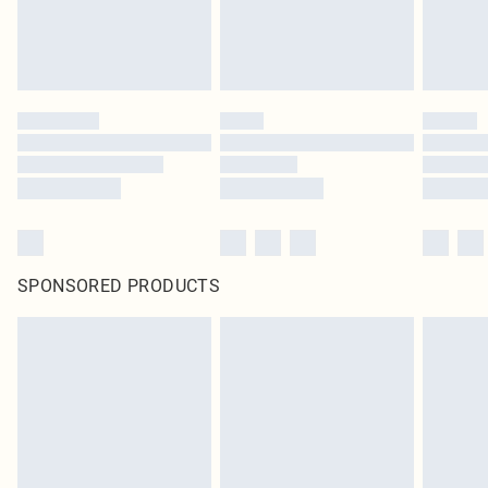
SPONSORED PRODUCTS