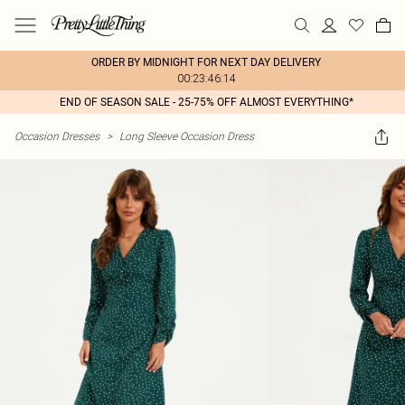
ORDER BY MIDNIGHT FOR NEXT DAY DELIVERY
00:23:46:14
END OF SEASON SALE - 25-75% OFF ALMOST EVERYTHING*
Occasion Dresses
>
Long Sleeve Occasion Dress