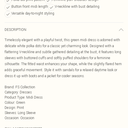
Button front midi length
V-neckline with bust detailing
Versatile day-to-night styling
DESCRIPTION
Timelessly elegant with a playful twist, this green midi dress is adorned with
delicate white polka dots for a classic yet charming look. Designed with a
flattering V-neckline and subtle gathered detailing at the bust, it features long
sleeves with buttoned cuffs and softly puffed shoulders for a feminine
silhouette. The fitted waist enhances your shape, while the slightly flared hem
adds graceful movement. Style it with sandals for a relaxed daytime look or
dress it up with boots and a jacket for cooler seasons.
Brand
:
FS Collection
Category
:
Dresses
Product Type
:
Midi Dress
Colour
:
Green
Design
:
Print
Sleeves
:
Long Sleeve
Occasion
:
Occasion