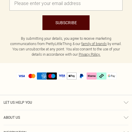
SUBSCRIBE
By submitting your details, you agree to receive marketing
communications from PrettyLittleThing & our
family of brands
by email.
You can unsubscribe at any point. You also consent to the use of your
details in accordance with our
Privacy Policy.
LET US HELP YOU
Help
ABOUT US
Returns
About Us
Delivery