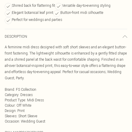
Shirred back for flattering fit
Versatile day-to-evening styling
Elegant botanical leaf print
Button-front midi silhouette
Perfect for weddings and parties
DESCRIPTION
A feminine midi dress designed with soft short sleeves and an elegant button-
front fastening. The lightweight silhouette is enhanced by a gently fitted shape
and a shirred panel at the back waist for comfortable shaping. Finished in an
all-over botanical-inspired print, this easy-to-wear style offers a flattering drape
and effortless day-to-evening appeal. Perfect for casual occasions; Wedding
Guest; Party.
Brand
:
FS Collection
Category
:
Dresses
Product Type
:
Midi Dress
Colour
:
Off White
Design
:
Print
Sleeves
:
Short Sleeve
Occasion
:
Wedding Guest