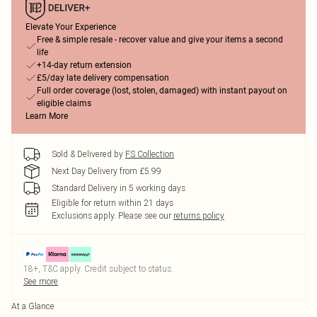
Elevate Your Experience
Free & simple resale - recover value and give your items a second
life
+14-day return extension
£5/day late delivery compensation
Full order coverage (lost, stolen, damaged) with instant payout on
eligible claims
Learn More
Sold & Delivered by
FS Collection
Next Day Delivery from £5.99
Standard Delivery in 5 working days
Eligible for return within 21 days
Exclusions apply.
Please see our
returns policy
18+, T&C apply. Credit subject to status.
See more
At a Glance