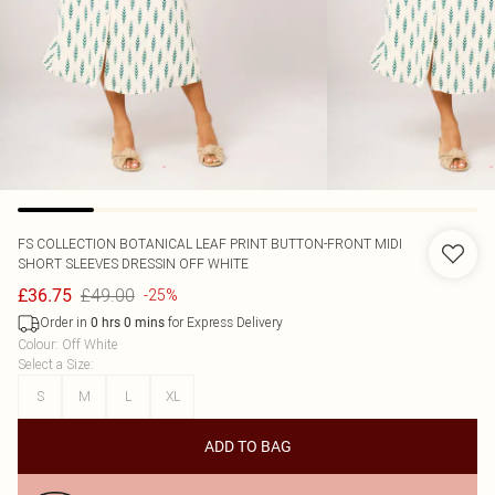
FS COLLECTION
BOTANICAL LEAF PRINT BUTTON-FRONT MIDI
SHORT SLEEVES DRESSIN OFF WHITE
£49.00
£36.75
-25%
Order in
for Express Delivery
0
hrs
0
mins
Colour
:
Off White
Select a Size
:
S
M
L
XL
ADD TO BAG