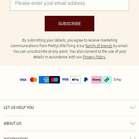
SUBSCRIBE
By submitting your details, you agree to receive marketing
communications from PrettyLittleThing & our
family of brands
by email.
You can unsubscribe at any point. You also consent to the use of your
details in accordance with our
Privacy Policy.
LET US HELP YOU
Help
ABOUT US
Returns
About Us
Delivery