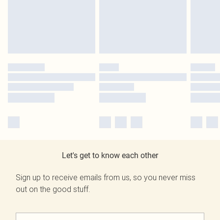
Let's get to know each other
Sign up to receive emails from us, so you never miss
out on the good stuff.