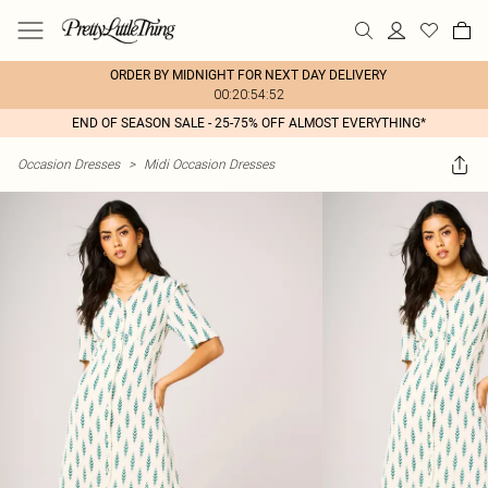
ORDER BY MIDNIGHT FOR NEXT DAY DELIVERY
00:20:54:52
END OF SEASON SALE - 25-75% OFF ALMOST EVERYTHING*
Occasion Dresses
>
Midi Occasion Dresses