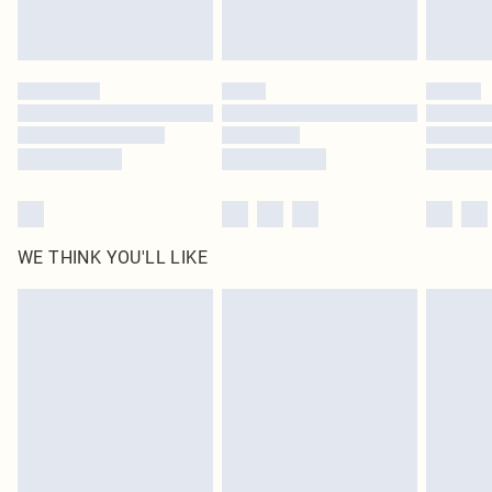
Royalty - unlimited free delivery for a year with Royalty Delivery for £9.99
Find out more
Please note, some delivery methods are not available for products delivered
by our brand partners & they may have longer delivery times
Find out more
WE THINK YOU'LL LIKE