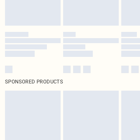
SPONSORED PRODUCTS