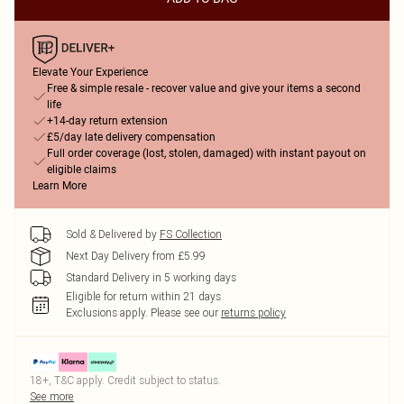
Elevate Your Experience
Free & simple resale - recover value and give your items a second
life
+14-day return extension
£5/day late delivery compensation
Full order coverage (lost, stolen, damaged) with instant payout on
eligible claims
Learn More
Sold & Delivered by
FS Collection
Next Day Delivery from £5.99
Standard Delivery in 5 working days
Eligible for return within 21 days
Exclusions apply.
Please see our
returns policy
18+, T&C apply. Credit subject to status.
See more