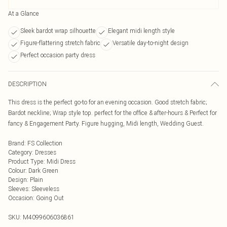
At a Glance
Sleek bardot wrap silhouette
Elegant midi length style
Figure-flattering stretch fabric
Versatile day-to-night design
Perfect occasion party dress
DESCRIPTION
This dress is the perfect go-to for an evening occasion. Good stretch fabric;
Bardot neckline; Wrap style top. perfect for the office & after-hours & Perfect for
fancy & Engagement Party. Figure hugging, Midi length, Wedding Guest.
Brand
:
FS Collection
Category
:
Dresses
Product Type
:
Midi Dress
Colour
:
Dark Green
Design
:
Plain
Sleeves
:
Sleeveless
Occasion
:
Going Out
SKU:
M4099606036861