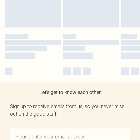
Let's get to know each other
Sign up to receive emails from us, so you never miss
out on the good stuff.