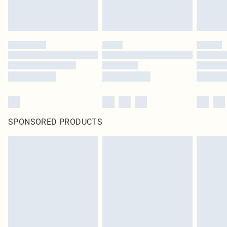
SPONSORED PRODUCTS