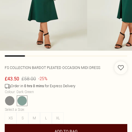
FS COLLECTION
BARDOT PLEATED OCCASION MIDI DRESS
£58.00
£43.50
-25%
Order in
for Express Delivery
0
hrs
0
mins
Colour
:
Dark Green
Select a Size
:
XS
S
M
L
XL
ADD TO BAG