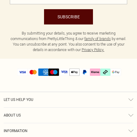
SUBSCRIBE
By submitting your details, you agree to receive marketing
communications from PrettyLittleThing & our
family of brands
by email.
You can unsubscribe at any point. You also consent to the use of your
details in accordance with our
Privacy Policy.
LET US HELP YOU
Help
ABOUT US
Returns
About Us
Delivery
INFORMATION
Diversity
Size Guide