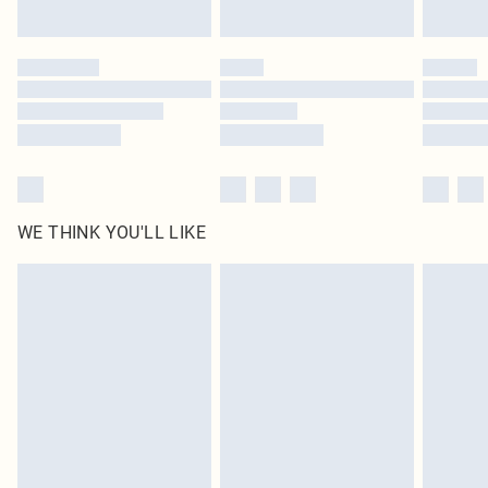
Find out more
Please note, some delivery methods are not available for products delivered
by our brand partners & they may have longer delivery times
Find out more
WE THINK YOU'LL LIKE