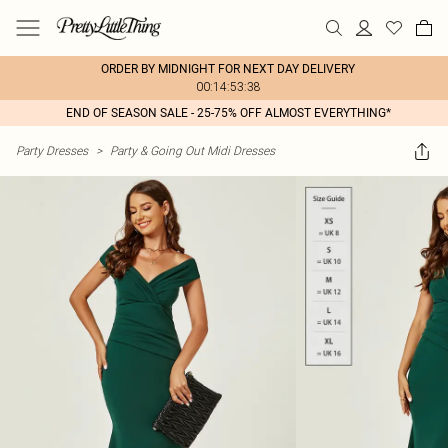
ORDER BY MIDNIGHT FOR NEXT DAY DELIVERY
00:14:53:38
END OF SEASON SALE - 25-75% OFF ALMOST EVERYTHING*
Party Dresses
>
Party & Going Out Midi Dresses