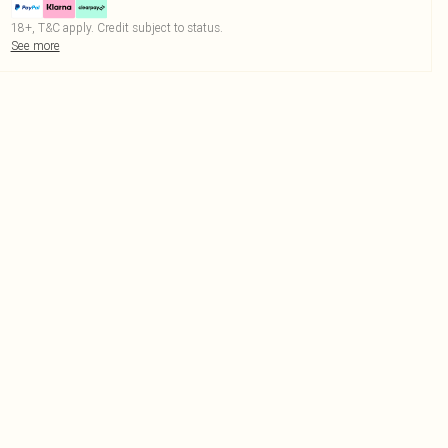
18+, T&C apply. Credit subject to status.
See more