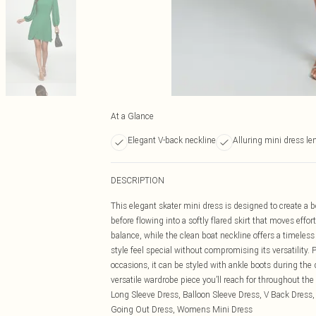
At a Glance
Elegant V-back neckline
Alluring mini dress le
DESCRIPTION
This elegant skater mini dress is designed to create a b
before flowing into a softly flared skirt that moves eff
balance, while the clean boat neckline offers a timeless
style feel special without compromising its versatility.
occasions, it can be styled with ankle boots during the
versatile wardrobe piece you’ll reach for throughou
Long Sleeve Dress, Balloon Sleeve Dress, V Back Dress,
Going Out Dress, Womens Mini Dress