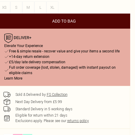
XS
S
M
L
XL
ADD TO BAG
Elevate Your Experience
Free & simple resale - recover value and give your items a second life
+14-day return extension
£5/day late delivery compensation
Full order coverage (lost, stolen, damaged) with instant payout on
eligible claims
Learn More
Sold & Delivered by
FS Collection
Next Day Delivery from £5.99
Standard Delivery in 5 working days
Eligible for return within 21 days
Exclusions apply.
Please see our
returns policy