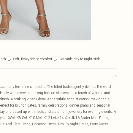
ngth
Soft, flowy fabric comfort
Versatile day-to-night style
eautifully feminine silhouette. The fitted bodice gently defines the waist
ortlessly with every step. Long balloon sleeves add a touch of volume and
 finish. A striking V-back detail adds subtle sophistication, making this
 Perfect for brunch dates, family celebrations, dinner plans and seasonal
 day or dressed up with heels and statement jewellery for evening events. A
t the year. XS=UK8 S=UK10 M=UK12 L=UK14 XL=UK16 Skater Mini Dress,
 Fit And Flare Dress, Occasion Dress, Day To Night Dress, Party Dress,