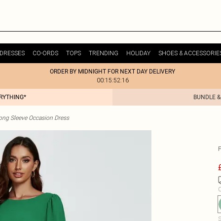
DRESSES
CO-ORDS
TOPS
TRENDING
HOLIDAY
SHOES & ACCESSORIE
ORDER BY MIDNIGHT FOR NEXT DAY DELIVERY
00:15:52:16
ERYTHING*
BUNDLE &
ong Sleeve Occasion Dress
C
S