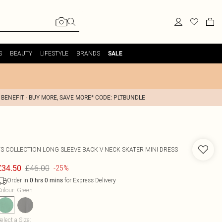
S
BEAUTY
LIFESTYLE
BRANDS
SALE
 BENEFIT - BUY MORE, SAVE MORE* CODE: PLTBUNDLE
FS COLLECTION
LONG SLEEVE BACK V NECK SKATER MINI DRESS
£46.00
£34.50
-25%
Order in
for Express Delivery
0
hrs
0
mins
olour
:
Green
elect a Size
: