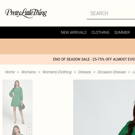
NEW ARRIVALS
CLOTHING
SUMMER
END OF SEASON SALE - 25-75% OFF ALMOST EV
Home
>
Womens
>
Womens Clothing
>
Dresses
>
Occasion Dresses
>
L