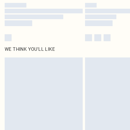
WE THINK YOU'LL LIKE