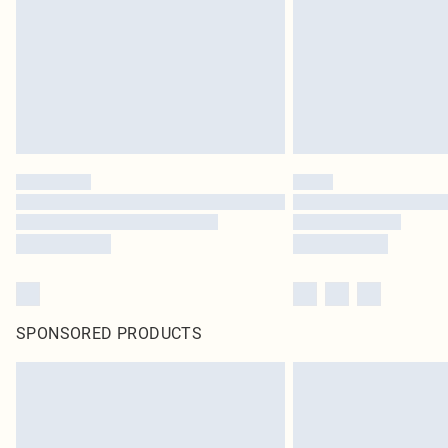
SPONSORED PRODUCTS