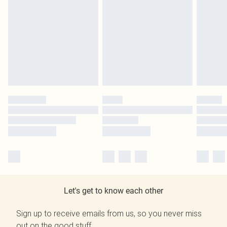
Let's get to know each other
Sign up to receive emails from us, so you never miss
out on the good stuff.