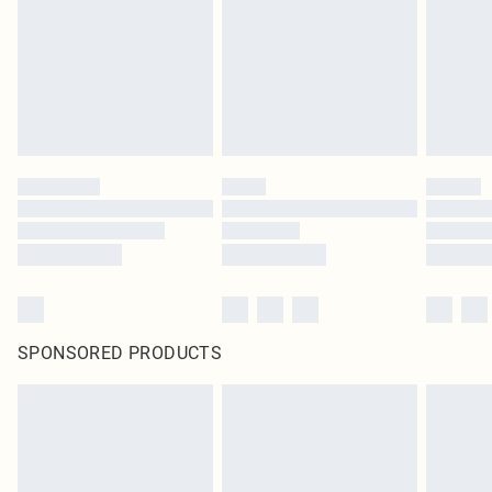
SPONSORED PRODUCTS