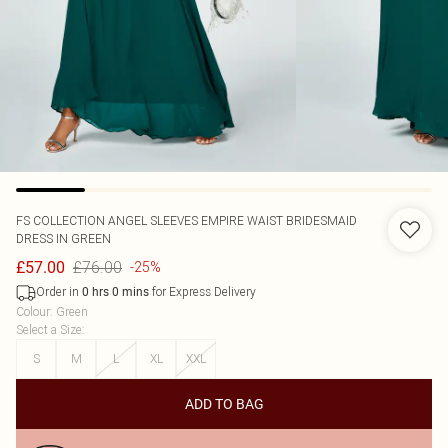
FS COLLECTION
ANGEL SLEEVES EMPIRE WAIST BRIDESMAID
DRESS IN GREEN
£76.00
£57.00
-25%
Order in
for Express Delivery
0
hrs
0
mins
Colour
:
Green
Select a Size
:
S
M
L
XL
XXL
ADD TO BAG