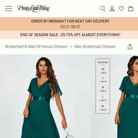
ORDER BY MIDNIGHT FOR NEXT DAY DELIVERY
00:21:06:07
END OF SEASON SALE - 25-75% OFF ALMOST EVERYTHING*
Bridesmaid & Maid Of Honour Dresses
>
Maxi Bridesmaid Dresses