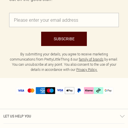
SUBSCRIBE
By submitting your details, you agree to receive marketing
communications from PrettyLittleThing & our
family of brands
by email.
You can unsubscribe at any point. You also consent to the use of your
details in accordance with our
Privacy Policy.
LET US HELP YOU
Help