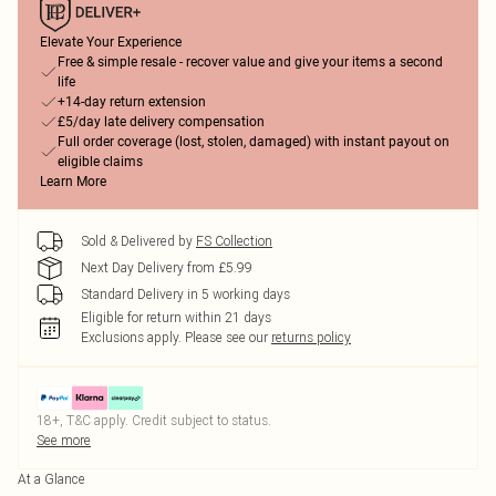
Elevate Your Experience
Free & simple resale - recover value and give your items a second
life
+14-day return extension
£5/day late delivery compensation
Full order coverage (lost, stolen, damaged) with instant payout on
eligible claims
Learn More
Sold & Delivered by
FS Collection
Next Day Delivery from £5.99
Standard Delivery in 5 working days
Eligible for return within 21 days
Exclusions apply.
Please see our
returns policy
18+, T&C apply. Credit subject to status.
See more
At a Glance