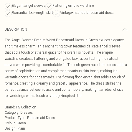
Elegant angel sleeves
Flattering empire waistline
Romantic floor-length skirt
Vintage-inspired bridesmaid dress
DESCRIPTION
The Angel Sleeves Empire Waist Bridesmaid Dress in Green exudes elegance
and timeless charm. This enchanting gown features delicate angel sleeves
that add a touch of ethereal grace to the overall silhouette. The empire
waistline creates a flattering and elongated look, accentuating the natural
curves while providing a comfortable fit. The rich green hue of the dress adds a
sense of sophistication and complements various skin tones, making it a
versatile choice for bridesmaids. The flowing floor-length skirt adds a touch of
romance, creating a dreamy and graceful appearance. The dress strikes the
perfect balance between classic and contemporary, making it an ideal choice
for weddings with a touch of vintage-inspired flair.
Brand
:
FS Collection
Category
:
Dresses
Product Type
:
Bridesmaid Dress
Colour
:
Green
Design
:
Plain