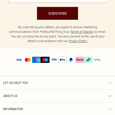
SUBSCRIBE
By submitting your details, you agree to receive marketing
communications from PrettyLittleThing & our
family of brands
by email.
You can unsubscribe at any point. You also consent to the use of your
details in accordance with our
Privacy Policy.
LET US HELP YOU
Help
ABOUT US
Returns
About Us
Delivery
INFORMATION
Diversity
Size Guide