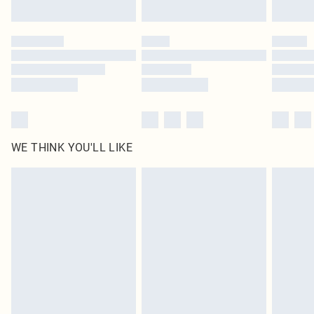
Find out more
Please note, some delivery methods are not available for products delivered
by our brand partners & they may have longer delivery times
Find out more
WE THINK YOU'LL LIKE