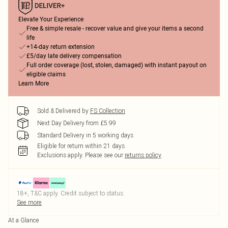
Elevate Your Experience
Free & simple resale - recover value and give your items a second
life
+14-day return extension
£5/day late delivery compensation
Full order coverage (lost, stolen, damaged) with instant payout on
eligible claims
Learn More
Sold & Delivered by
FS Collection
Next Day Delivery from £5.99
Standard Delivery in 5 working days
Eligible for return within 21 days
Exclusions apply.
Please see our
returns policy
18+, T&C apply. Credit subject to status.
See more
At a Glance