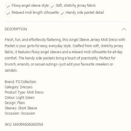
Flowy angel sleeve style
Soft, stretchy jersey fabric
Relaxed midi length silhouette
Handy side pocket detail
DESCRIPTION
Fresh, fun, and effortlessly flattering, this Angel Sleeve Jersey Midi Dress with
Pocket is your go-to for easy, everyday style. Crafted from soft, stretchy jersey
fabric, it features flowy angel sleeves and a relaxed midi silhouette for all-day
comfort. The handy side pockets bring a touch of practicality. Perfect for
brunch, errands, or casual outings—just add your favourite sneakers or
sandals.
Brand
:
FS Collection
Category
:
Dresses
Product Type
:
Midi Dress
Colour
:
Light Green
Design
:
Plain
Sleeves
:
Short Sleeve
Occasion
:
Occasion
SKU:
M4099606060354