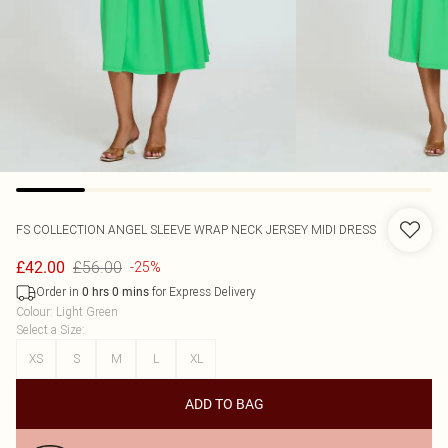
FS COLLECTION
ANGEL SLEEVE WRAP NECK JERSEY MIDI DRESS
£56.00
£42.00
-25%
Order in
for Express Delivery
0
hrs
0
mins
Colour
:
Light Green
Select a Size
:
XS
S
M
L
XL
ADD TO BAG