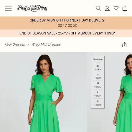
ORDER BY MIDNIGHT FOR NEXT DAY DELIVERY
00:17:00:53
END OF SEASON SALE - 25-75% OFF ALMOST EVERYTHING*
Midi Dresses
>
Wrap Midi Dresses