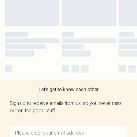
Let's get to know each other
Sign up to receive emails from us, so you never miss
out on the good stuff.