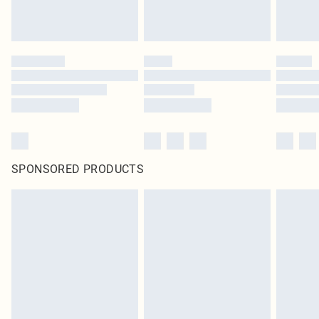
SPONSORED PRODUCTS