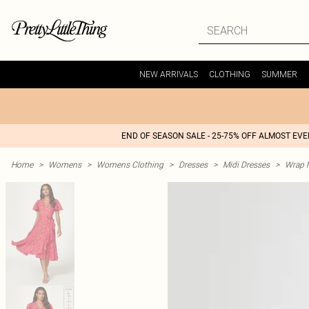
NEW ARRIVALS
CLOTHING
SUMMER
END OF SEASON SALE - 25-75% OFF ALMOST EV
Home
>
Womens
>
Womens Clothing
>
Dresses
>
Midi Dresses
>
Wrap M