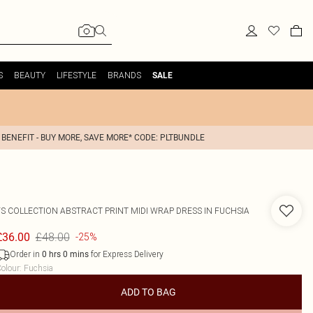
S
BEAUTY
LIFESTYLE
BRANDS
SALE
 BENEFIT - BUY MORE, SAVE MORE* CODE: PLTBUNDLE
FS COLLECTION
ABSTRACT PRINT MIDI WRAP DRESS IN FUCHSIA
£48.00
£36.00
-25%
Order in
for Express Delivery
0
hrs
0
mins
olour
:
Fuchsia
ADD TO BAG