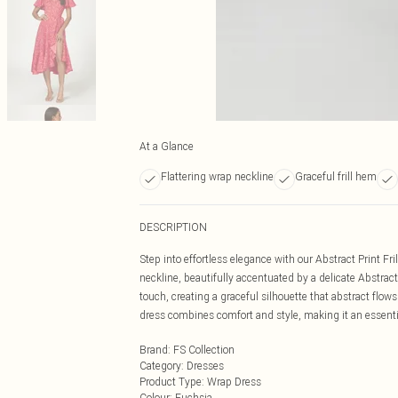
At a Glance
Flattering wrap neckline
Graceful frill hem
DESCRIPTION
Step into effortless elegance with our Abstract Print F
neckline, beautifully accentuated by a delicate Abstract
touch, creating a graceful silhouette that abstract flow
dress combines comfort and style, making it an essenti
Brand
:
FS Collection
Category
:
Dresses
Product Type
:
Wrap Dress
Colour
:
Fuchsia