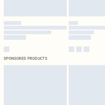
SPONSORED PRODUCTS