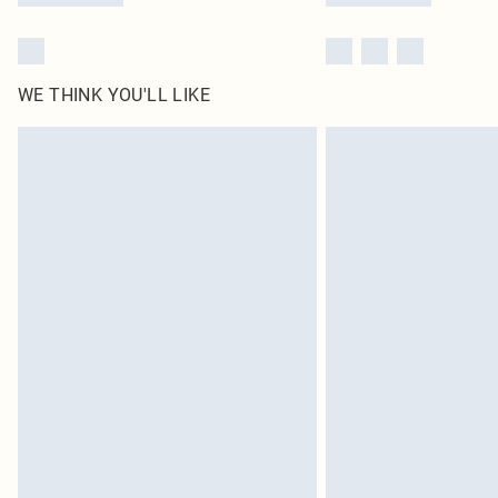
WE THINK YOU'LL LIKE