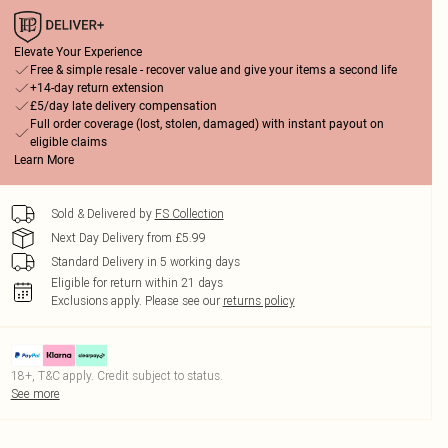
Elevate Your Experience
Free & simple resale - recover value and give your items a second life
+14-day return extension
£5/day late delivery compensation
Full order coverage (lost, stolen, damaged) with instant payout on
eligible claims
Learn More
Sold & Delivered by
FS Collection
Next Day Delivery from £5.99
Standard Delivery in 5 working days
Eligible for return within 21 days
Exclusions apply.
Please see our
returns policy
18+, T&C apply. Credit subject to status.
See more