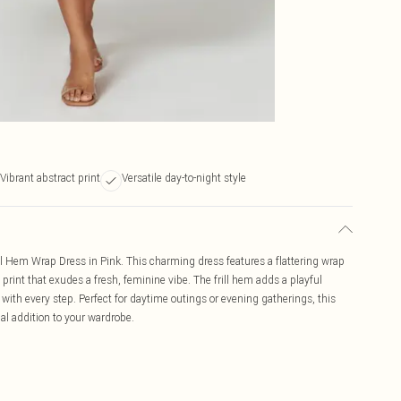
Vibrant abstract print
Versatile day-to-night style
rill Hem Wrap Dress in Pink. This charming dress features a flattering wrap
 print that exudes a fresh, feminine vibe. The frill hem adds a playful
s with every step. Perfect for daytime outings or evening gatherings, this
al addition to your wardrobe.