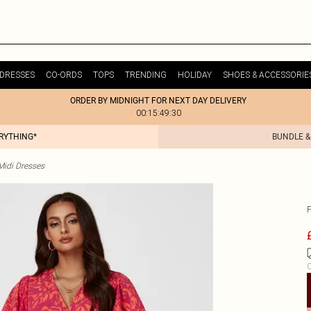
DRESSES
CO-ORDS
TOPS
TRENDING
HOLIDAY
SHOES & ACCESSORIE
ORDER BY MIDNIGHT FOR NEXT DAY DELIVERY
00:15:49:30
ERYTHING*
BUNDLE &
idi Dresses
C