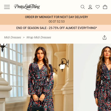
ORDER BY MIDNIGHT FOR NEXT DAY DELIVERY
00:07:52:53
END OF SEASON SALE - 25-75% OFF ALMOST EVERYTHING*
Midi Dresses
>
Wrap Midi Dresses