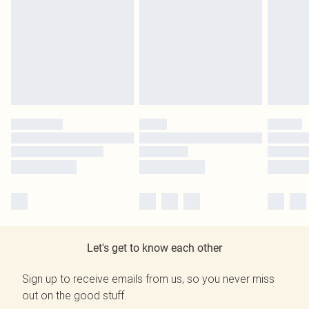
Let's get to know each other
Sign up to receive emails from us, so you never miss
out on the good stuff.