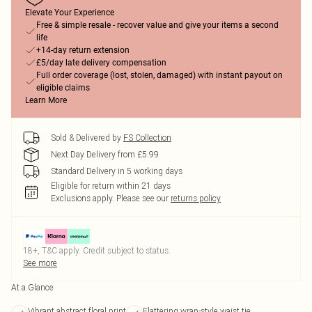
Elevate Your Experience
Free & simple resale - recover value and give your items a second
life
+14-day return extension
£5/day late delivery compensation
Full order coverage (lost, stolen, damaged) with instant payout on
eligible claims
Learn More
Sold & Delivered by
FS Collection
Next Day Delivery from £5.99
Standard Delivery in 5 working days
Eligible for return within 21 days
Exclusions apply.
Please see our
returns policy
18+, T&C apply. Credit subject to status.
See more
At a Glance
Vibrant abstract floral print
Flattering wrap-style waist tie