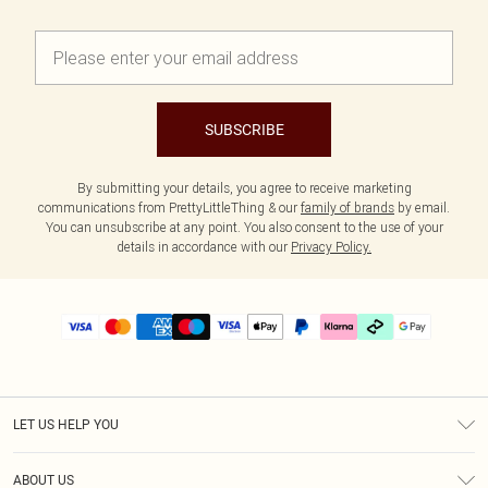
SUBSCRIBE
By submitting your details, you agree to receive marketing
communications from PrettyLittleThing & our
family of brands
by email.
You can unsubscribe at any point. You also consent to the use of your
details in accordance with our
Privacy Policy.
LET US HELP YOU
Help
ABOUT US