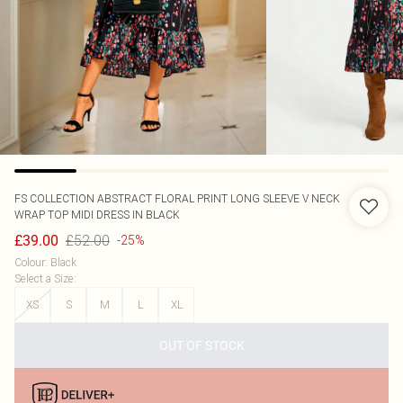
FS COLLECTION
ABSTRACT FLORAL PRINT LONG SLEEVE V NECK
WRAP TOP MIDI DRESS IN BLACK
£52.00
£39.00
-25%
Colour
:
Black
Select a Size
:
XS
S
M
L
XL
OUT OF STOCK