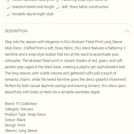
Graceful tiered midi length
Soft, flowy fabric construction
Versatile day-to-night style
DESCRIPTION
Step into the season with elegance in this Abstract Floral Print Long Sleeve
Midi Dress. Crafted from a soft, flowy fabric, this dress features a flattering V-
neckline and a wrap-style bodice that ties at the waist to accentuate your
silhouette. The abstract floral print in vibrant shades of red, green, and soft
pastels pops against the black base, creating a playful yet sophisticated look.
The long sleeves with subtle volume and gathered cuffs add a touch of
romantic charm, while the tiered hemline gives the dress graceful movement.
Perfect for both casual daytime outings and evening dinners, this dress pairs
beautifully with boots or heels for a versatile wardrobe staple.
Brand
:
FS Collection
Category
:
Dresses
Product Type
:
Wrap Dress
Colour
:
Black
Design
:
Print
Sleeves
:
Long Sleeve