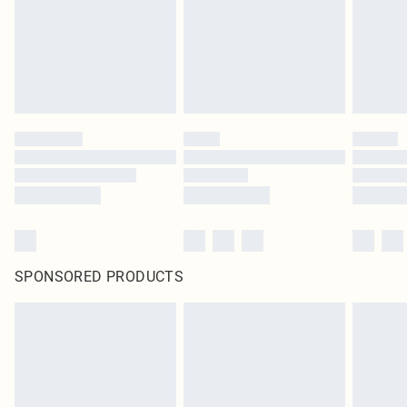
SPONSORED PRODUCTS