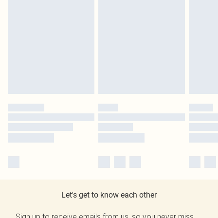
Let's get to know each other
Sign up to receive emails from us, so you never miss