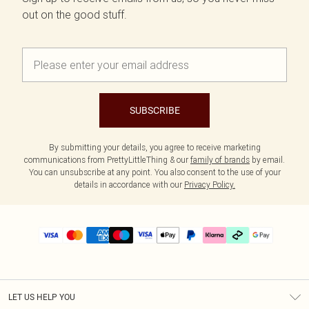
out on the good stuff.
SUBSCRIBE
By submitting your details, you agree to receive marketing
communications from PrettyLittleThing & our
family of brands
by email.
You can unsubscribe at any point. You also consent to the use of your
details in accordance with our
Privacy Policy.
LET US HELP YOU