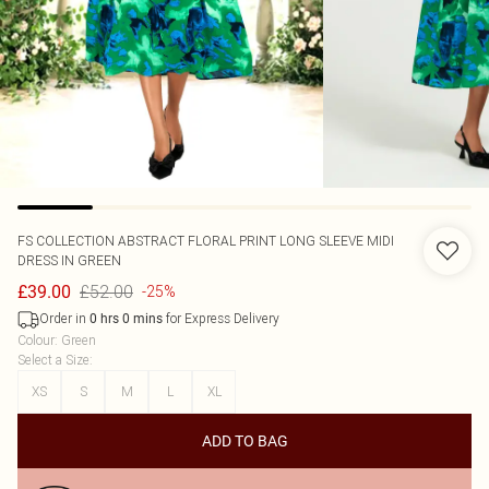
FS COLLECTION
ABSTRACT FLORAL PRINT LONG SLEEVE MIDI
DRESS IN GREEN
£52.00
£39.00
-25%
Order in
for Express Delivery
0
hrs
0
mins
Colour
:
Green
Select a Size
:
XS
S
M
L
XL
ADD TO BAG