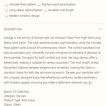
Intricate floral pattern
Ruched waist accentuation
Long sleeve sophistication
Versatile midi length
Modern timeless design
DESCRIPTION
Indulge in the artistry of fashion with our Abstract Floral Print High Neck Long
Sleeve Midi Dress. The high neckline exudes sophistication, while the intricate
floral pattern adds a touch of contemporary charm. The ruched waistband not
only accentuates your silhouette but also introduces an element of glamour to
the ensemble. Designed for both comfort and style, the long sleeves offer a
refined look, making it suitable for various occasions. The midi length strikes
the perfect balance between elegance and versatility, making this dress a
standout choice for both day and evening events. Elevate your wardrobe with
this uniquely designed piece that effortlessly combines modern aesthetics
with timeless appeal, ensuring you make a statement wherever you go.
Brand
:
FS Collection
Category
:
Dresses
Product Type
:
Mini Dress
Colour
:
Green