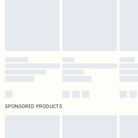
SPONSORED PRODUCTS