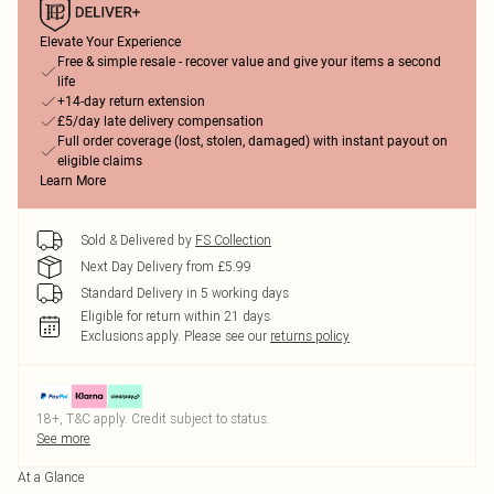
Elevate Your Experience
Free & simple resale - recover value and give your items a second
life
+14-day return extension
£5/day late delivery compensation
Full order coverage (lost, stolen, damaged) with instant payout on
eligible claims
Learn More
Sold & Delivered by
FS Collection
Next Day Delivery from £5.99
Standard Delivery in 5 working days
Eligible for return within 21 days
Exclusions apply.
Please see our
returns policy
18+, T&C apply. Credit subject to status.
See more
At a Glance