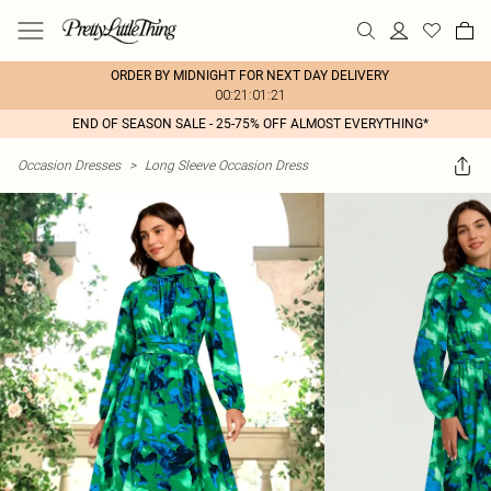
ORDER BY MIDNIGHT FOR NEXT DAY DELIVERY
00:21:01:21
END OF SEASON SALE - 25-75% OFF ALMOST EVERYTHING*
Occasion Dresses
>
Long Sleeve Occasion Dress