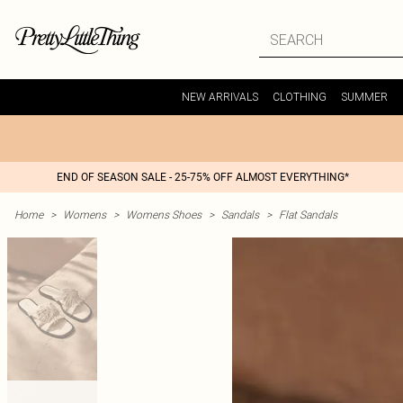
NEW ARRIVALS
CLOTHING
SUMMER
END OF SEASON SALE - 25-75% OFF ALMOST EVERYTHING*
Home
>
Womens
>
Womens Shoes
>
Sandals
>
Flat Sandals