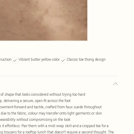
truction
Vibrant butter yellow color
Classic toe thong design
d of shape that looks considered without trying too hard
, delivering a secure, open fit across the foot
 movement-forward and tactile, crafted from faux suede throughout
due to the fabric, colour may transfer onto light garments or skin
ay wearability without compromising on the look
 it effortless. Pair them with a midi wrap skirt and a cropped tee for a
g trousers for a rooftop lunch that doesn't require a second thought. The