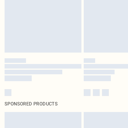
SPONSORED PRODUCTS