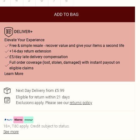
3
4
5
6
7
8
ADD TO BAG
Elevate Your Experience
Free & simple resale - recover value and give your items a second life
+14-day return extension
£5/day late delivery compensation
Full order coverage (lost, stolen, damaged) with instant payout on
eligible claims
Learn More
Next Day Delivery from £5.99
Eligible for return within 21 days
Exclusions apply.
Please see our
returns policy
18+, T&C apply. Credit subject to status.
See more