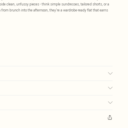
de clean, unfussy pieces - think simple sundresses, tailored shorts, or a
from brunch into the afternoon, they're a wardrobe-ready flat that earns
 may transfer.
£5.99
ay you receive it, to send something back.
£3.99
sks, cosmetics, pierced jewellery, adult toys and swimwear or lingerie if