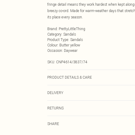
fringe detail means they work hardest when kept alongsi
breezy co-ord. Made for warm-weather days that stretch 
its place every season.
Brand
:
PrettyLittleThing
Category
:
Sandals
Product Type
:
Sandals
Colour
:
Butter yellow
Occasion
:
Daywear
SKU:
CNP4614/3837/74
PRODUCT DETAILS & CARE
100% Microfibre Please note: due to fabric used, colour
DELIVERY
Next Day Delivery
RETURNS
Order by Midnight
Something not quite right? You have 21 days from the d
UK Standard Delivery
SHARE
Please note, we cannot offer refunds on fashion face ma
Usually Delivered Within 4 Working Days Mon - Sat
the hygiene seal is not in place or has been broken.