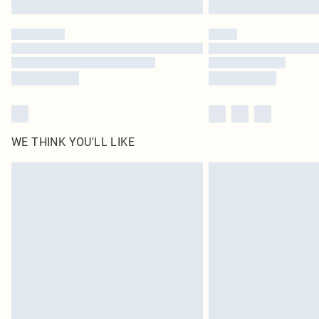
WE THINK YOU'LL LIKE