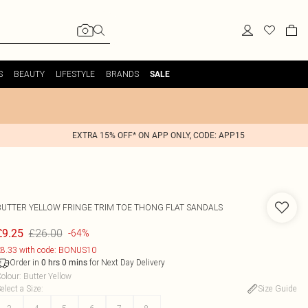
S
BEAUTY
LIFESTYLE
BRANDS
SALE
EXTRA 15% OFF* ON APP ONLY, CODE: APP15
BUTTER YELLOW FRINGE TRIM TOE THONG FLAT SANDALS
£26.00
£9.25
-64%
8.33 with code: BONUS10
Order in
for Next Day Delivery
0
hrs
0
mins
olour
:
Butter Yellow
elect a Size
:
Size Guide