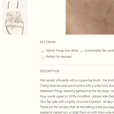
At a Glance
Stylish fringe trim detail
Comfortable flat cons
Perfect for daywear
DESCRIPTION
Flat sandal silhouette with a square-toe finish - the kin
Thong-style toe post construction with a wide front strap
Statement fringe detailing gathered at the toe strap -
Faux suede upper in 100% microfibre - please note that 
Slim flat sole with a lightly structured footbed - all-d
These are the sandals that do the talking while you keep
weekend market run, or slide them on with linen wide-le