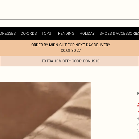
DRESSES
CO-ORDS
TOPS
TRENDING
HOLIDAY
SHOES & ACCESSORIE
ORDER BY MIDNIGHT FOR NEXT DAY DELIVERY
00:08:30:27
EXTRA 10% OFF* CODE: BONUS10
£
C
S