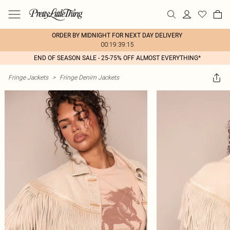
ORDER BY MIDNIGHT FOR NEXT DAY DELIVERY
00:19:39:15
END OF SEASON SALE - 25-75% OFF ALMOST EVERYTHING*
Fringe Jackets
>
Fringe Denim Jackets