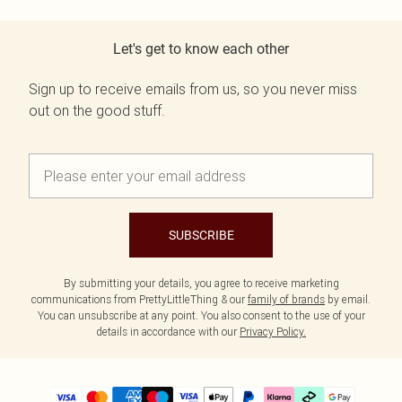
Let's get to know each other
Sign up to receive emails from us, so you never miss
out on the good stuff.
SUBSCRIBE
By submitting your details, you agree to receive marketing
communications from PrettyLittleThing & our
family of brands
by email.
You can unsubscribe at any point. You also consent to the use of your
details in accordance with our
Privacy Policy.