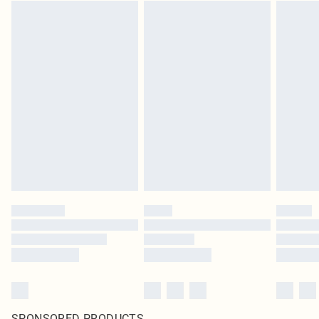
SPONSORED PRODUCTS