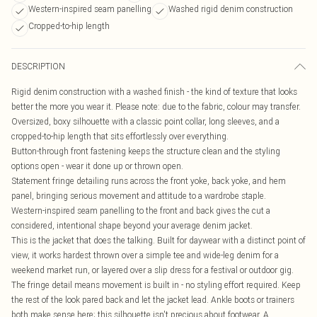
Western-inspired seam panelling
Washed rigid denim construction
Cropped-to-hip length
DESCRIPTION
Rigid denim construction with a washed finish - the kind of texture that looks
better the more you wear it. Please note: due to the fabric, colour may transfer.
Oversized, boxy silhouette with a classic point collar, long sleeves, and a
cropped-to-hip length that sits effortlessly over everything.
Button-through front fastening keeps the structure clean and the styling
options open - wear it done up or thrown open.
Statement fringe detailing runs across the front yoke, back yoke, and hem
panel, bringing serious movement and attitude to a wardrobe staple.
Western-inspired seam panelling to the front and back gives the cut a
considered, intentional shape beyond your average denim jacket.
This is the jacket that does the talking. Built for daywear with a distinct point of
view, it works hardest thrown over a simple tee and wide-leg denim for a
weekend market run, or layered over a slip dress for a festival or outdoor gig.
The fringe detail means movement is built in - no styling effort required. Keep
the rest of the look pared back and let the jacket lead. Ankle boots or trainers
both make sense here; this silhouette isn't precious about footwear. A