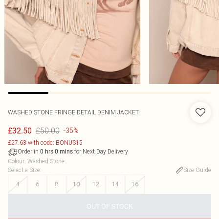
WASHED STONE FRINGE DETAIL DENIM JACKET
£50.00
£32.50
-35%
£27.63 with code: BONUS15
Order in
for Next Day Delivery
0
hrs
0
mins
Colour
:
Washed Stone
Select a Size
:
Size Guide
4
6
8
10
12
14
16
OUT OF STOCK