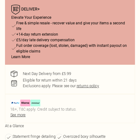
Elevate Your Experience
Free & simple resale - recover value and give your items a second
life
+14-day return extension
£5/day late delivery compensation
Full order coverage (lost, stolen, damaged) with instant payout on
eligible claims
Learn More
Next Day Delivery from £5.99
Eligible for return within 21 days
Exclusions apply.
Please see our
returns policy
18+, T&C apply. Credit subject to status.
See more
At a Glance
Statement fringe detailing
Oversized boxy silhouette