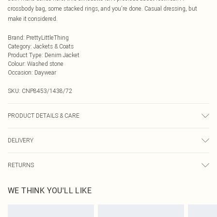
crossbody bag, some stacked rings, and you're done. Casual dressing, but
make it considered.
Brand
:
PrettyLittleThing
Category
:
Jackets & Coats
Product Type
:
Denim Jacket
Colour
:
Washed stone
Occasion
:
Daywear
SKU:
CNP8453/1438/72
PRODUCT DETAILS & CARE
80% Cotton, 11% Viscose, 9% Polyester Please note: due to fabric used, colour
DELIVERY
may transfer.
Next Day Delivery
£5.99
RETURNS
Order by Midnight
Something not quite right? You have 21 days from the day you receive it, to
UK Standard Delivery
£3.99
WE THINK YOU'LL LIKE
send something back.
Usually Delivered Within 4 Working Days Mon - Sat
Please note, we cannot offer refunds on fashion face masks, cosmetics,
24/7 InPost Locker
£3.49
pierced jewellery, adult toys and swimwear or lingerie if the hygiene seal is not