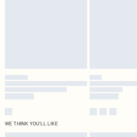
Please note, some delivery methods are not available 
delivery times
Find out more
WE THINK YOU'LL LIKE