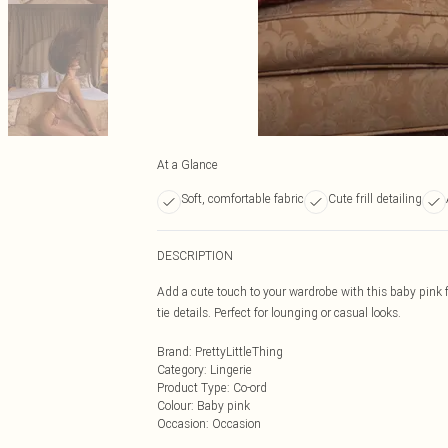
At a Glance
Soft, comfortable fabric
Cute frill detailing
DESCRIPTION
Add a cute touch to your wardrobe with this baby pink fr
tie details. Perfect for lounging or casual looks.
Brand
:
PrettyLittleThing
Category
:
Lingerie
Product Type
:
Co-ord
Colour
:
Baby pink
Occasion
:
Occasion