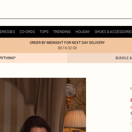
DRESSES
CO-ORDS
TOPS
TRENDING
HOLIDAY
SHOES & ACCESSORIE
ORDER BY MIDNIGHT FOR NEXT DAY DELIVERY
00:16:32:03
ERYTHING*
BUNDLE &
F
£
C
S