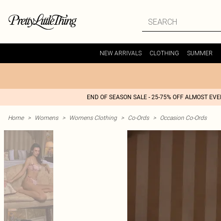
NEW ARRIVALS
CLOTHING
SUMMER
END OF SEASON SALE - 25-75% OFF ALMOST EV
Home
>
Womens
>
Womens Clothing
>
Co-Ords
>
Occasion Co-Ords