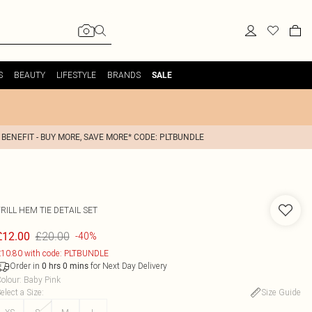
S
BEAUTY
LIFESTYLE
BRANDS
SALE
 BENEFIT - BUY MORE, SAVE MORE* CODE: PLTBUNDLE
RILL HEM TIE DETAIL SET
£20.00
£12.00
-40%
10.80 with code: PLTBUNDLE
Order in
for Next Day Delivery
0
hrs
0
mins
olour
:
Baby Pink
elect a Size
:
Size Guide