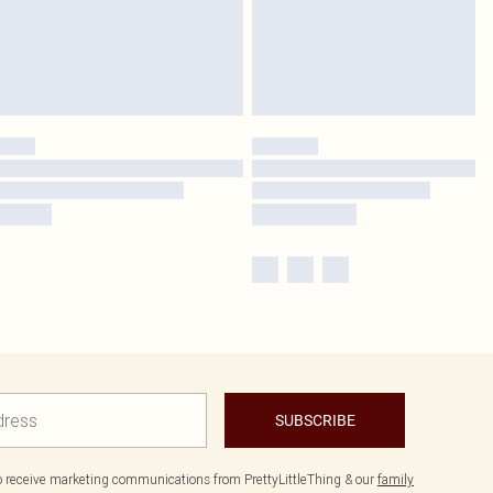
SUBSCRIBE
to receive marketing communications from PrettyLittleThing & our
family