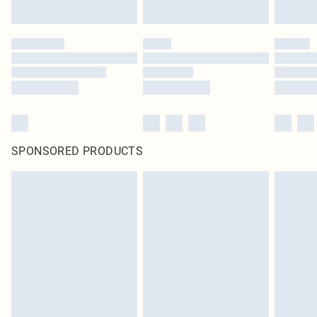
SPONSORED PRODUCTS