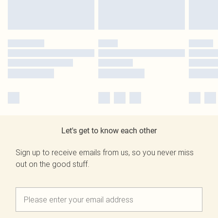
Let's get to know each other
Sign up to receive emails from us, so you never miss
out on the good stuff.