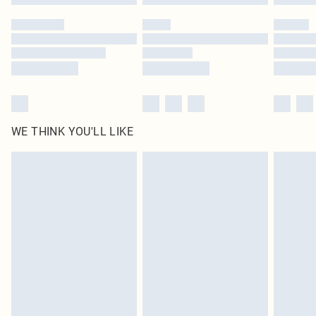
Please note, some delivery methods are not available for products delivered
by our brand partners & they may have longer delivery times
Find out more
WE THINK YOU'LL LIKE