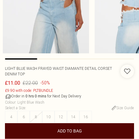
LIGHT BLUE WASH FRAYED WAIST DIAMANTE DETAIL CORSET
DENIM TOP
£22.00
£11.00
-50%
£9.90 with code: PLTBUNDLE
Order in
for Next Day Delivery
0
hrs
0
mins
Colour
:
Light Blue Wash
Select a Size
:
Size Guide
4
6
8
10
12
14
16
ADD TO BAG