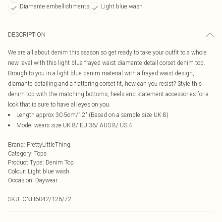
Diamante embellishments
Light blue wash
DESCRIPTION
We are all about denim this season so get ready to take your outfit to a whole
new level with this light blue frayed waist diamante detail corset denim top.
Brough to you in a light blue denim material with a frayed waist design,
diamante detailing and a flattering corset fit, how can you resist? Style this
denim top with the matching bottoms, heels and statement accessories for a
look that is sure to have all eyes on you.
Length approx 30.5cm/12" (Based on a sample size UK 8)
Model wears size UK 8/ EU 36/ AUS 8/ US 4
Brand
:
PrettyLittleThing
Category
:
Tops
Product Type
:
Denim Top
Colour
:
Light blue wash
Occasion
:
Daywear
SKU:
CNH6042/126/72