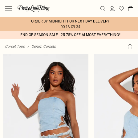
ORDER BY MIDNIGHT FOR NEXT DAY DELIVERY
00:18:09:34
END OF SEASON SALE - 25-75% OFF ALMOST EVERYTHING*
Corset Tops
>
Denim Corsets