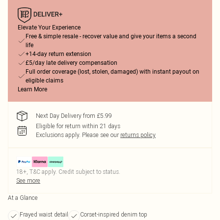
Elevate Your Experience
Free & simple resale - recover value and give your items a second
life
+14-day return extension
£5/day late delivery compensation
Full order coverage (lost, stolen, damaged) with instant payout on
eligible claims
Learn More
Next Day Delivery from £5.99
Eligible for return within 21 days
Exclusions apply.
Please see our
returns policy
18+, T&C apply. Credit subject to status.
See more
At a Glance
Frayed waist detail
Corset-inspired denim top