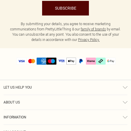
SUBSCRIBE
By submitting your details, you agree to receive marketing
communications from PrettyLittleThing & our
family of brands
by email.
You can unsubscribe at any point. You also consent to the use of your
details in accordance with our
Privacy Policy.
LET US HELP YOU
Help
ABOUT US
Returns
About Us
Delivery
INFORMATION
Diversity
Size Guide
Terms & Conditions
Graduate & Student Discount
Royalty