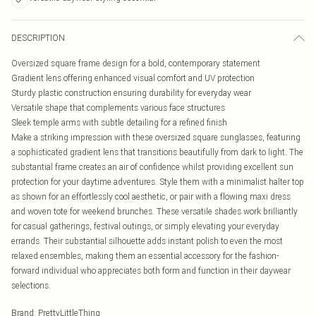
DESCRIPTION
Oversized square frame design for a bold, contemporary statement
Gradient lens offering enhanced visual comfort and UV protection
Sturdy plastic construction ensuring durability for everyday wear
Versatile shape that complements various face structures
Sleek temple arms with subtle detailing for a refined finish
Make a striking impression with these oversized square sunglasses, featuring
a sophisticated gradient lens that transitions beautifully from dark to light. The
substantial frame creates an air of confidence whilst providing excellent sun
protection for your daytime adventures. Style them with a minimalist halter top
as shown for an effortlessly cool aesthetic, or pair with a flowing maxi dress
and woven tote for weekend brunches. These versatile shades work brilliantly
for casual gatherings, festival outings, or simply elevating your everyday
errands. Their substantial silhouette adds instant polish to even the most
relaxed ensembles, making them an essential accessory for the fashion-
forward individual who appreciates both form and function in their daywear
selections.
Brand
:
PrettyLittleThing