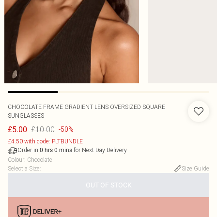
CHOCOLATE FRAME GRADIENT LENS OVERSIZED SQUARE
SUNGLASSES
£10.00
£5.00
-50%
£4.50 with code: PLTBUNDLE
Order in
for Next Day Delivery
0
hrs
0
mins
Colour
:
Chocolate
Select a Size
:
Size Guide
OUT OF STOCK