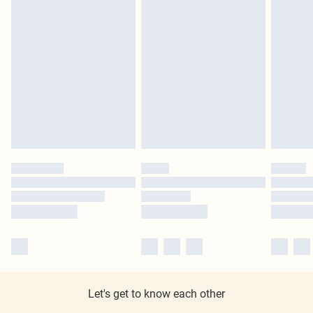
Let's get to know each other