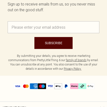
Sign up to receive emails from us, so you never miss
out on the good stuff.
SUBSCRIBE
By submitting your details, you agree to receive marketing
communications from PrettyLittleThing & our
family of brands
by email.
You can unsubscribe at any point. You also consent to the use of your
details in accordance with our
Privacy Policy.