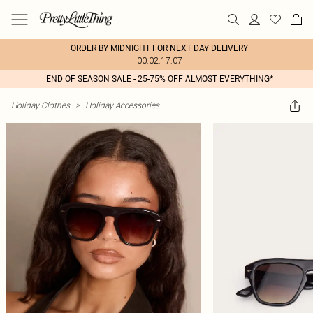
ORDER BY MIDNIGHT FOR NEXT DAY DELIVERY
00:02:17:07
END OF SEASON SALE - 25-75% OFF ALMOST EVERYTHING*
Holiday Clothes
>
Holiday Accessories