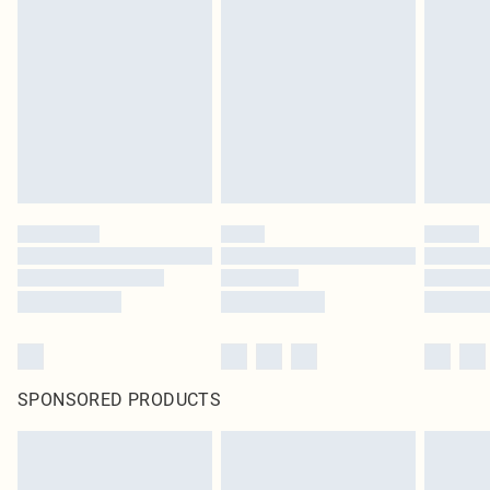
SPONSORED PRODUCTS