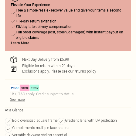
Elevate Your Experience
Free & simple resale - recover value and give your items a second
life
+14-day return extension
£5/day late delivery compensation
Full order coverage (lost, stolen, damaged) with instant payout on
eligible claims
Learn More
Next Day Delivery from £5.99
Eligible for return within 21 days
Exclusions apply.
Please see our
returns policy
18+, T&C apply. Credit subject to status.
See more
At a Glance
Bold oversized square frame
Gradient lens with UV protection
Complements multiple face shapes
Versatile daywear styling essential