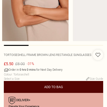
TORTOISESHELL FRAME BROWN LENS RECTANGLE SUNGLASSES
£8.00
£5.50
-31%
Order in
for Next Day Delivery
0
hrs
0
mins
Colour
:
Tortoiseshell
Select a Size
:
Size Guide
ADD TO BAG
Elevate Your Experience