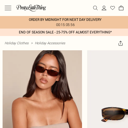
ORDER BY MIDNIGHT FOR NEXT DAY DELIVERY
00:15:05:56
END OF SEASON SALE - 25-75% OFF ALMOST EVERYTHING*
Holiday Clothes
>
Holiday Accessories