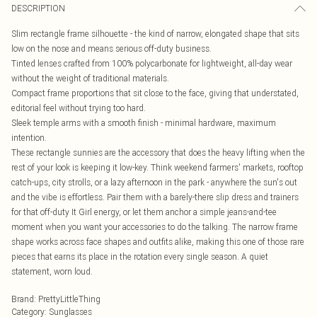
DESCRIPTION
Slim rectangle frame silhouette - the kind of narrow, elongated shape that sits
low on the nose and means serious off-duty business.
Tinted lenses crafted from 100% polycarbonate for lightweight, all-day wear
without the weight of traditional materials.
Compact frame proportions that sit close to the face, giving that understated,
editorial feel without trying too hard.
Sleek temple arms with a smooth finish - minimal hardware, maximum
intention.
These rectangle sunnies are the accessory that does the heavy lifting when the
rest of your look is keeping it low-key. Think weekend farmers' markets, rooftop
catch-ups, city strolls, or a lazy afternoon in the park - anywhere the sun's out
and the vibe is effortless. Pair them with a barely-there slip dress and trainers
for that off-duty It Girl energy, or let them anchor a simple jeans-and-tee
moment when you want your accessories to do the talking. The narrow frame
shape works across face shapes and outfits alike, making this one of those rare
pieces that earns its place in the rotation every single season. A quiet
statement, worn loud.
Brand
:
PrettyLittleThing
Category
:
Sunglasses