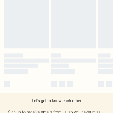
Let's get to know each other
Sign up to receive emails from us, so you never miss