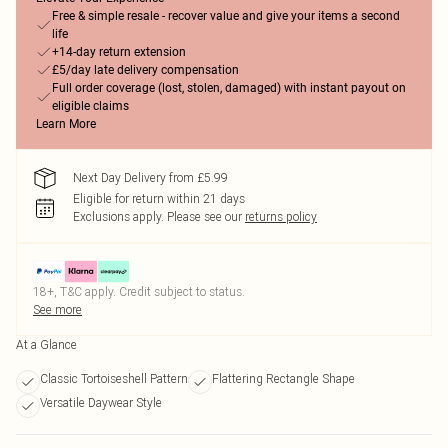
Free & simple resale - recover value and give your items a second
life
+14-day return extension
£5/day late delivery compensation
Full order coverage (lost, stolen, damaged) with instant payout on
eligible claims
Learn More
Next Day Delivery from £5.99
Eligible for return within 21 days
Exclusions apply.
Please see our
returns policy
18+, T&C apply. Credit subject to status.
See more
At a Glance
Classic Tortoiseshell Pattern
Flattering Rectangle Shape
Versatile Daywear Style