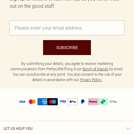
out on the good stuff.
SUBSCRIBE
By submitting your details, you agree to receive marketing
communications from PrettyLittleThing & our
family of brands
by email.
You can unsubscribe at any point. You also consent to the use of your
details in accordance with our
Privacy Policy.
LET US HELP YOU