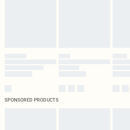
SPONSORED PRODUCTS