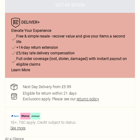
OUT OF STOCK
Elevate Your Experience
Free & simple resale - recover value and give your items a second
life
+14-day return extension
£5/day late delivery compensation
Full order coverage (lost, stolen, damaged) with instant payout on
eligible claims
Learn More
Next Day Delivery from £5.99
Eligible for return within 21 days
Exclusions apply.
Please see our
returns policy
18+, T&C apply. Credit subject to status.
See more
At a Glance