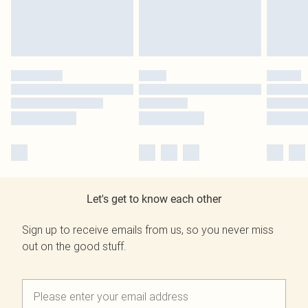
Let's get to know each other
Sign up to receive emails from us, so you never miss
out on the good stuff.