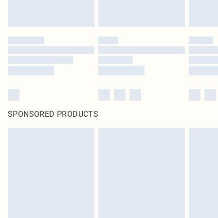
SPONSORED PRODUCTS