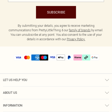
SUBSCRIBE
By submitting your details, you agree to receive marketing
communications from PrettyLittleThing & our
family of brands
by email.
You can unsubscribe at any point. You also consent to the use of your
details in accordance with our
Privacy Policy.
LET US HELP YOU
Help
ABOUT US
Returns
About Us
Delivery
INFORMATION
Diversity
Size Guide