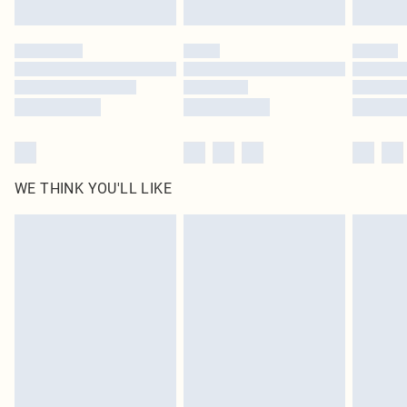
Find out more
Please note, some delivery methods are not available for products delivered
by our brand partners & they may have longer delivery times
Find out more
WE THINK YOU'LL LIKE