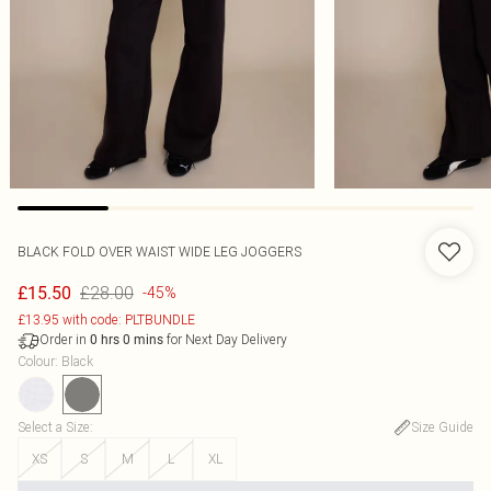
BLACK FOLD OVER WAIST WIDE LEG JOGGERS
£28.00
£15.50
-45%
£13.95 with code: PLTBUNDLE
Order in
for Next Day Delivery
0
hrs
0
mins
Colour
:
Black
Select a Size
:
Size Guide
XS
S
M
L
XL