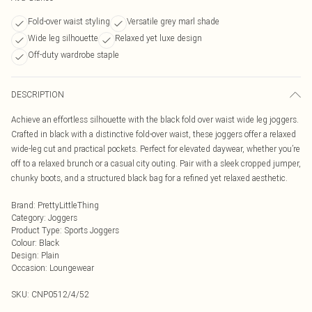
Fold-over waist styling
Versatile grey marl shade
Wide leg silhouette
Relaxed yet luxe design
Off-duty wardrobe staple
DESCRIPTION
Achieve an effortless silhouette with the black fold over waist wide leg joggers.
Crafted in black with a distinctive fold-over waist, these joggers offer a relaxed
wide-leg cut and practical pockets. Perfect for elevated daywear, whether you’re
off to a relaxed brunch or a casual city outing. Pair with a sleek cropped jumper,
chunky boots, and a structured black bag for a refined yet relaxed aesthetic.
Brand
:
PrettyLittleThing
Category
:
Joggers
Product Type
:
Sports Joggers
Colour
:
Black
Design
:
Plain
Occasion
:
Loungewear
SKU:
CNP0512/4/52