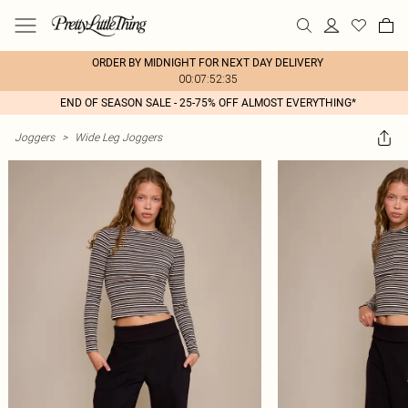
ORDER BY MIDNIGHT FOR NEXT DAY DELIVERY
00:07:52:35
END OF SEASON SALE - 25-75% OFF ALMOST EVERYTHING*
Joggers
>
Wide Leg Joggers