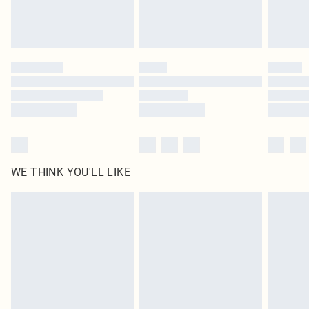
Royalty - unlimited free delivery for a year with Royalty Delivery for £9.99
Find out more
Please note, some delivery methods are not available for products delivered
by our brand partners & they may have longer delivery times
Find out more
WE THINK YOU'LL LIKE