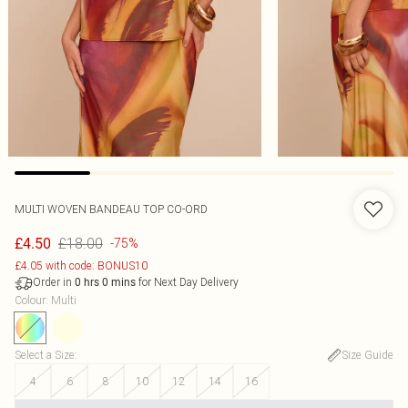
MULTI WOVEN BANDEAU TOP CO-ORD
£18.00
£4.50
-75%
£4.05 with code: BONUS10
Order in
for Next Day Delivery
0
hrs
0
mins
Colour
:
Multi
Select a Size
:
Size Guide
4
6
8
10
12
14
16