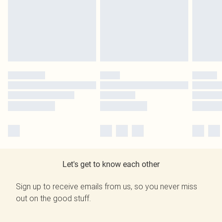
Let's get to know each other
Sign up to receive emails from us, so you never miss
out on the good stuff.