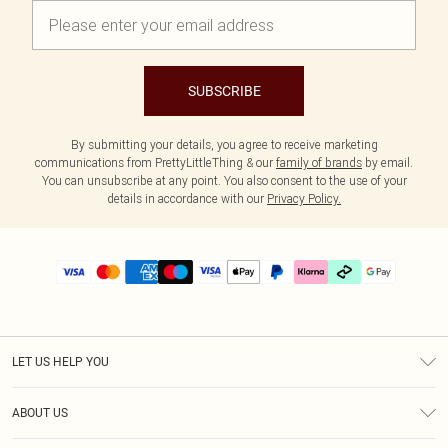
SUBSCRIBE
By submitting your details, you agree to receive marketing
communications from PrettyLittleThing & our
family of brands
by email.
You can unsubscribe at any point. You also consent to the use of your
details in accordance with our
Privacy Policy.
LET US HELP YOU
Help
ABOUT US
Returns