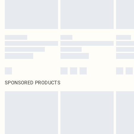
SPONSORED PRODUCTS