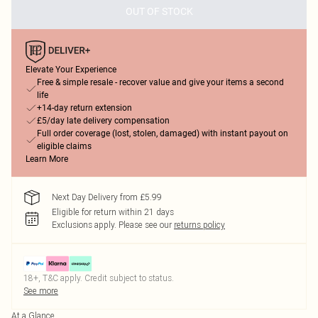
OUT OF STOCK
Elevate Your Experience
Free & simple resale - recover value and give your items a second
life
+14-day return extension
£5/day late delivery compensation
Full order coverage (lost, stolen, damaged) with instant payout on
eligible claims
Learn More
Next Day Delivery from £5.99
Eligible for return within 21 days
Exclusions apply.
Please see our
returns policy
18+, T&C apply. Credit subject to status.
See more
At a Glance