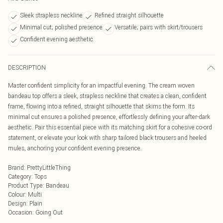
Sleek strapless neckline
Refined straight silhouette
Minimal cut; polished presence
Versatile; pairs with skirt/trousers
Confident evening aesthetic
DESCRIPTION
Master confident simplicity for an impactful evening. The cream woven
bandeau top offers a sleek, strapless neckline that creates a clean, confident
frame, flowing into a refined, straight silhouette that skims the form. Its
minimal cut ensures a polished presence, effortlessly defining your after-dark
aesthetic. Pair this essential piece with its matching skirt for a cohesive co-ord
statement, or elevate your look with sharp tailored black trousers and heeled
mules, anchoring your confident evening presence.
Brand
:
PrettyLittleThing
Category
:
Tops
Product Type
:
Bandeau
Colour
:
Multi
Design
:
Plain
Occasion
:
Going Out