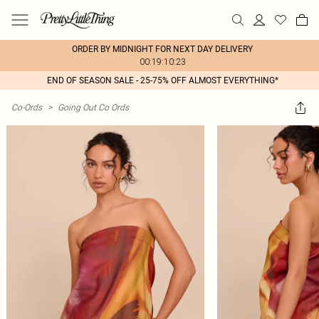
ORDER BY MIDNIGHT FOR NEXT DAY DELIVERY
00:19:10:23
END OF SEASON SALE - 25-75% OFF ALMOST EVERYTHING*
Co-Ords
>
Going Out Co Ords