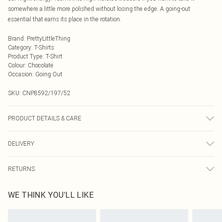
somewhere a little more polished without losing the edge. A going-out
essential that earns its place in the rotation.
Brand
:
PrettyLittleThing
Category
:
T-Shirts
Product Type
:
T-Shirt
Colour
:
Chocolate
Occasion
:
Going Out
SKU:
CNP8592/197/52
PRODUCT DETAILS & CARE
75% Viscose, 25% Polyamide Please note: due to fabric used, colour may
DELIVERY
transfer.
Next Day Delivery
£5.99
RETURNS
Order by Midnight
Something not quite right? You have 21 days from the day you receive it, to
UK Standard Delivery
£3.99
WE THINK YOU'LL LIKE
send something back.
Usually Delivered Within 4 Working Days Mon - Sat
Please note, we cannot offer refunds on fashion face masks, cosmetics,
24/7 InPost Locker
£3.49
pierced jewellery, adult toys and swimwear or lingerie if the hygiene seal is not