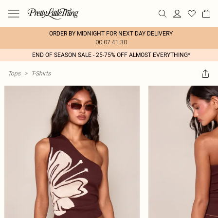
ORDER BY MIDNIGHT FOR NEXT DAY DELIVERY
00:07:41:30
END OF SEASON SALE - 25-75% OFF ALMOST EVERYTHING*
Tops
>
T-Shirts