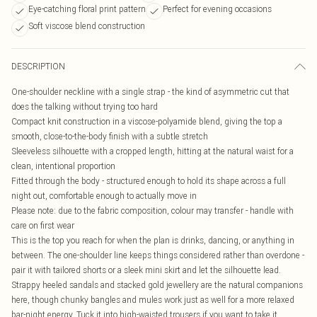
Eye-catching floral print pattern
Perfect for evening occasions
Soft viscose blend construction
DESCRIPTION
One-shoulder neckline with a single strap - the kind of asymmetric cut that
does the talking without trying too hard
Compact knit construction in a viscose-polyamide blend, giving the top a
smooth, close-to-the-body finish with a subtle stretch
Sleeveless silhouette with a cropped length, hitting at the natural waist for a
clean, intentional proportion
Fitted through the body - structured enough to hold its shape across a full
night out, comfortable enough to actually move in
Please note: due to the fabric composition, colour may transfer - handle with
care on first wear
This is the top you reach for when the plan is drinks, dancing, or anything in
between. The one-shoulder line keeps things considered rather than overdone -
pair it with tailored shorts or a sleek mini skirt and let the silhouette lead.
Strappy heeled sandals and stacked gold jewellery are the natural companions
here, though chunky bangles and mules work just as well for a more relaxed
bar-night energy. Tuck it into high-waisted trousers if you want to take it