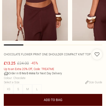
CHOCOLATE FLOWER PRINT ONE SHOULDER COMPACT KNIT TOP
£24.00
£13.25
-45%
Up to an Extra 20% Off, Code: TREATME
Order in
for Next Day Delivery
0
hrs
0
mins
Colour
:
Chocolate
Select a Size
:
Size Guide
XS
S
M
L
ADD TO BAG