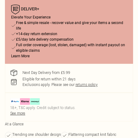
Elevate Your Experience
Free & simple resale - recover value and give your items a second
life
+14-day return extension
£5/day late delivery compensation
Full order coverage (lost, stolen, damaged) with instant payout on
eligible claims
Learn More
Next Day Delivery from £5.99
Eligible for return within 21 days
Exclusions apply.
Please see our
returns policy
18+, T&C apply. Credit subject to status.
See more
At a Glance
Trending one shoulder design
Flattering compact knit fabric