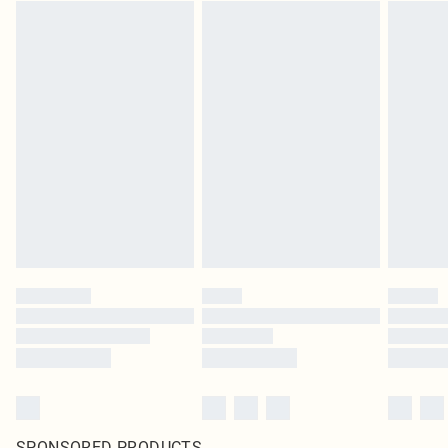
SPONSORED PRODUCTS