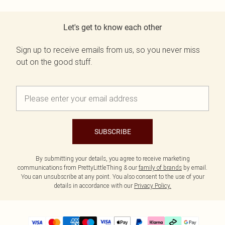
Let's get to know each other
Sign up to receive emails from us, so you never miss
out on the good stuff.
SUBSCRIBE
By submitting your details, you agree to receive marketing
communications from PrettyLittleThing & our
family of brands
by email.
You can unsubscribe at any point. You also consent to the use of your
details in accordance with our
Privacy Policy.