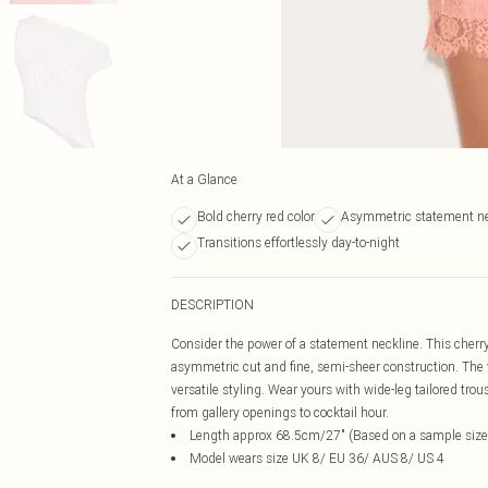
At a Glance
Bold cherry red color
Asymmetric statement ne
Transitions effortlessly day-to-night
DESCRIPTION
Consider the power of a statement neckline. This cherry
asymmetric cut and fine, semi-sheer construction. The vi
versatile styling. Wear yours with wide-leg tailored trou
from gallery openings to cocktail hour.
Length approx 68.5cm/27" (Based on a sample size
Model wears size UK 8/ EU 36/ AUS 8/ US 4