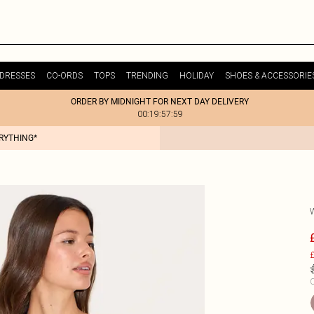
DRESSES
CO-ORDS
TOPS
TRENDING
HOLIDAY
SHOES & ACCESSORIE
ORDER BY MIDNIGHT FOR NEXT DAY DELIVERY
00:19:57:59
ERYTHING*
£
C