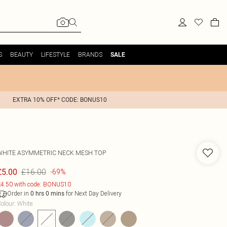
S
BEAUTY
LIFESTYLE
BRANDS
SALE
EXTRA 10% OFF* CODE: BONUS10
WHITE ASYMMETRIC NECK MESH TOP
£16.00
£5.00
-69%
4.50 with code: BONUS10
Order in
for Next Day Delivery
0
hrs
0
mins
olour
:
White