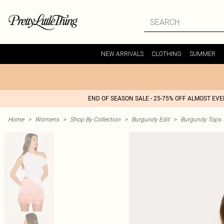
NEW ARRIVALS
CLOTHING
SUMMER
END OF SEASON SALE - 25-75% OFF ALMOST EV
Home
>
Womens
>
Shop By Collection
>
Burgundy Edit
>
Burgundy Tops