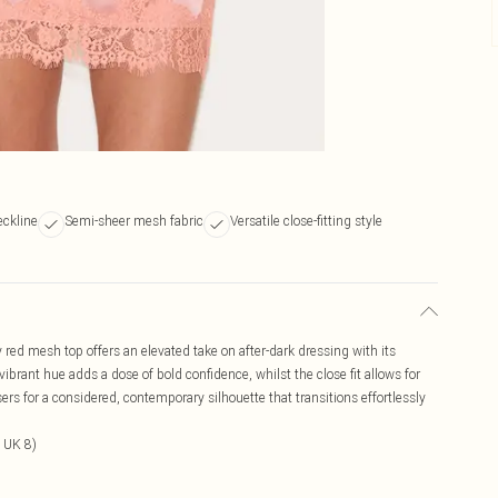
ckline
Semi-sheer mesh fabric
Versatile close-fitting style
 red mesh top offers an elevated take on after-dark dressing with its
brant hue adds a dose of bold confidence, whilst the close fit allows for
sers for a considered, contemporary silhouette that transitions effortlessly
 UK 8)