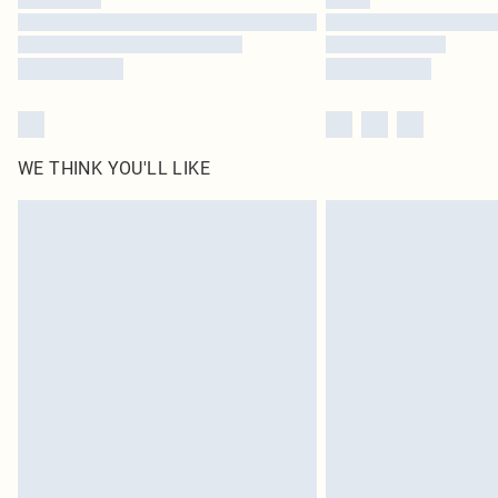
WE THINK YOU'LL LIKE