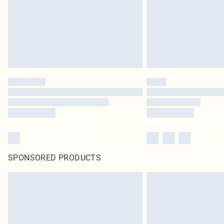
SPONSORED PRODUCTS