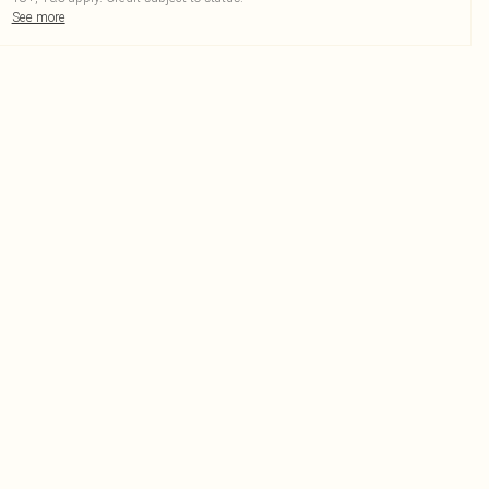
See more