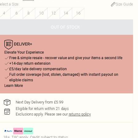
elect a Size
:
Size Guide
4
6
8
10
12
14
16
OUT OF STOCK
Elevate Your Experience
Free & simple resale - recover value and give your items a second life
+14-day return extension
£5/day late delivery compensation
Full order coverage (lost, stolen, damaged) with instant payout on
eligible claims
Learn More
Next Day Delivery from £5.99
Eligible for return within 21 days
Exclusions apply.
Please see our
returns policy
18+, T&C apply. Credit subject to status.