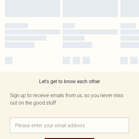
Let's get to know each other
Sign up to receive emails from us, so you never miss
out on the good stuff.