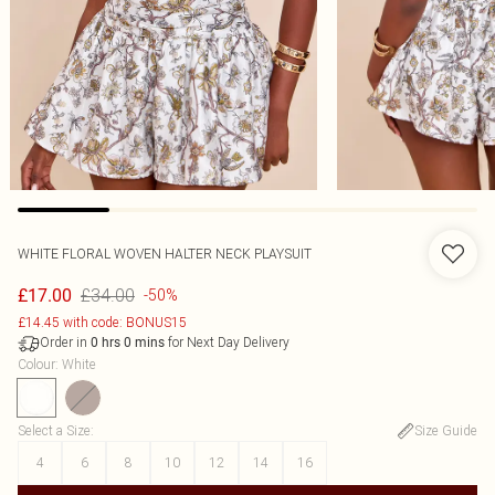
WHITE FLORAL WOVEN HALTER NECK PLAYSUIT
£34.00
£17.00
-50%
£14.45 with code: BONUS15
Order in
for Next Day Delivery
0
hrs
0
mins
Colour
:
White
Select a Size
:
Size Guide
4
6
8
10
12
14
16