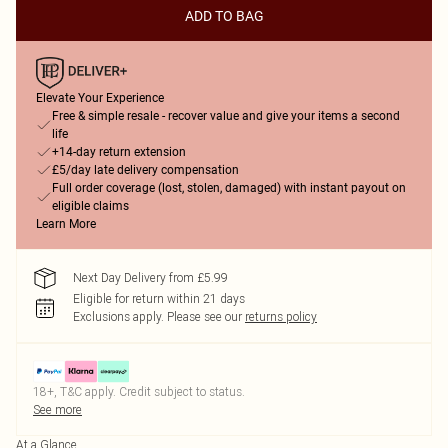
ADD TO BAG
Elevate Your Experience
Free & simple resale - recover value and give your items a second
life
+14-day return extension
£5/day late delivery compensation
Full order coverage (lost, stolen, damaged) with instant payout on
eligible claims
Learn More
Next Day Delivery from £5.99
Eligible for return within 21 days
Exclusions apply.
Please see our
returns policy
18+, T&C apply. Credit subject to status.
See more
At a Glance