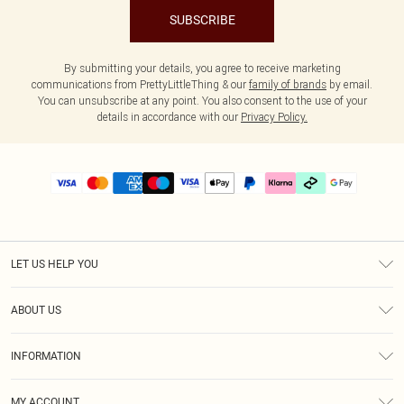
SUBSCRIBE
By submitting your details, you agree to receive marketing
communications from PrettyLittleThing & our
family of brands
by email.
You can unsubscribe at any point. You also consent to the use of your
details in accordance with our
Privacy Policy.
LET US HELP YOU
Help
ABOUT US
Returns
About Us
Delivery
INFORMATION
Diversity
Size Guide
Terms & Conditions
Graduate & Student Discount
Royalty
MY ACCOUNT