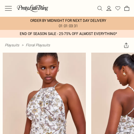
ORDER BY MIDNIGHT FOR NEXT DAY DELIVERY
01:01:03:31
END OF SEASON SALE - 25-75% OFF ALMOST EVERYTHING*
Playsuits
>
Floral Playsuits