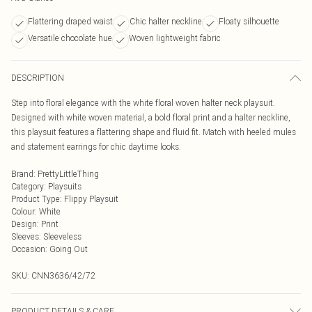
Flattering draped waist
Chic halter neckline
Floaty silhouette
Versatile chocolate hue
Woven lightweight fabric
DESCRIPTION
Step into floral elegance with the white floral woven halter neck playsuit.
Designed with white woven material, a bold floral print and a halter neckline,
this playsuit features a flattering shape and fluid fit. Match with heeled mules
and statement earrings for chic daytime looks.
Brand
:
PrettyLittleThing
Category
:
Playsuits
Product Type
:
Flippy Playsuit
Colour
:
White
Design
:
Print
Sleeves
:
Sleeveless
Occasion
:
Going Out
SKU:
CNN3636/42/72
PRODUCT DETAILS & CARE