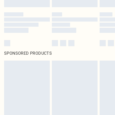
SPONSORED PRODUCTS