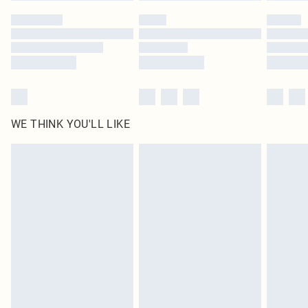
by our brand partners & they may have longer delivery times
Find out more
WE THINK YOU'LL LIKE