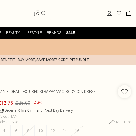
S
BEAUTY
LIFESTYLE
BRANDS
SALE
 BENEFIT - BUY MORE, SAVE MORE* CODE: PLTBUNDLE
TAN FLORAL TEXTURED STRAPPY MAXI BODYCON DRESS
£25.00
£12.75
-49%
Order in
for Next Day Delivery
0
hrs
0
mins
olour
:
TAN
elect a Size
:
Size Guide
4
6
8
10
12
14
16