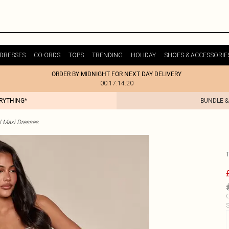
DRESSES
CO-ORDS
TOPS
TRENDING
HOLIDAY
SHOES & ACCESSORIE
ORDER BY MIDNIGHT FOR NEXT DAY DELIVERY
00:17:14:20
ERYTHING*
BUNDLE &
l Maxi Dresses
C
S