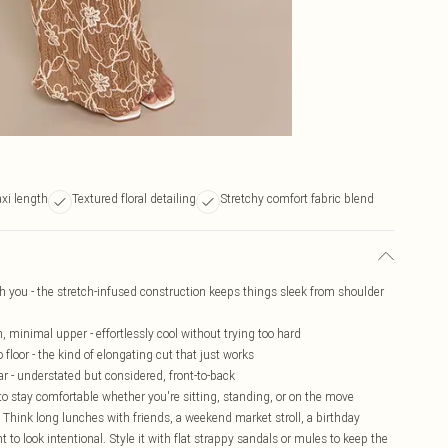
xi length
Textured floral detailing
Stretchy comfort fabric blend
th you - the stretch-infused construction keeps things sleek from shoulder
, minimal upper - effortlessly cool without trying too hard
floor - the kind of elongating cut that just works
ar - understated but considered, front-to-back
o stay comfortable whether you're sitting, standing, or on the move
 Think long lunches with friends, a weekend market stroll, a birthday
 to look intentional. Style it with flat strappy sandals or mules to keep the