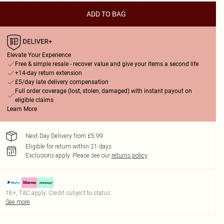
ADD TO BAG
Elevate Your Experience
Free & simple resale - recover value and give your items a second life
+14-day return extension
£5/day late delivery compensation
Full order coverage (lost, stolen, damaged) with instant payout on
eligible claims
Learn More
Next Day Delivery from £5.99
Eligible for return within 21 days
Exclusions apply.
Please see our
returns policy
18+, T&C apply. Credit subject to status.
See more