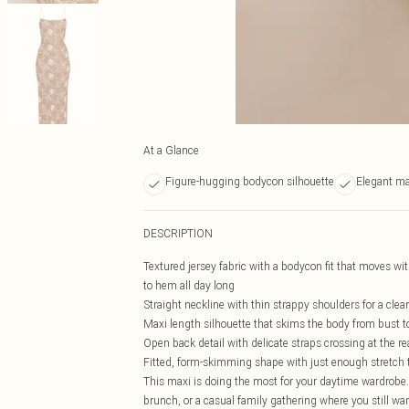
At a Glance
Figure-hugging bodycon silhouette
Elegant ma
DESCRIPTION
Textured jersey fabric with a bodycon fit that moves wi
to hem all day long
Straight neckline with thin strappy shoulders for a clean
Maxi length silhouette that skims the body from bust to 
Open back detail with delicate straps crossing at the re
Fitted, form-skimming shape with just enough stretch t
This maxi is doing the most for your daytime wardrobe.
brunch, or a casual family gathering where you still want