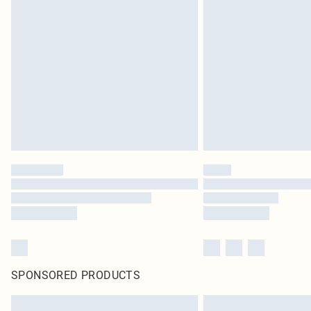
SPONSORED PRODUCTS