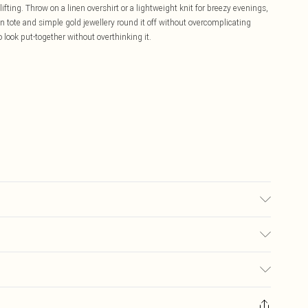
ifting. Throw on a linen overshirt or a lightweight knit for breezy evenings,
 tote and simple gold jewellery round it off without overcomplicating
 look put-together without overthinking it.
sed, colour may transfer.
£5.99
ay you receive it, to send something back.
£3.99