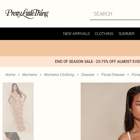
NEW ARRIVALS
CLOTHING
SUMMER
END OF SEASON SALE - 25-75% OFF ALMOST EV
Home
>
Womens
>
Womens Clothing
>
Dresses
>
Floral Dresses
>
Flora