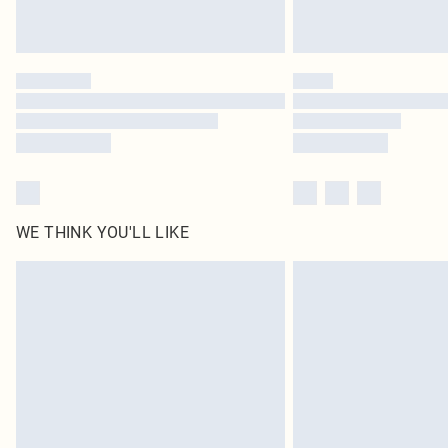
WE THINK YOU'LL LIKE