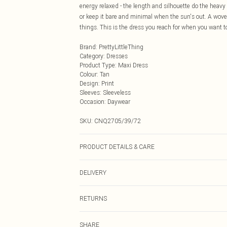
energy relaxed - the length and silhouette do the heavy l
or keep it bare and minimal when the sun's out. A woven
things. This is the dress you reach for when you want to
Brand
:
PrettyLittleThing
Category
:
Dresses
Product Type
:
Maxi Dress
Colour
:
Tan
Design
:
Print
Sleeves
:
Sleeveless
Occasion
:
Daywear
SKU:
CNQ2705/39/72
PRODUCT DETAILS & CARE
95% Polyester, 5% Elastane Please note: due to fabric u
DELIVERY
Next Day Delivery
RETURNS
Order by Midnight
Something not quite right? You have 21 days from the d
UK Standard Delivery
SHARE