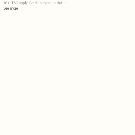
18+, T&C apply. Credit subject to status.
See more