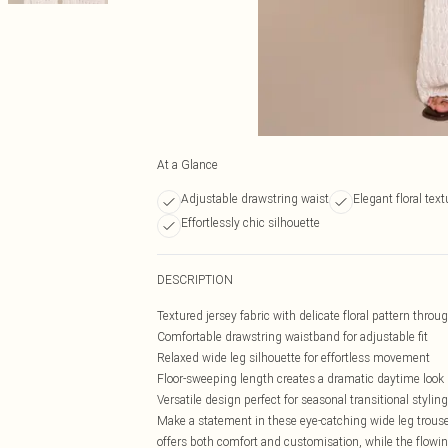
At a Glance
Adjustable drawstring waist
Elegant floral text
Effortlessly chic silhouette
DESCRIPTION
Textured jersey fabric with delicate floral pattern throu
Comfortable drawstring waistband for adjustable fit
Relaxed wide leg silhouette for effortless movement
Floor-sweeping length creates a dramatic daytime look
Versatile design perfect for seasonal transitional styling
Make a statement in these eye-catching wide leg trouser
offers both comfort and customisation, while the flowing