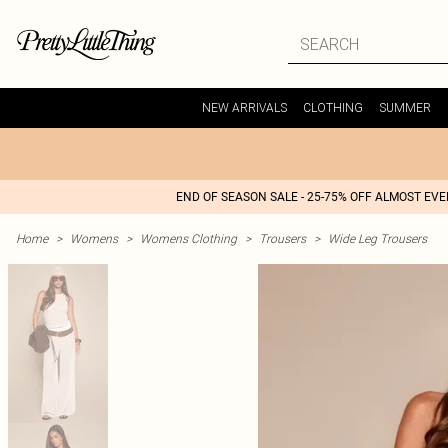
NEW ARRIVALS
CLOTHING
SUMMER
END OF SEASON SALE - 25-75% OFF ALMOST EV
Home
>
Womens
>
Womens Clothing
>
Trousers
>
Wide Leg Trousers