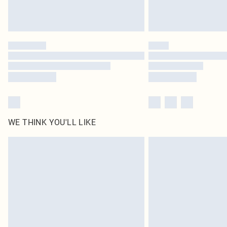
WE THINK YOU'LL LIKE