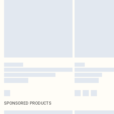
SPONSORED PRODUCTS