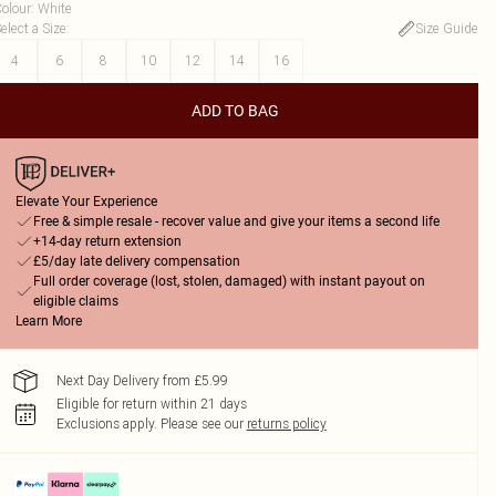
olour
:
White
elect a Size
:
Size Guide
4
6
8
10
12
14
16
ADD TO BAG
Elevate Your Experience
Free & simple resale - recover value and give your items a second life
+14-day return extension
£5/day late delivery compensation
Full order coverage (lost, stolen, damaged) with instant payout on
eligible claims
Learn More
Next Day Delivery from £5.99
Eligible for return within 21 days
Exclusions apply.
Please see our
returns policy