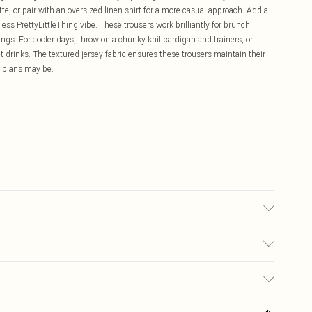
tte, or pair with an oversized linen shirt for a more casual approach. Add a
ess PrettyLittleThing vibe. These trousers work brilliantly for brunch
gs. For cooler days, throw on a chunky knit cardigan and trainers, or
 drinks. The textured jersey fabric ensures these trousers maintain their
r plans may be.
may transfer.
£5.99
ay you receive it, to send something back.
£3.99