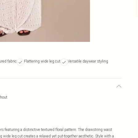
ured fabric
Flattering wide leg cut
Versatile daywear styling
ghout
s featuring a distinctive textured floral pattern. The drawstring waist
 wide leg cut creates a relaxed yet put-together aesthetic. Style with a