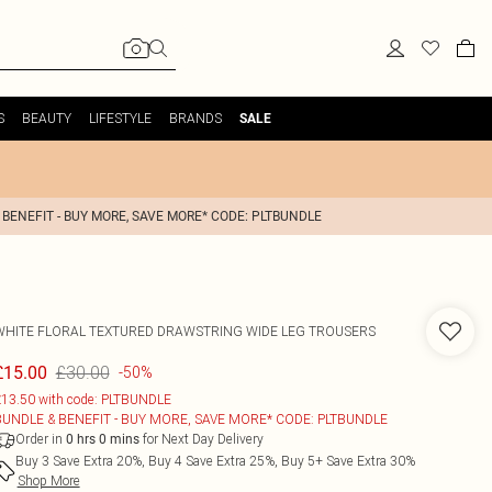
S
BEAUTY
LIFESTYLE
BRANDS
SALE
 BENEFIT - BUY MORE, SAVE MORE* CODE: PLTBUNDLE
WHITE FLORAL TEXTURED DRAWSTRING WIDE LEG TROUSERS
£30.00
£15.00
-50%
13.50 with code: PLTBUNDLE
BUNDLE & BENEFIT - BUY MORE, SAVE MORE* CODE: PLTBUNDLE
Order in
for Next Day Delivery
0
hrs
0
mins
Buy 3 Save Extra 20%, Buy 4 Save Extra 25%, Buy 5+ Save Extra 30%
Shop More