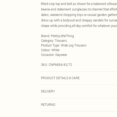
fitted crop top and belt as shown for a balanced silhoue
beanie and statement sunglasses to channel that effortl
dates, weekend shopping trips or casual garden gatherin
dress up with a bodysuit and strappy sandals for sunset
shape while providing all-day comfort for whatever you
Brand
:
PrettyLittleThing
Category
:
Trousers
Product Type
:
Wide Leg Trousers
Colour
:
White
Occasion
:
Daywear
SKU:
CNP6654/42/72
PRODUCT DETAILS & CARE
100% Polyester Please note: due to fabric used, colour 
DELIVERY
Next Day Delivery
RETURNS
Order by Midnight
Something not quite right? You have 21 days from the d
UK Standard Delivery