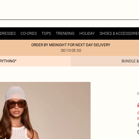
DRESSES
CO-ORDS
TOPS
TRENDING
HOLIDAY
SHOES & ACCESSORIE
ORDER BY MIDNIGHT FOR NEXT DAY DELIVERY
00:10:05:30
ERYTHING*
BUNDLE &
£