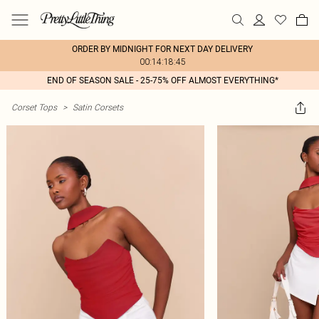
ORDER BY MIDNIGHT FOR NEXT DAY DELIVERY
00:14:18:45
END OF SEASON SALE - 25-75% OFF ALMOST EVERYTHING*
Corset Tops
>
Satin Corsets