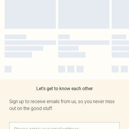
Let's get to know each other
Sign up to receive emails from us, so you never miss
out on the good stuff.