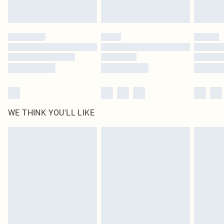
Royalty - unlimited free delivery for a year with Royalty Delivery for £9.99
Find out more
Please note, some delivery methods are not available for products delivered
by our brand partners & they may have longer delivery times
Find out more
WE THINK YOU'LL LIKE