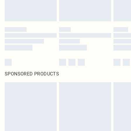
SPONSORED PRODUCTS