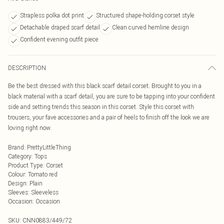
Strapless polka dot print
Structured shape-holding corset style
Detachable draped scarf detail
Clean curved hemline design
Confident evening outfit piece
DESCRIPTION
Be the best dressed with this black scarf detail corset. Brought to you in a
black material with a scarf detail, you are sure to be tapping into your confident
side and setting trends this season in this corset. Style this corset with
trousers, your fave accessories and a pair of heels to finish off the look we are
loving right now.
Brand
:
PrettyLittleThing
Category
:
Tops
Product Type
:
Corset
Colour
:
Tomato red
Design
:
Plain
Sleeves
:
Sleeveless
Occasion
:
Occasion
SKU:
CNN0883/449/72