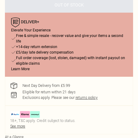
OUT OF STOCK
Elevate Your Experience
Free & simple resale - recover value and give your items a second
life
+14-day return extension
£5/day late delivery compensation
Full order coverage (lost, stolen, damaged) with instant payout on
eligible claims
Learn More
Next Day Delivery from £5.99
Eligible for return within 21 days
Exclusions apply.
Please see our
returns policy
18+, T&C apply. Credit subject to status.
See more
At a Glance