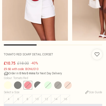
TOMATO RED SCARF DETAIL CORSET
£18.00
£10.75
-40%
£9.68 with code: BONUS10
Order in
for Next Day Delivery
0
hrs
0
mins
Colour
:
Tomato Red
Select a Size
:
Size Guide
4
6
8
10
12
14
16