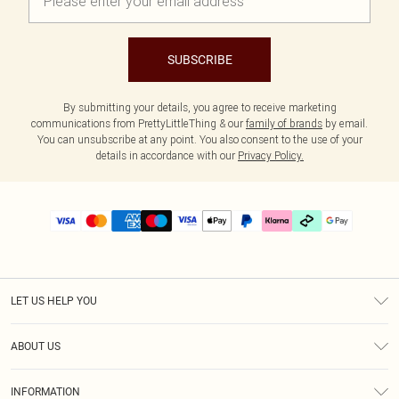
SUBSCRIBE
By submitting your details, you agree to receive marketing
communications from PrettyLittleThing & our
family of brands
by email.
You can unsubscribe at any point. You also consent to the use of your
details in accordance with our
Privacy Policy.
LET US HELP YOU
Help
ABOUT US
Returns
About Us
Delivery
INFORMATION