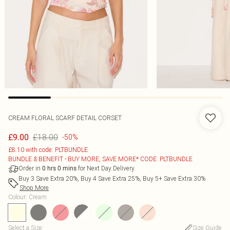
CREAM FLORAL SCARF DETAIL CORSET
£18.00
£9.00
-50%
£8.10 with code: PLTBUNDLE
BUNDLE & BENEFIT - BUY MORE, SAVE MORE* CODE: PLTBUNDLE
Order in
for Next Day Delivery
0
hrs
0
mins
Buy 3 Save Extra 20%, Buy 4 Save Extra 25%, Buy 5+ Save Extra 30%
Shop More
Colour
:
Cream
Select a Size
:
Size Guide