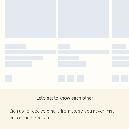
Let's get to know each other
Sign up to receive emails from us, so you never miss
out on the good stuff.