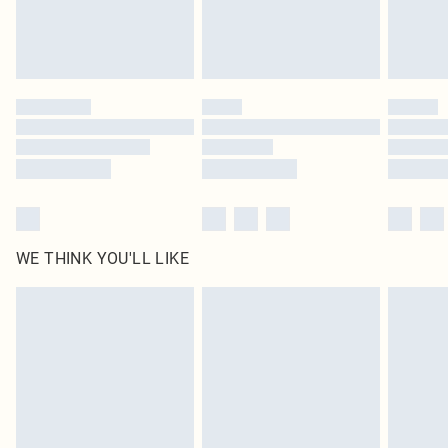
Delivered in 5 - 7 working days
Royalty - unlimited free delivery for a year with Royalty Delivery for £9.99
Find out more
Please note, some delivery methods are not available for products delivered
by our brand partners & they may have longer delivery times
Find out more
WE THINK YOU'LL LIKE