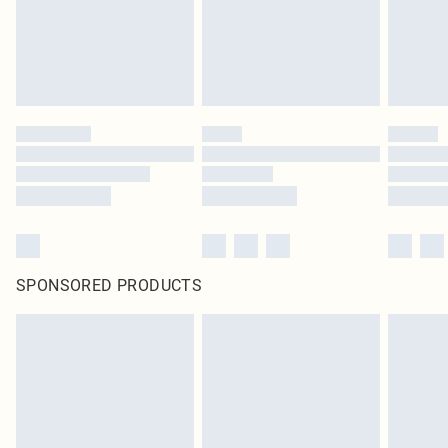
SPONSORED PRODUCTS