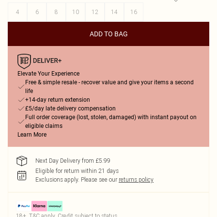
4
6
8
10
12
14
16
ADD TO BAG
Elevate Your Experience
Free & simple resale - recover value and give your items a second
life
+14-day return extension
£5/day late delivery compensation
Full order coverage (lost, stolen, damaged) with instant payout on
eligible claims
Learn More
Next Day Delivery from £5.99
Eligible for return within 21 days
Exclusions apply.
Please see our
returns policy
18+, T&C apply. Credit subject to status.