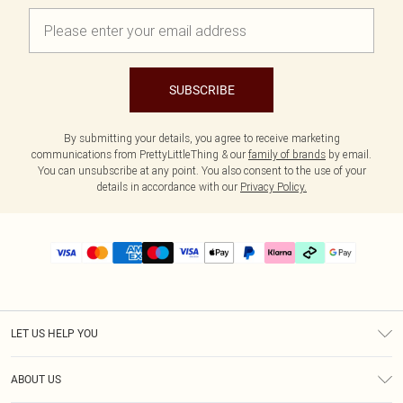
SUBSCRIBE
By submitting your details, you agree to receive marketing
communications from PrettyLittleThing & our
family of brands
by email.
You can unsubscribe at any point. You also consent to the use of your
details in accordance with our
Privacy Policy.
LET US HELP YOU
Help
ABOUT US
Returns