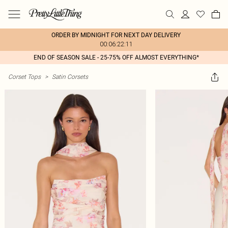
ORDER BY MIDNIGHT FOR NEXT DAY DELIVERY
00:06:22:11
END OF SEASON SALE - 25-75% OFF ALMOST EVERYTHING*
Corset Tops
>
Satin Corsets