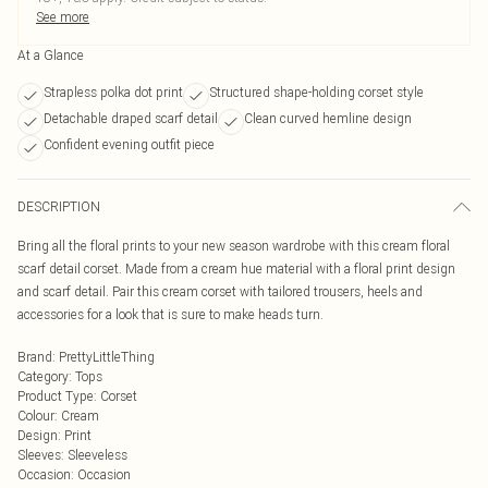
See more
At a Glance
Strapless polka dot print
Structured shape-holding corset style
Detachable draped scarf detail
Clean curved hemline design
Confident evening outfit piece
DESCRIPTION
Bring all the floral prints to your new season wardrobe with this cream floral
scarf detail corset. Made from a cream hue material with a floral print design
and scarf detail. Pair this cream corset with tailored trousers, heels and
accessories for a look that is sure to make heads turn.
Brand
:
PrettyLittleThing
Category
:
Tops
Product Type
:
Corset
Colour
:
Cream
Design
:
Print
Sleeves
:
Sleeveless
Occasion
:
Occasion