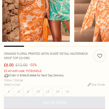
ORANGE FLORAL PRINTED SATIN SCARF DETAIL HALTERNECK
CROP TOP CO-ORD
£12.00
£6.00
-50%
£5.40 with code: PLTBUNDLE
Order in
for Next Day Delivery
0
hrs
0
mins
Colour
:
Orange
Select a Size
:
Size Guide
4
6
8
10
12
14
16
OUT OF STOCK