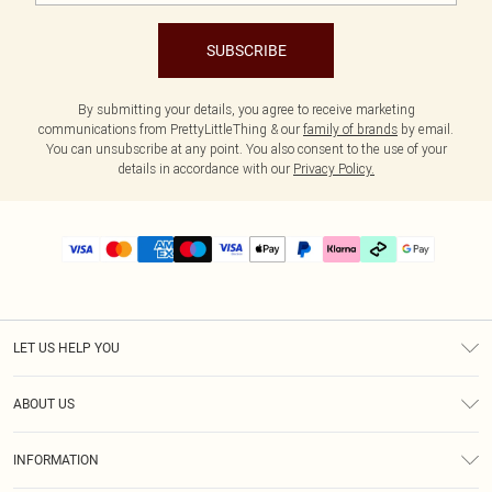
SUBSCRIBE
By submitting your details, you agree to receive marketing
communications from PrettyLittleThing & our
family of brands
by email.
You can unsubscribe at any point. You also consent to the use of your
details in accordance with our
Privacy Policy.
LET US HELP YOU
Help
ABOUT US
Returns
About Us
Delivery
INFORMATION
Diversity
Size Guide