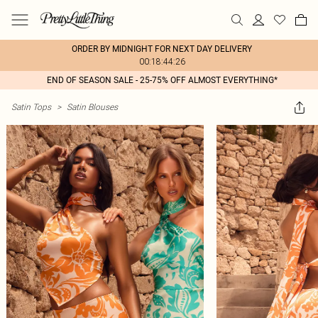
ORDER BY MIDNIGHT FOR NEXT DAY DELIVERY
00:18:44:26
END OF SEASON SALE - 25-75% OFF ALMOST EVERYTHING*
Satin Tops
>
Satin Blouses