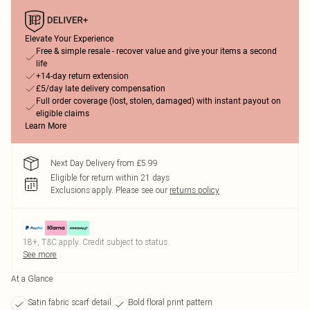
Elevate Your Experience
Free & simple resale - recover value and give your items a second
life
+14-day return extension
£5/day late delivery compensation
Full order coverage (lost, stolen, damaged) with instant payout on
eligible claims
Learn More
Next Day Delivery from £5.99
Eligible for return within 21 days
Exclusions apply.
Please see our
returns policy
18+, T&C apply. Credit subject to status.
See more
At a Glance
Satin fabric scarf detail
Bold floral print pattern