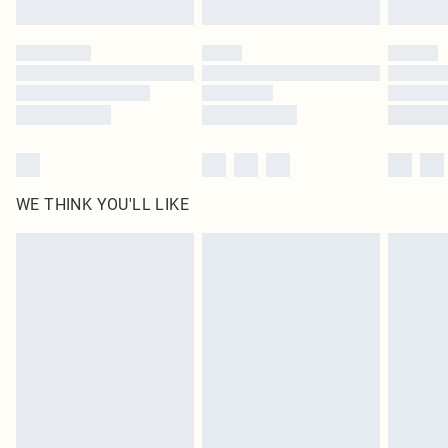
Find out more
Please note, some delivery methods are not available for products delivered
by our brand partners & they may have longer delivery times
Find out more
WE THINK YOU'LL LIKE