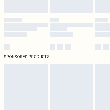
SPONSORED PRODUCTS