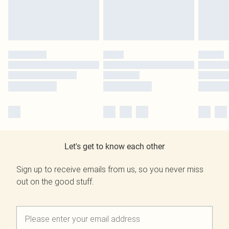
Let's get to know each other
Sign up to receive emails from us, so you never miss
out on the good stuff.