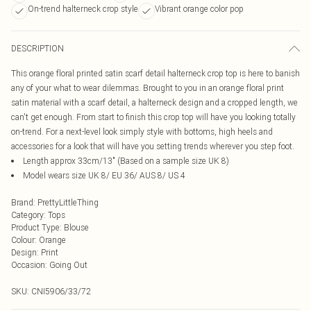
On-trend halterneck crop style
Vibrant orange color pop
DESCRIPTION
This orange floral printed satin scarf detail halterneck crop top is here to banish
any of your what to wear dilemmas. Brought to you in an orange floral print
satin material with a scarf detail, a halterneck design and a cropped length, we
can't get enough. From start to finish this crop top will have you looking totally
on-trend. For a next-level look simply style with bottoms, high heels and
accessories for a look that will have you setting trends wherever you step foot.
Length approx 33cm/13" (Based on a sample size UK 8)
Model wears size UK 8/ EU 36/ AUS 8/ US 4
Brand
:
PrettyLittleThing
Category
:
Tops
Product Type
:
Blouse
Colour
:
Orange
Design
:
Print
Occasion
:
Going Out
SKU:
CNI5906/33/72