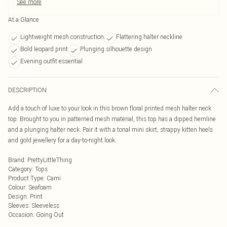
See more
At a Glance
Lightweight mesh construction
Flattering halter neckline
Bold leopard print
Plunging silhouette design
Evening outfit essential
DESCRIPTION
Add a touch of luxe to your look in this brown floral printed mesh halter neck
top. Brought to you in patterned mesh material, this top has a dipped hemline
and a plunging halter neck. Pair it with a tonal mini skirt, strappy kitten heels
and gold jewellery for a day-to-night look.
Brand
:
PrettyLittleThing
Category
:
Tops
Product Type
:
Cami
Colour
:
Seafoam
Design
:
Print
Sleeves
:
Sleeveless
Occasion
:
Going Out