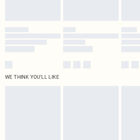
Royalty - unlimited free delivery for a year with Royalty Delivery for £9.99
Find out more
Please note, some delivery methods are not available for products delivered
by our brand partners & they may have longer delivery times
Find out more
WE THINK YOU'LL LIKE