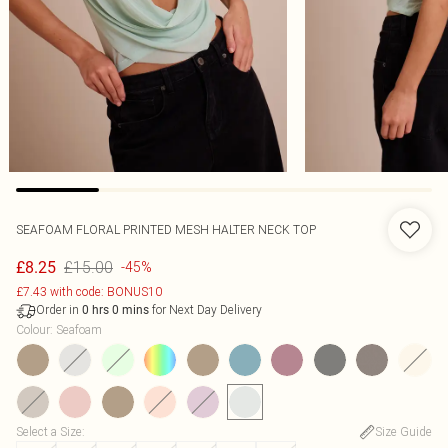
SEAFOAM FLORAL PRINTED MESH HALTER NECK TOP
£15.00
£8.25
-45%
£7.43 with code: BONUS10
Order in
for Next Day Delivery
0
hrs
0
mins
Colour
:
Seafoam
Select a Size
:
Size Guide