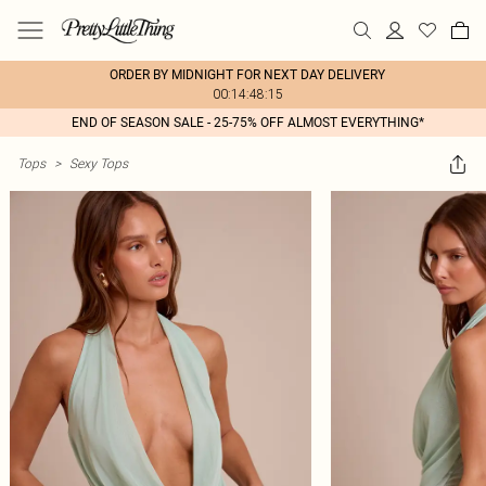
ORDER BY MIDNIGHT FOR NEXT DAY DELIVERY
00:14:48:15
END OF SEASON SALE - 25-75% OFF ALMOST EVERYTHING*
Tops
>
Sexy Tops