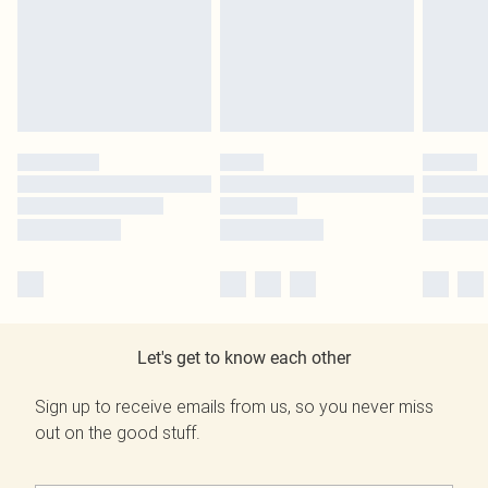
Let's get to know each other
Sign up to receive emails from us, so you never miss
out on the good stuff.