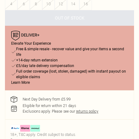
4
6
8
10
12
14
16
OUT OF STOCK
Elevate Your Experience
Free & simple resale - recover value and give your items a second
life
+14-day return extension
£5/day late delivery compensation
Full order coverage (lost, stolen, damaged) with instant payout on
eligible claims
Learn More
Next Day Delivery from £5.99
Eligible for return within 21 days
Exclusions apply.
Please see our
returns policy
18+, T&C apply. Credit subject to status.