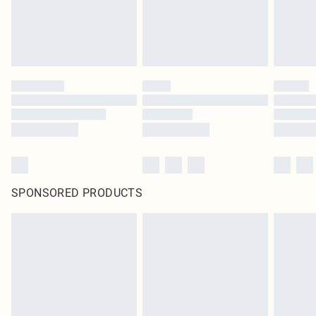
SPONSORED PRODUCTS