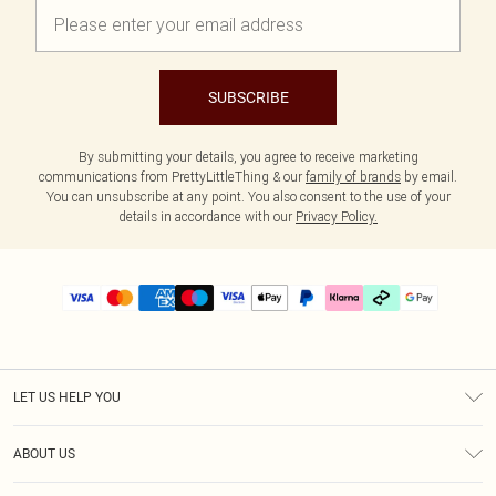
SUBSCRIBE
By submitting your details, you agree to receive marketing
communications from PrettyLittleThing & our
family of brands
by email.
You can unsubscribe at any point. You also consent to the use of your
details in accordance with our
Privacy Policy.
LET US HELP YOU
Help
ABOUT US
Returns
About Us