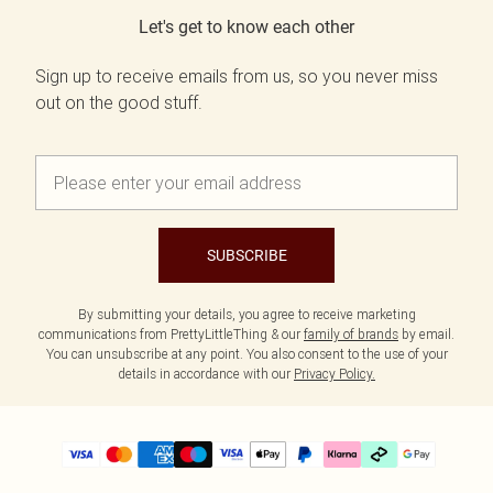
Let's get to know each other
Sign up to receive emails from us, so you never miss
out on the good stuff.
SUBSCRIBE
By submitting your details, you agree to receive marketing
communications from PrettyLittleThing & our
family of brands
by email.
You can unsubscribe at any point. You also consent to the use of your
details in accordance with our
Privacy Policy.