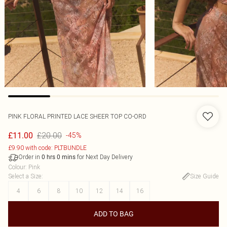
PINK FLORAL PRINTED LACE SHEER TOP CO-ORD
£20.00
£11.00
-45%
£9.90 with code: PLTBUNDLE
Order in
for Next Day Delivery
0
hrs
0
mins
Colour
:
Pink
Select a Size
:
Size Guide
4
6
8
10
12
14
16
ADD TO BAG