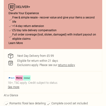
Elevate Your Experience
Free & simple resale - recover value and give your items a second
life
+14-day return extension
£5/day late delivery compensation
Full order coverage (lost, stolen, damaged) with instant payout on
eligible claims
Learn More
Next Day Delivery from £5.99
Eligible for return within 21 days
Exclusions apply.
Please see our
returns policy
18+, T&C apply. Credit subject to status.
See more
At a Glance
Romantic floral lace detailing
Complete co-ord set included