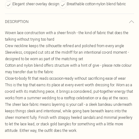
Elegant sheer overlay design
Breathable cotton-nylon blend fabric
DESCRIPTION
Woven lace construction with a sheer finish - the kind of fabric that does the
talking without trying too hard
Crew neckline keeps the silhouette refined and polished from every angle
Sleeveless, cropped cut sits at the midriff for an intentional co-ord moment -
designed to be worn as part of the matching set
Cotton and nylon blend offers structure with a hint of give - please note colour
may transfer due to the fabric
Close-to-body fit that reads occasion-ready without sacrificing ease of wear
This is the top that earns its place at every event worth dressing for. Worn as a
co-ord with its matching piece, it brings a considered, put-together energy that
works from a summer wedding to a rooftop celebration or a day at the races.
The sheer lace fabric means layering is your call - a sleek bandeau underneath
keeps things sleek and intentional, while going bare beneath leans into the
sheer moment fully. Finish with strappy heeled sandals and minimal jewellery
to let the lace lead, or stack gold bangles for something with a little more
attitude. Either way, the outfit does the work.