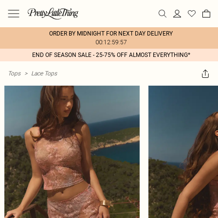
ORDER BY MIDNIGHT FOR NEXT DAY DELIVERY
00:12:59:57
END OF SEASON SALE - 25-75% OFF ALMOST EVERYTHING*
Tops
>
Lace Tops