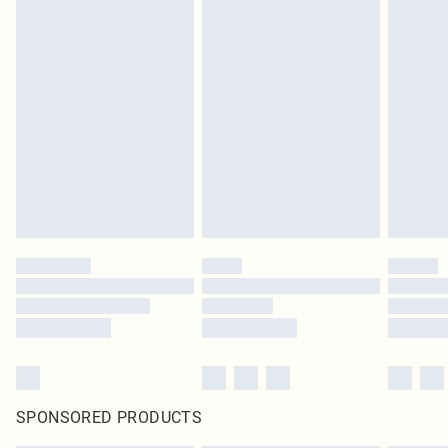
SPONSORED PRODUCTS