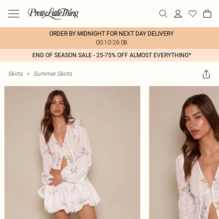
ORDER BY MIDNIGHT FOR NEXT DAY DELIVERY
00:10:26:08
END OF SEASON SALE - 25-75% OFF ALMOST EVERYTHING*
Skirts
>
Summer Skirts