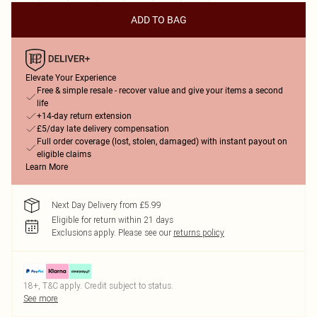
ADD TO BAG
Elevate Your Experience
Free & simple resale - recover value and give your items a second
life
+14-day return extension
£5/day late delivery compensation
Full order coverage (lost, stolen, damaged) with instant payout on
eligible claims
Learn More
Next Day Delivery from £5.99
Eligible for return within 21 days
Exclusions apply.
Please see our
returns policy
18+, T&C apply. Credit subject to status.
See more