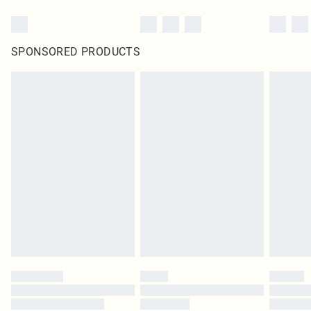
SPONSORED PRODUCTS