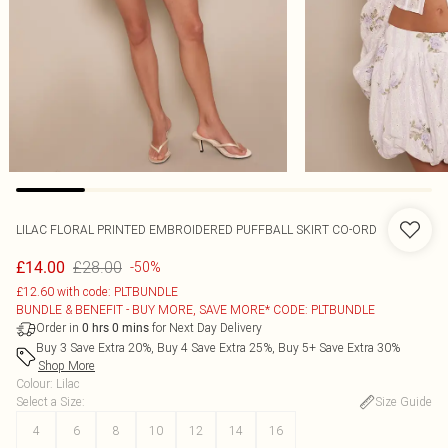
LILAC FLORAL PRINTED EMBROIDERED PUFFBALL SKIRT CO-ORD
£28.00
£14.00
-50%
£12.60 with code: PLTBUNDLE
BUNDLE & BENEFIT - BUY MORE, SAVE MORE* CODE: PLTBUNDLE
Order in
for Next Day Delivery
0
hrs
0
mins
Buy 3 Save Extra 20%, Buy 4 Save Extra 25%, Buy 5+ Save Extra 30%
Shop More
Colour
:
Lilac
Select a Size
:
Size Guide
4
6
8
10
12
14
16