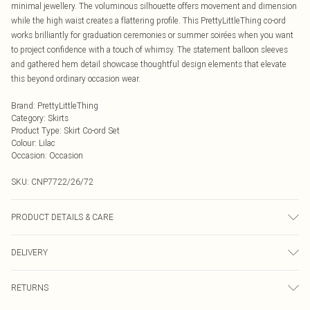
minimal jewellery. The voluminous silhouette offers movement and dimension
while the high waist creates a flattering profile. This PrettyLittleThing co-ord
works brilliantly for graduation ceremonies or summer soirées when you want
to project confidence with a touch of whimsy. The statement balloon sleeves
and gathered hem detail showcase thoughtful design elements that elevate
this beyond ordinary occasion wear.
Brand
:
PrettyLittleThing
Category
:
Skirts
Product Type
:
Skirt Co-ord Set
Colour
:
Lilac
Occasion
:
Occasion
SKU:
CNP7722/26/72
PRODUCT DETAILS & CARE
100% Polyester Please note: due to fabric used, colour may transfer.
DELIVERY
Next Day Delivery
£5.99
RETURNS
Order by Midnight