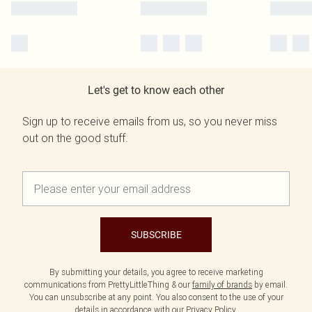
Let's get to know each other
Sign up to receive emails from us, so you never miss
out on the good stuff.
SUBSCRIBE
By submitting your details, you agree to receive marketing
communications from PrettyLittleThing & our
family of brands
by email.
You can unsubscribe at any point. You also consent to the use of your
details in accordance with our
Privacy Policy.