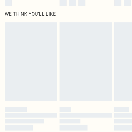
WE THINK YOU'LL LIKE