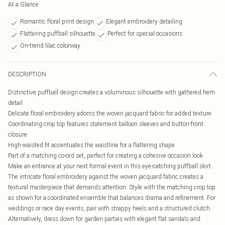
At a Glance
Romantic floral print design
Elegant embroidery detailing
Flattering puffball silhouette
Perfect for special occasions
On-trend lilac colorway
DESCRIPTION
Distinctive puffball design creates a voluminous silhouette with gathered hem
detail
Delicate floral embroidery adorns the woven jacquard fabric for added texture
Coordinating crop top features statement balloon sleeves and button-front
closure
High-waisted fit accentuates the waistline for a flattering shape
Part of a matching co-ord set, perfect for creating a cohesive occasion look
Make an entrance at your next formal event in this eye-catching puffball skirt.
The intricate floral embroidery against the woven jacquard fabric creates a
textural masterpiece that demands attention. Style with the matching crop top
as shown for a coordinated ensemble that balances drama and refinement. For
weddings or race day events, pair with strappy heels and a structured clutch.
Alternatively, dress down for garden parties with elegant flat sandals and