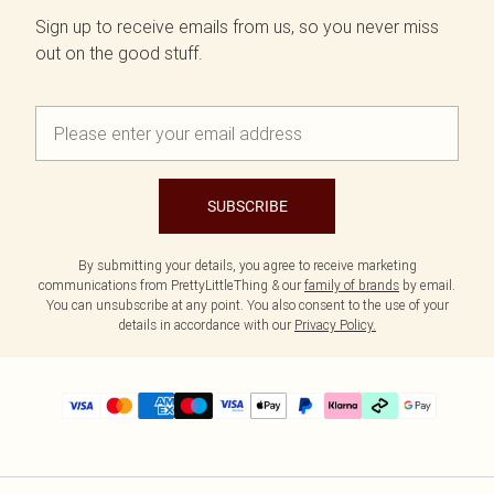
Sign up to receive emails from us, so you never miss
out on the good stuff.
SUBSCRIBE
By submitting your details, you agree to receive marketing
communications from PrettyLittleThing & our
family of brands
by email.
You can unsubscribe at any point. You also consent to the use of your
details in accordance with our
Privacy Policy.