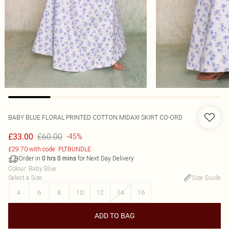
BABY BLUE FLORAL PRINTED COTTON MIDAXI SKIRT CO-ORD
£60.00
£33.00
-45%
£29.70 with code: PLTBUNDLE
Order in
for Next Day Delivery
0
hrs
0
mins
Colour
:
Baby Blue
Select a Size
:
Size Guide
4
6
8
10
12
14
16
ADD TO BAG