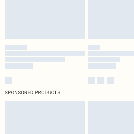
SPONSORED PRODUCTS