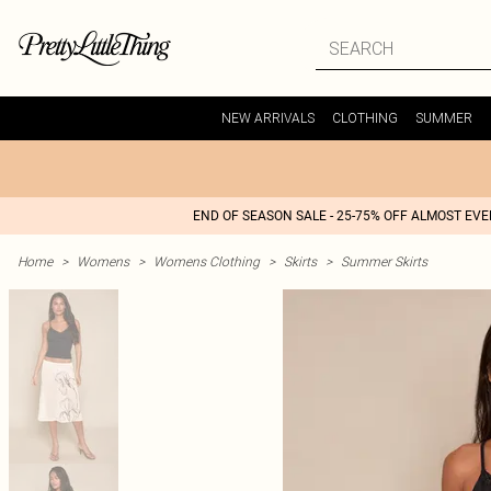
NEW ARRIVALS
CLOTHING
SUMMER
END OF SEASON SALE - 25-75% OFF ALMOST EV
Home
>
Womens
>
Womens Clothing
>
Skirts
>
Summer Skirts