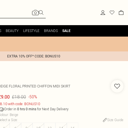
S
BEAUTY
LIFESTYLE
BRANDS
SALE
EXTRA 10% OFF* CODE: BONUS10
BEIGE FLORAL PRINTED CHIFFON MIDI SKIRT
£18.00
£9.00
-50%
8.10 with code: BONUS10
Order in
for Next Day Delivery
0
hrs
0
mins
olour
:
Beige
elect a Size
:
Size Guide