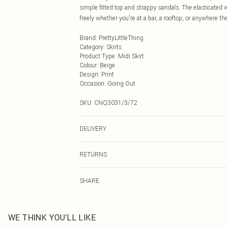
simple fitted top and strappy sandals. The elasticated 
freely whether you're at a bar, a rooftop, or anywhere th
Brand
:
PrettyLittleThing
Category
:
Skirts
Product Type
:
Midi Skirt
Colour
:
Beige
Design
:
Print
Occasion
:
Going Out
SKU:
CNQ3031/3/72
DELIVERY
Next Day Delivery
RETURNS
Order by Midnight
Something not quite right? You have 21 days from the d
UK Standard Delivery
SHARE
Please note, we cannot offer refunds on fashion face ma
Usually Delivered Within 4 Working Days Mon - Sat
the hygiene seal is not in place or has been broken.
24/7 InPost Locker
Items of footwear and/or clothing must be unworn and u
Usually Delivered Within 3 Working Days
on indoors. Items of homeware including bedlinen, matt
WE THINK YOU'LL LIKE
unopened packaging. This does not affect your statutor