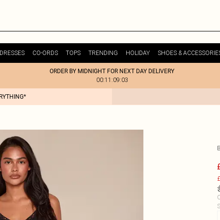
DRESSES
CO-ORDS
TOPS
TRENDING
HOLIDAY
SHOES & ACCESSORIE
ORDER BY MIDNIGHT FOR NEXT DAY DELIVERY
00:11:09:03
ERYTHING*
£
C
S