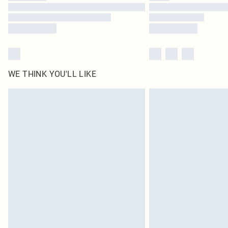
WE THINK YOU'LL LIKE