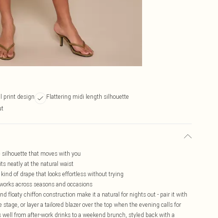
al print design
Flattering midi length silhouette
ut
ne silhouette that moves with you
its neatly at the natural waist
 kind of drape that looks effortless without trying
t works across seasons and occasions
nd floaty chiffon construction make it a natural for nights out - pair it with
e stage, or layer a tailored blazer over the top when the evening calls for
as well from after-work drinks to a weekend brunch, styled back with a