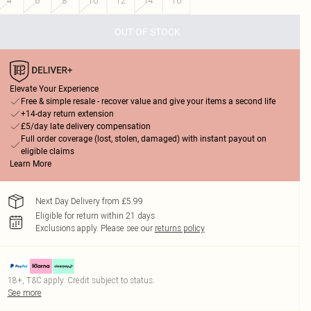
4
6
8
10
12
14
16
OUT OF STOCK
Elevate Your Experience
Free & simple resale - recover value and give your items a second life
+14-day return extension
£5/day late delivery compensation
Full order coverage (lost, stolen, damaged) with instant payout on
eligible claims
Learn More
Next Day Delivery from £5.99
Eligible for return within 21 days
Exclusions apply.
Please see our
returns policy
18+, T&C apply. Credit subject to status.
See more