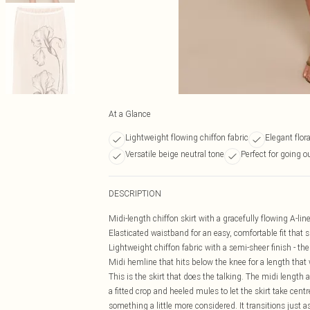
At a Glance
Lightweight flowing chiffon fabric
Elegant flor
Versatile beige neutral tone
Perfect for going o
DESCRIPTION
Midi-length chiffon skirt with a gracefully flowing A-li
Elasticated waistband for an easy, comfortable fit that s
Lightweight chiffon fabric with a semi-sheer finish - the
Midi hemline that hits below the knee for a length tha
This is the skirt that does the talking. The midi length a
a fitted crop and heeled mules to let the skirt take centr
something a little more considered. It transitions just 