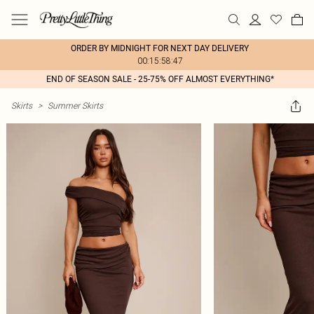
ORDER BY MIDNIGHT FOR NEXT DAY DELIVERY
00:15:58:47
END OF SEASON SALE - 25-75% OFF ALMOST EVERYTHING*
Skirts
>
Summer Skirts