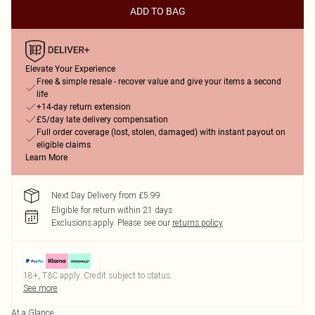
ADD TO BAG
Elevate Your Experience
Free & simple resale - recover value and give your items a second
life
+14-day return extension
£5/day late delivery compensation
Full order coverage (lost, stolen, damaged) with instant payout on
eligible claims
Learn More
Next Day Delivery from £5.99
Eligible for return within 21 days
Exclusions apply.
Please see our
returns policy
18+, T&C apply. Credit subject to status.
See more
At a Glance