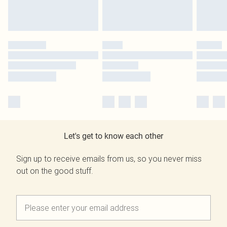
Let's get to know each other
Sign up to receive emails from us, so you never miss
out on the good stuff.