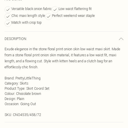
Versatile black onion fabric
Low waist flattering fit
Chic maxi length style
Perfect weekend wear staple
Match with crop top
DESCRIPTION
Exude elegance in the stone floral print onion skin low waist maxi skirt. Made
from a stone floral print onion skin material, it features a low waist fit, maxi
length, and a flowing cut. Style with kitten heels and a clutch bag for an
effortlessly chic finish.
Brand
:
PrettyLittleThing
Category
:
Skirts
Product Type
:
Skirt Co-ord Set
Colour
:
Chocolate brown
Design
:
Plain
Occasion
:
Going Out
SKU:
CNO4535/458/72