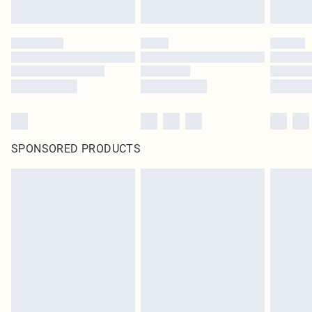
SPONSORED PRODUCTS