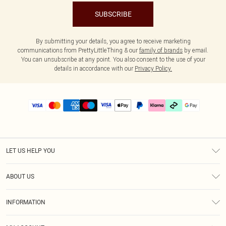
SUBSCRIBE
By submitting your details, you agree to receive marketing
communications from PrettyLittleThing & our
family of brands
by email.
You can unsubscribe at any point. You also consent to the use of your
details in accordance with our
Privacy Policy.
LET US HELP YOU
Help
ABOUT US
Returns
About Us
Delivery
INFORMATION
Diversity
Size Guide
Terms & Conditions
Graduate & Student Discount
Royalty