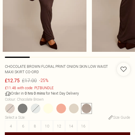
CHOCOLATE BROWN FLORAL PRINT ONION SKIN LOW WAIST
MAXI SKIRT CO-ORD
£17.00
£12.75
-25%
£11.48 with code: PLTBUNDLE
Order in
for Next Day Delivery
0
hrs
0
mins
Colour
:
Chocolate Brown
Select a Size
:
Size Guide
4
6
8
10
12
14
16