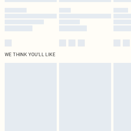
Please note, some delivery methods are not available for products delivered
by our brand partners & they may have longer delivery times
Find out more
WE THINK YOU'LL LIKE