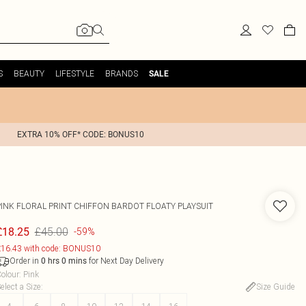
S
BEAUTY
LIFESTYLE
BRANDS
SALE
EXTRA 10% OFF* CODE: BONUS10
PINK FLORAL PRINT CHIFFON BARDOT FLOATY PLAYSUIT
£45.00
£18.25
-59%
16.43 with code: BONUS10
Order in
for Next Day Delivery
0
hrs
0
mins
olour
:
Pink
elect a Size
:
Size Guide