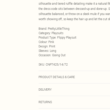
silhouette and tiered ruffle detailing make it a natural f
the dress code sits between dressed-up and done-up. St
silhouette balanced, or throw on a sleek mule if you wan
worth showing off, so keep the hair up and let the cut do
Brand
:
PrettyLittleThing
Category
:
Playsuits
Product Type
:
Flippy Playsuit
Colour
:
Pink
Design
:
Print
Sleeves
:
Long
Occasion
:
Going Out
SKU:
CNP7425/14/72
PRODUCT DETAILS & CARE
95% Polyester, 5% Elastane Please note: due to fabric u
DELIVERY
Next Day Delivery
RETURNS
Order by Midnight