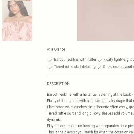
At a Glance
Bardot neckline with halter
Floaty lightweight c
Tiered ruffle skirt detailing
One-piece playsuit 
DESCRIPTION
Bardot neckline with a halter tie fastening at the back -
Floaty chiffon fabric with a lightweight, airy drape that
Elasticated waist cinches the silhouette effortlessly, gi
Tiered ruffle skirt and long billowy sleeves add volume
dynamic.
Playsuit cut means no fussing with separates - one piece
This is the playsuit you reach for when the occasion cal