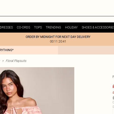
DRESSES
CO-ORDS
TOPS
TRENDING
HOLIDAY
SHOES & ACCESSORIE
ORDER BY MIDNIGHT FOR NEXT DAY DELIVERY
00:11:20:41
ERYTHING*
>
Floral Playsuits
£
C
S