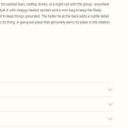
it for cocktail bars, rooftop drinks, or a night out with the group - anywhere
yle it with strappy heeled sandals and a mini bag to keep the floaty
t to keep things grounded. The halter tie at the back adds a subtle detail
 its thing. A going-out piece that genuinely earns its place in the rotation.
sed, colour may transfer.
£5.99