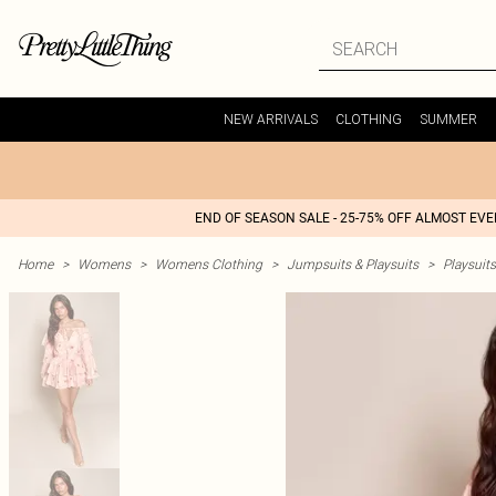
NEW ARRIVALS
CLOTHING
SUMMER
END OF SEASON SALE - 25-75% OFF ALMOST EV
Home
>
Womens
>
Womens Clothing
>
Jumpsuits & Playsuits
>
Playsuits