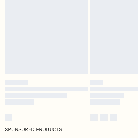
SPONSORED PRODUCTS