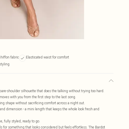
hiffon fabric
Elasticated waist for comfort
styling
 bare-shoulder silhouette that does the talking without trying too hard.
 moves with you from the first step to the last song.
ving shape without sacrificing comfort across a night out.
 and dimension - a mini length that keeps the whole look fresh and
, fully styled, ready to go.
ls for something that looks considered but feels effortless. The Bardot