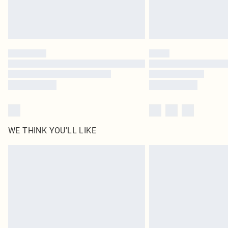
WE THINK YOU'LL LIKE