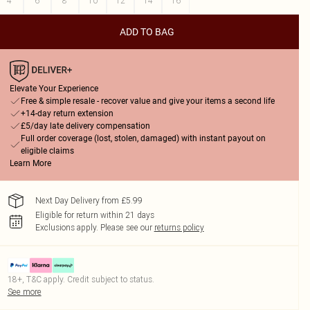
4
6
8
10
12
14
16
ADD TO BAG
Elevate Your Experience
Free & simple resale - recover value and give your items a second life
+14-day return extension
£5/day late delivery compensation
Full order coverage (lost, stolen, damaged) with instant payout on
eligible claims
Learn More
Next Day Delivery from £5.99
Eligible for return within 21 days
Exclusions apply.
Please see our
returns policy
18+, T&C apply. Credit subject to status.
See more