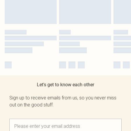
Let's get to know each other
Sign up to receive emails from us, so you never miss
out on the good stuff.