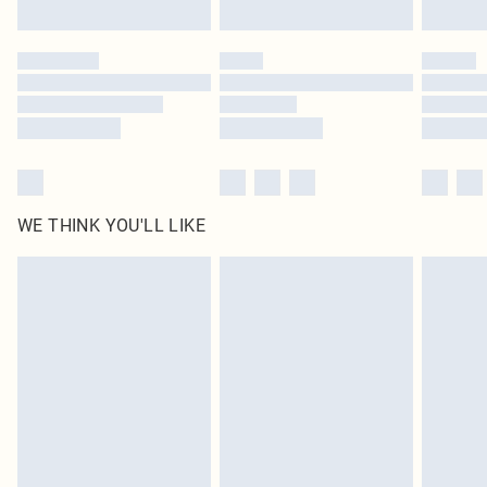
Find out more
Please note, some delivery methods are not available for products delivered
by our brand partners & they may have longer delivery times
Find out more
WE THINK YOU'LL LIKE