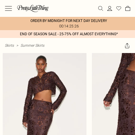
ORDER BY MIDNIGHT FOR NEXT DAY DELIVERY
00:14:25:26
END OF SEASON SALE - 25-75% OFF ALMOST EVERYTHING*
Skirts
>
Summer Skirts