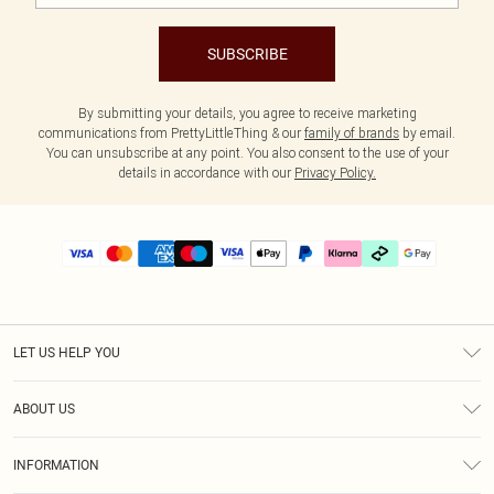
SUBSCRIBE
By submitting your details, you agree to receive marketing
communications from PrettyLittleThing & our
family of brands
by email.
You can unsubscribe at any point. You also consent to the use of your
details in accordance with our
Privacy Policy.
LET US HELP YOU
Help
ABOUT US
Returns
About Us
Delivery
INFORMATION
Diversity
Size Guide