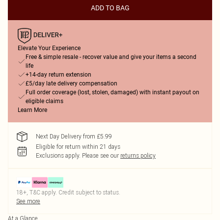
ADD TO BAG
Elevate Your Experience
Free & simple resale - recover value and give your items a second
life
+14-day return extension
£5/day late delivery compensation
Full order coverage (lost, stolen, damaged) with instant payout on
eligible claims
Learn More
Next Day Delivery from £5.99
Eligible for return within 21 days
Exclusions apply.
Please see our
returns policy
18+, T&C apply. Credit subject to status.
See more
At a Glance