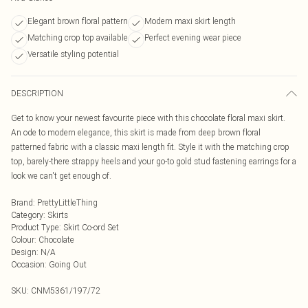
Elegant brown floral pattern
Modern maxi skirt length
Matching crop top available
Perfect evening wear piece
Versatile styling potential
DESCRIPTION
Get to know your newest favourite piece with this chocolate floral maxi skirt.
An ode to modern elegance, this skirt is made from deep brown floral
patterned fabric with a classic maxi length fit. Style it with the matching crop
top, barely-there strappy heels and your go-to gold stud fastening earrings for a
look we can't get enough of.
Brand
:
PrettyLittleThing
Category
:
Skirts
Product Type
:
Skirt Co-ord Set
Colour
:
Chocolate
Design
:
N/A
Occasion
:
Going Out
SKU:
CNM5361/197/72