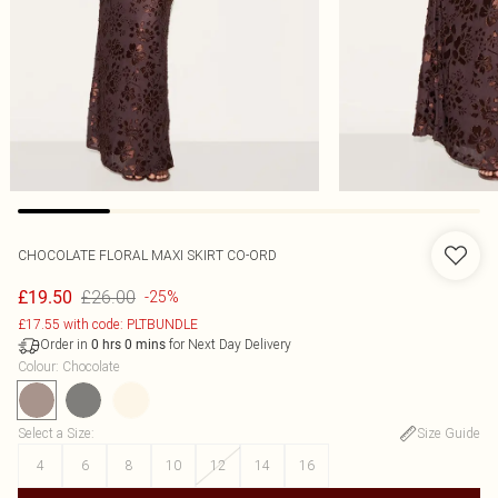
CHOCOLATE FLORAL MAXI SKIRT CO-ORD
£26.00
£19.50
-25%
£17.55 with code: PLTBUNDLE
Order in
for Next Day Delivery
0
hrs
0
mins
Colour
:
Chocolate
Select a Size
:
Size Guide
4
6
8
10
12
14
16