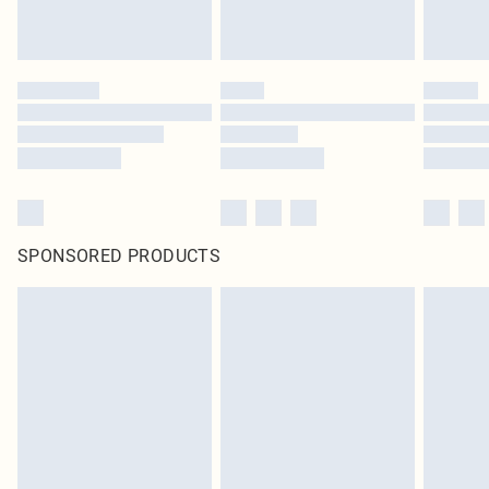
SPONSORED PRODUCTS