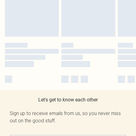
Let's get to know each other
Sign up to receive emails from us, so you never miss
out on the good stuff.