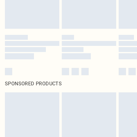
SPONSORED PRODUCTS