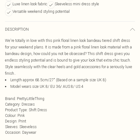
Luxe linen look fabric
Sleeveless mini dress style
Versatile weekend styling potential
DESCRIPTION
We're totally in love with this pink floral linen look bandeau tiered shift dress
for your weekend plans. It is made from a pink floral linen look material with a
bandeau design, how could you not be obsessed? This shift dress gives you
endless styling potential and is bound to give your look that extra chic touch.
Style seamlessly with the clear heels and gold accessories for a seriously luxe
finish..
Length approx 68.5cm/27" (Based on a sample size UK 8)
Model wears size UK 8/ EU 36/ AUS 8/ US 4
Brand
:
PrettyLittleThing
Category
:
Dresses
Product Type
:
Shift Dress
Colour
:
Pink
Design
:
Print
Sleeves
:
Sleeveless
Occasion
:
Daywear