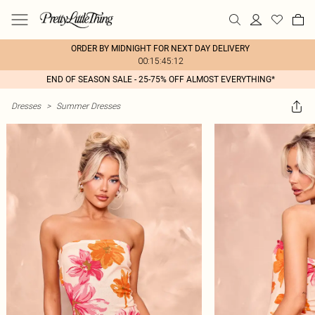
ORDER BY MIDNIGHT FOR NEXT DAY DELIVERY
00:15:45:12
END OF SEASON SALE - 25-75% OFF ALMOST EVERYTHING*
Dresses
>
Summer Dresses