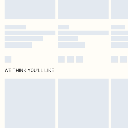
Royalty - unlimited free delivery for a year with Royalty Delivery for £9.99
Find out more
Please note, some delivery methods are not available for products delivered
by our brand partners & they may have longer delivery times
Find out more
WE THINK YOU'LL LIKE