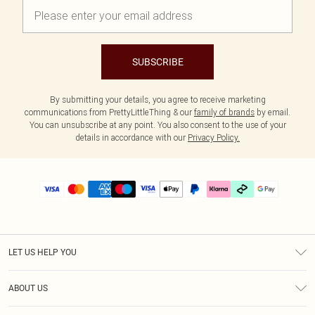
SUBSCRIBE
By submitting your details, you agree to receive marketing
communications from PrettyLittleThing & our
family of brands
by email.
You can unsubscribe at any point. You also consent to the use of your
details in accordance with our
Privacy Policy.
LET US HELP YOU
Help
ABOUT US
Returns
About Us