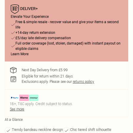
Elevate Your Experience
Free & simple resale - recover value and give your items a second
life
+14-day return extension
£5/day late delivery compensation
Full order coverage (lost, stolen, damaged) with instant payout on
eligible claims
Learn More
Next Day Delivery from £5.99
Eligible for return within 21 days
Exclusions apply.
Please see our
returns policy
18+, T&C apply. Credit subject to status.
See more
At a Glance
Trendy bandeau neckline design
Chic tiered shift silhouette