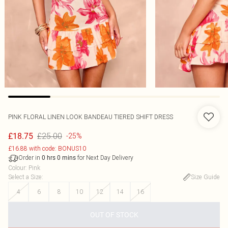
PINK FLORAL LINEN LOOK BANDEAU TIERED SHIFT DRESS
£25.00
£18.75
-25%
£16.88 with code: BONUS10
Order in
for Next Day Delivery
0
hrs
0
mins
Colour
:
Pink
Select a Size
:
Size Guide
4
6
8
10
12
14
16
OUT OF STOCK