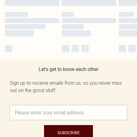
Let's get to know each other
Sign up to receive emails from us, so you never miss
out on the good stuff.
SUBSCRIBE