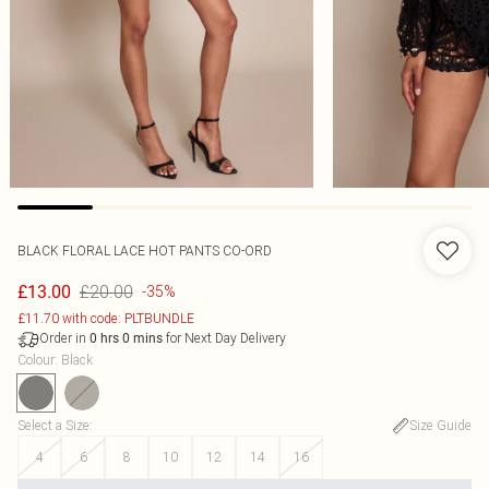
BLACK FLORAL LACE HOT PANTS CO-ORD
£20.00
£13.00
-35%
£11.70 with code: PLTBUNDLE
Order in
for Next Day Delivery
0
hrs
0
mins
Colour
:
Black
Select a Size
:
Size Guide
4
6
8
10
12
14
16