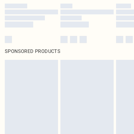
SPONSORED PRODUCTS