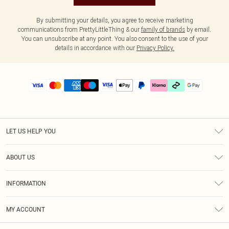
By submitting your details, you agree to receive marketing
communications from PrettyLittleThing & our
family of brands
by email.
You can unsubscribe at any point. You also consent to the use of your
details in accordance with our
Privacy Policy.
LET US HELP YOU
Help
ABOUT US
Returns
About Us
Delivery
INFORMATION
Diversity
Size Guide
Terms & Conditions
Graduate & Student Discount
Royalty
MY ACCOUNT
Privacy Policy
Student Beans
Gift Cards
Order History