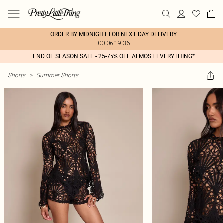
ORDER BY MIDNIGHT FOR NEXT DAY DELIVERY
00:06:19:36
END OF SEASON SALE - 25-75% OFF ALMOST EVERYTHING*
Shorts
>
Summer Shorts