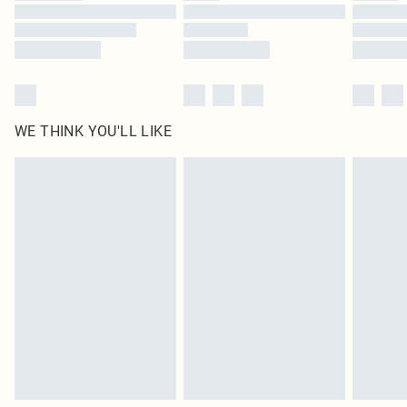
Find out more
WE THINK YOU'LL LIKE