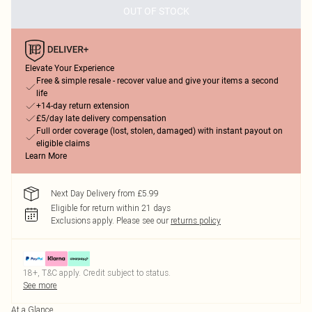
OUT OF STOCK
Elevate Your Experience
Free & simple resale - recover value and give your items a second
life
+14-day return extension
£5/day late delivery compensation
Full order coverage (lost, stolen, damaged) with instant payout on
eligible claims
Learn More
Next Day Delivery from £5.99
Eligible for return within 21 days
Exclusions apply.
Please see our
returns policy
18+, T&C apply. Credit subject to status.
See more
At a Glance