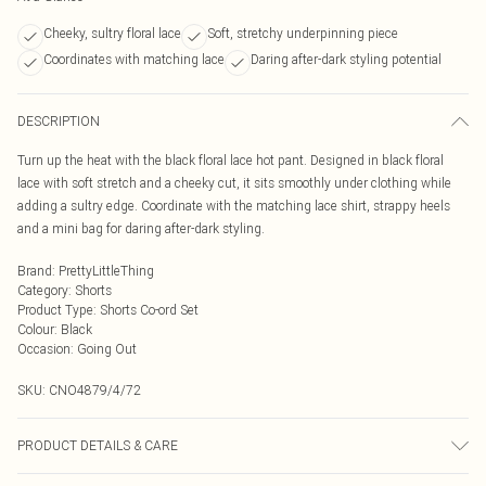
Cheeky, sultry floral lace
Soft, stretchy underpinning piece
Coordinates with matching lace
Daring after-dark styling potential
DESCRIPTION
Turn up the heat with the black floral lace hot pant. Designed in black floral
lace with soft stretch and a cheeky cut, it sits smoothly under clothing while
adding a sultry edge. Coordinate with the matching lace shirt, strappy heels
and a mini bag for daring after-dark styling.
Brand
:
PrettyLittleThing
Category
:
Shorts
Product Type
:
Shorts Co-ord Set
Colour
:
Black
Occasion
:
Going Out
SKU:
CNO4879/4/72
PRODUCT DETAILS & CARE
100.0% Polyester Please note: due to fabric used, colour may transfer.