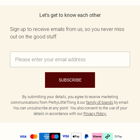
Let's get to know each other
Sign up to receive emails from us, so you never miss
out on the good stuff.
SUBSCRIBE
By submitting your details, you agree to receive marketing
communications from PrettyLittleThing & our
family of brands
by email.
You can unsubscribe at any point. You also consent to the use of your
details in accordance with our
Privacy Policy.