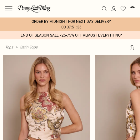
ORDER BY MIDNIGHT FOR NEXT DAY DELIVERY
00:07:51:35
END OF SEASON SALE - 25-75% OFF ALMOST EVERYTHING*
Tops
>
Satin Tops