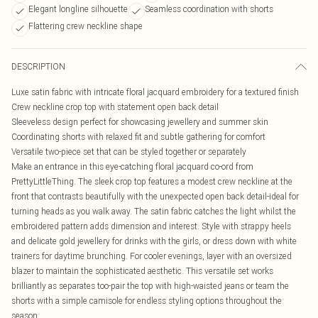
Elegant longline silhouette
Seamless coordination with shorts
Flattering crew neckline shape
DESCRIPTION
Luxe satin fabric with intricate floral jacquard embroidery for a textured finish
Crew neckline crop top with statement open back detail
Sleeveless design perfect for showcasing jewellery and summer skin
Coordinating shorts with relaxed fit and subtle gathering for comfort
Versatile two-piece set that can be styled together or separately
Make an entrance in this eye-catching floral jacquard co-ord from
PrettyLittleThing. The sleek crop top features a modest crew neckline at the
front that contrasts beautifully with the unexpected open back detail-ideal for
turning heads as you walk away. The satin fabric catches the light whilst the
embroidered pattern adds dimension and interest. Style with strappy heels
and delicate gold jewellery for drinks with the girls, or dress down with white
trainers for daytime brunching. For cooler evenings, layer with an oversized
blazer to maintain the sophisticated aesthetic. This versatile set works
brilliantly as separates too-pair the top with high-waisted jeans or team the
shorts with a simple camisole for endless styling options throughout the
season.