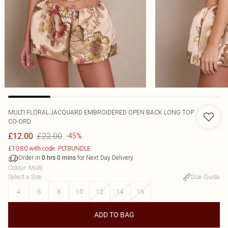
MULTI FLORAL JACQUARD EMBROIDERED OPEN BACK LONG TOP
CO-ORD
£22.00
£12.00
-45%
£10.80 with code: PLTBUNDLE
Order in
for Next Day Delivery
0
hrs
0
mins
Colour
:
Multi
Select a Size
:
Size Guide
4
6
8
10
12
14
16
ADD TO BAG