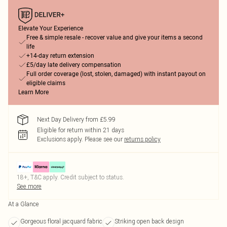
Elevate Your Experience
Free & simple resale - recover value and give your items a second
life
+14-day return extension
£5/day late delivery compensation
Full order coverage (lost, stolen, damaged) with instant payout on
eligible claims
Learn More
Next Day Delivery from £5.99
Eligible for return within 21 days
Exclusions apply.
Please see our
returns policy
18+, T&C apply. Credit subject to status.
See more
At a Glance
Gorgeous floral jacquard fabric
Striking open back design