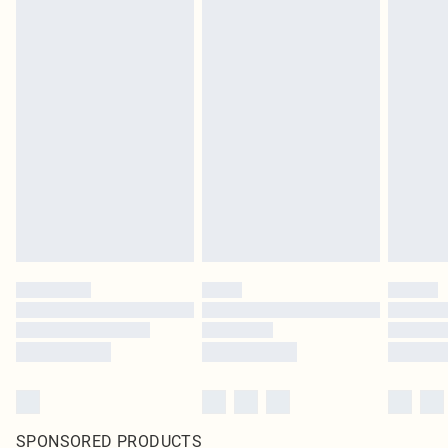
SPONSORED PRODUCTS