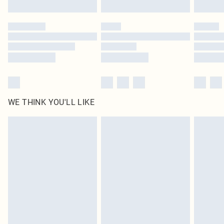
Find out more
Please note, some delivery methods are not available for products delivered
by our brand partners & they may have longer delivery times
Find out more
WE THINK YOU'LL LIKE