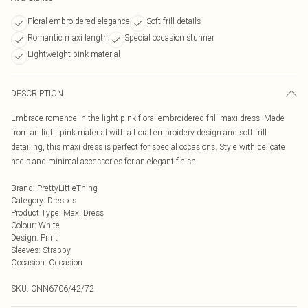
Floral embroidered elegance
Soft frill details
Romantic maxi length
Special occasion stunner
Lightweight pink material
DESCRIPTION
Embrace romance in the light pink floral embroidered frill maxi dress. Made
from an light pink material with a floral embroidery design and soft frill
detailing, this maxi dress is perfect for special occasions. Style with delicate
heels and minimal accessories for an elegant finish.
Brand
:
PrettyLittleThing
Category
:
Dresses
Product Type
:
Maxi Dress
Colour
:
White
Design
:
Print
Sleeves
:
Strappy
Occasion
:
Occasion
SKU:
CNN6706/42/72