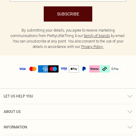
SUBSCRIBE
By submitting your details, you agree to receive marketing
communications from PrettyLittleThing & our
family of brands
by email.
You can unsubscribe at any point. You also consent to the use of your
details in accordance with our
Privacy Policy.
LET US HELP YOU
Help
ABOUT US
Returns
About Us
Delivery
INFORMATION
Diversity
Size Guide