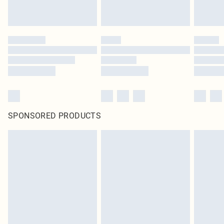
SPONSORED PRODUCTS