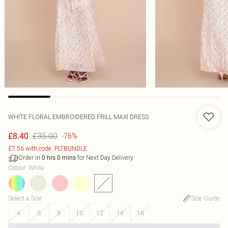
WHITE FLORAL EMBROIDERED FRILL MAXI DRESS
£35.00
£8.40
-76%
£7.56 with code: PLTBUNDLE
Order in
for Next Day Delivery
0
hrs
0
mins
Colour
:
White
Select a Size
:
Size Guide
4
6
8
10
12
14
16