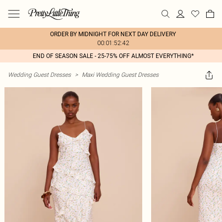
ORDER BY MIDNIGHT FOR NEXT DAY DELIVERY
00:01:52:42
END OF SEASON SALE - 25-75% OFF ALMOST EVERYTHING*
Wedding Guest Dresses
>
Maxi Wedding Guest Dresses