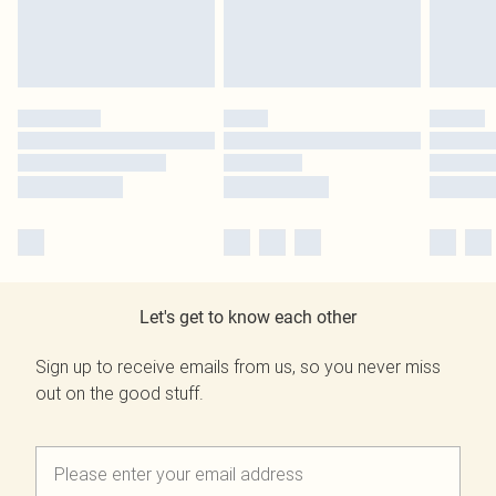
Let's get to know each other
Sign up to receive emails from us, so you never miss
out on the good stuff.