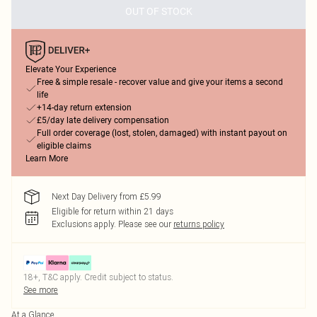
OUT OF STOCK
Elevate Your Experience
Free & simple resale - recover value and give your items a second
life
+14-day return extension
£5/day late delivery compensation
Full order coverage (lost, stolen, damaged) with instant payout on
eligible claims
Learn More
Next Day Delivery from £5.99
Eligible for return within 21 days
Exclusions apply.
Please see our
returns policy
18+, T&C apply. Credit subject to status.
See more
At a Glance