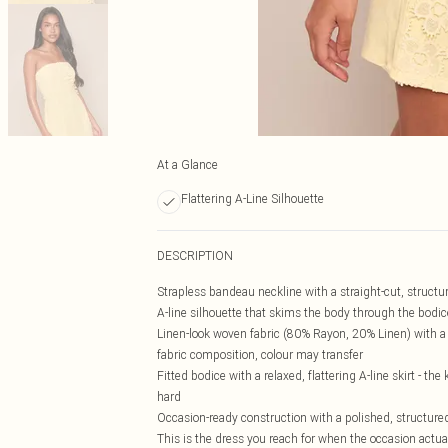
At a Glance
Flattering A-Line Silhouette
DESCRIPTION
Strapless bandeau neckline with a straight-cut, structure
A-line silhouette that skims the body through the bodic
Linen-look woven fabric (80% Rayon, 20% Linen) with a ta
fabric composition, colour may transfer
Fitted bodice with a relaxed, flattering A-line skirt - t
hard
Occasion-ready construction with a polished, structure
This is the dress you reach for when the occasion actu