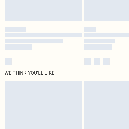
WE THINK YOU'LL LIKE