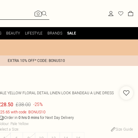
S
BEAUTY
LIFESTYLE
BRANDS
SALE
EXTRA 10% OFF* CODE: BONUS10
PALE YELLOW FLORAL DETAIL LINEN LOOK BANDEAU A LINE DRESS
£38.00
£28.50
-25%
25.65 with code: BONUS10
Order in
for Next Day Delivery
0
hrs
0
mins
olour
:
Pale Yellow
elect a Size
:
Size Guide