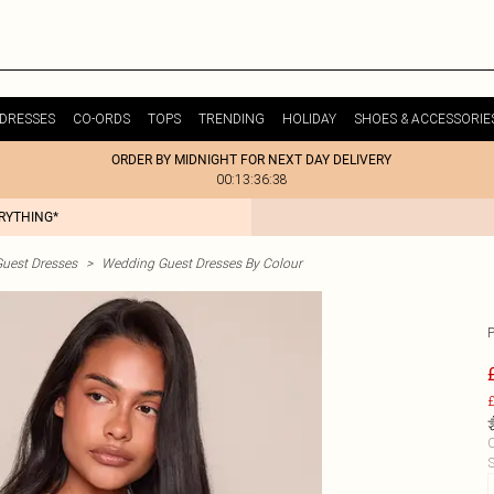
DRESSES
CO-ORDS
TOPS
TRENDING
HOLIDAY
SHOES & ACCESSORIE
ORDER BY MIDNIGHT FOR NEXT DAY DELIVERY
00:13:36:38
ERYTHING*
uest Dresses
>
Wedding Guest Dresses By Colour
£
C
S