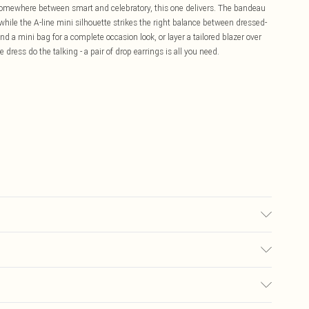
somewhere between smart and celebratory, this one delivers. The bandeau
hile the A-line mini silhouette strikes the right balance between dressed-
nd a mini bag for a complete occasion look, or layer a tailored blazer over
he dress do the talking - a pair of drop earrings is all you need.
colour may transfer.
£5.99