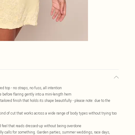
d top - no straps, no fuss, all intention
e before flaring gently into a mini-length hem
ilored finish that holds its shape beautifully - please note: due to the
he kind of cut that works across a wide range of body types without trying too
d feel that reads dressed-up without being overdone
ally calls for something. Garden parties, summer weddings, race days,