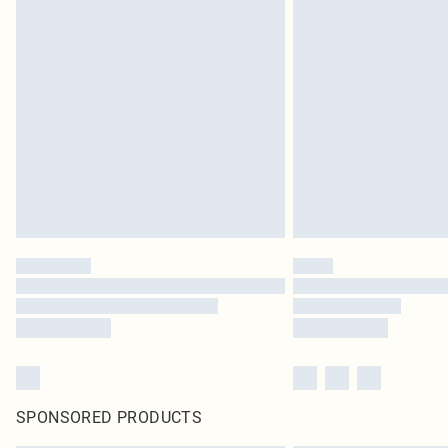
SPONSORED PRODUCTS