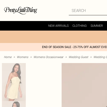
NEW ARRIVALS
CLOTHING
SUMMER
END OF SEASON SALE - 25-75% OFF ALMOST EV
Home
>
Womens
>
Womens Occasionwear
>
Wedding Guest
>
Wedding G