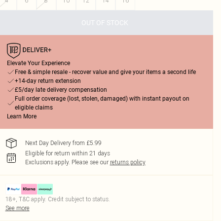
4
6
8
10
12
14
16
OUT OF STOCK
Elevate Your Experience
Free & simple resale - recover value and give your items a second life
+14-day return extension
£5/day late delivery compensation
Full order coverage (lost, stolen, damaged) with instant payout on
eligible claims
Learn More
Next Day Delivery from £5.99
Eligible for return within 21 days
Exclusions apply.
Please see our
returns policy
18+, T&C apply. Credit subject to status.
See more