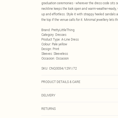
graduation ceremonies - wherever the dress code sits 
neckline keeps the look open and warm-weather-ready, w
up and effortless. Style it with strappy heeled sandals a
the top if the venue calls for it. Minimal jewellery lets t
Brand
:
PrettyLittleThing
Category
:
Dresses
Product Type
:
A-Line Dress
Colour
:
Pale yellow
Design
:
Print
Sleeves
:
Sleeveless
Occasion
:
Occasion
SKU:
CNQ0034/1291/72
PRODUCT DETAILS & CARE
80% Rayon, 20% Linen Please note: due to fabric used, 
DELIVERY
Next Day Delivery
RETURNS
Order by Midnight