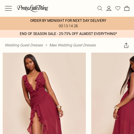
ORDER BY MIDNIGHT FOR NEXT DAY DELIVERY
00:13:14:28
END OF SEASON SALE - 25-75% OFF ALMOST EVERYTHING*
Wedding Guest Dresses
>
Maxi Wedding Guest Dresses