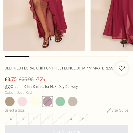
DEEP RED FLORAL CHIFFON FRILL PLUNGE STRAPPY MAXI DRESS
£35.00
£8.75
-75%
Order in
for Next Day Delivery
0
hrs
0
mins
Colour
:
Deep Red
Select a Size
:
Size Guide
4
6
8
10
12
14
16
OUT OF STOCK