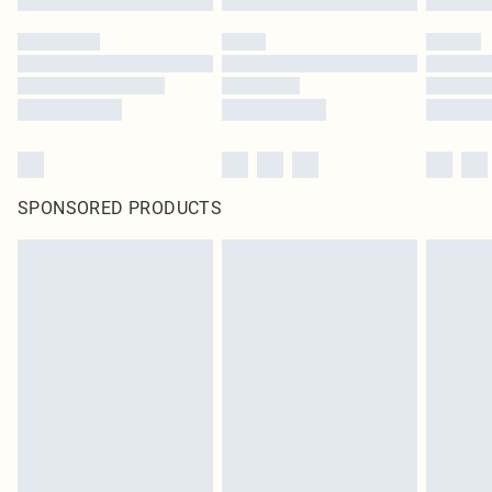
SPONSORED PRODUCTS