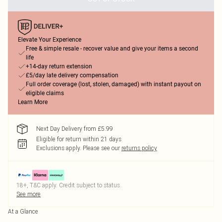
Elevate Your Experience
Free & simple resale - recover value and give your items a second
life
+14-day return extension
£5/day late delivery compensation
Full order coverage (lost, stolen, damaged) with instant payout on
eligible claims
Learn More
Next Day Delivery from £5.99
Eligible for return within 21 days
Exclusions apply.
Please see our
returns policy
18+, T&C apply. Credit subject to status.
See more
At a Glance