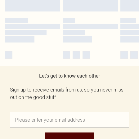
Let's get to know each other
Sign up to receive emails from us, so you never miss
out on the good stuff.