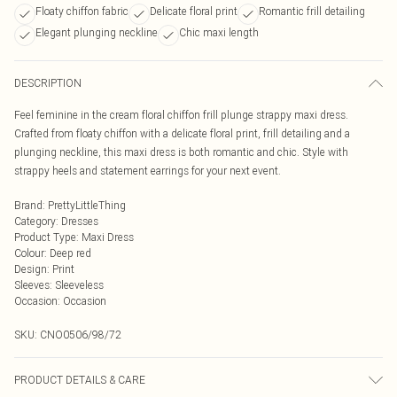
Floaty chiffon fabric
Delicate floral print
Romantic frill detailing
Elegant plunging neckline
Chic maxi length
DESCRIPTION
Feel feminine in the cream floral chiffon frill plunge strappy maxi dress.
Crafted from floaty chiffon with a delicate floral print, frill detailing and a
plunging neckline, this maxi dress is both romantic and chic. Style with
strappy heels and statement earrings for your next event.
Brand
:
PrettyLittleThing
Category
:
Dresses
Product Type
:
Maxi Dress
Colour
:
Deep red
Design
:
Print
Sleeves
:
Sleeveless
Occasion
:
Occasion
SKU:
CNO0506/98/72
PRODUCT DETAILS & CARE