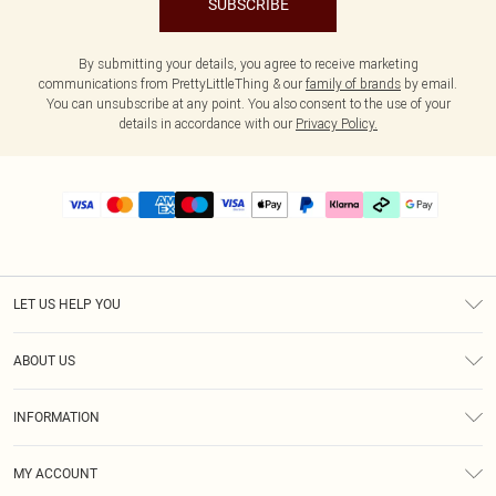
SUBSCRIBE
By submitting your details, you agree to receive marketing
communications from PrettyLittleThing & our
family of brands
by email.
You can unsubscribe at any point. You also consent to the use of your
details in accordance with our
Privacy Policy.
LET US HELP YOU
Help
ABOUT US
Returns
About Us
Delivery
INFORMATION
Diversity
Size Guide
Terms & Conditions
Graduate & Student Discount
Royalty
MY ACCOUNT
Privacy Policy
Student Beans
Gift Cards