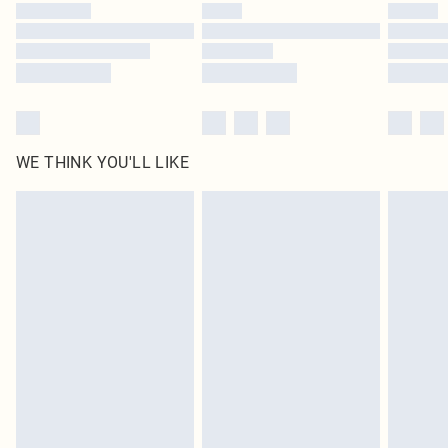
by our brand partners & they may have longer delivery times
Find out more
WE THINK YOU'LL LIKE