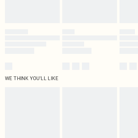
Royalty - unlimited free delivery for a year with Royalty Delivery for £9.99
Find out more
Please note, some delivery methods are not available for products delivered
by our brand partners & they may have longer delivery times
Find out more
WE THINK YOU'LL LIKE