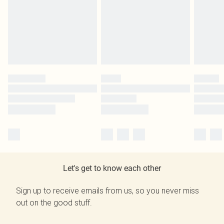
Let's get to know each other
Sign up to receive emails from us, so you never miss
out on the good stuff.