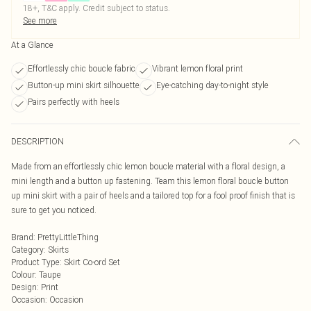
18+, T&C apply. Credit subject to status.
See more
At a Glance
Effortlessly chic boucle fabric
Vibrant lemon floral print
Button-up mini skirt silhouette
Eye-catching day-to-night style
Pairs perfectly with heels
DESCRIPTION
Made from an effortlessly chic lemon boucle material with a floral design, a
mini length and a button up fastening. Team this lemon floral boucle button
up mini skirt with a pair of heels and a tailored top for a fool proof finish that is
sure to get you noticed.
Brand
:
PrettyLittleThing
Category
:
Skirts
Product Type
:
Skirt Co-ord Set
Colour
:
Taupe
Design
:
Print
Occasion
:
Occasion