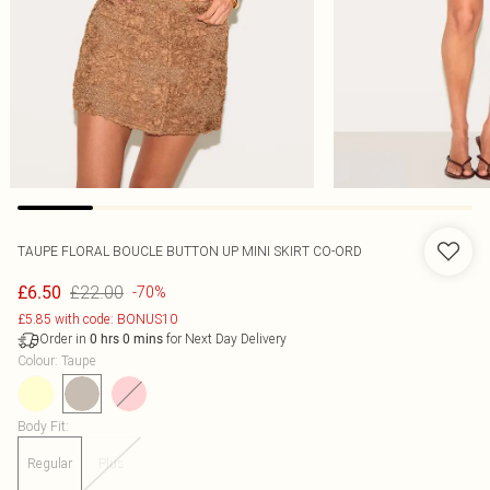
TAUPE FLORAL BOUCLE BUTTON UP MINI SKIRT CO-ORD
£22.00
£6.50
-70%
£5.85 with code: BONUS10
Order in
for Next Day Delivery
0
hrs
0
mins
Colour
:
Taupe
Body Fit
:
Regular
Plus