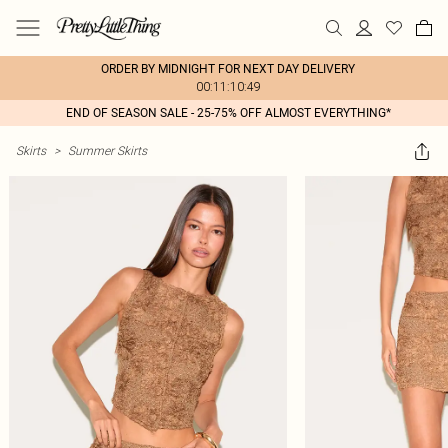
ORDER BY MIDNIGHT FOR NEXT DAY DELIVERY
00:11:10:49
END OF SEASON SALE - 25-75% OFF ALMOST EVERYTHING*
Skirts
>
Summer Skirts