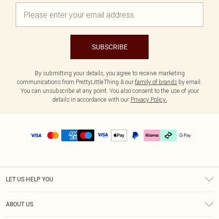
SUBSCRIBE
By submitting your details, you agree to receive marketing
communications from PrettyLittleThing & our
family of brands
by email.
You can unsubscribe at any point. You also consent to the use of your
details in accordance with our
Privacy Policy.
LET US HELP YOU
Help
ABOUT US
Returns