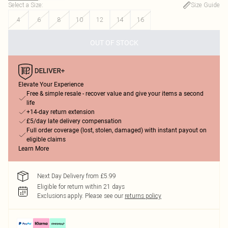
Select a Size
:
Size Guide
4
6
8
10
12
14
16
OUT OF STOCK
Elevate Your Experience
Free & simple resale - recover value and give your items a second
life
+14-day return extension
£5/day late delivery compensation
Full order coverage (lost, stolen, damaged) with instant payout on
eligible claims
Learn More
Next Day Delivery from £5.99
Eligible for return within 21 days
Exclusions apply.
Please see our
returns policy