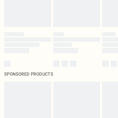
SPONSORED PRODUCTS