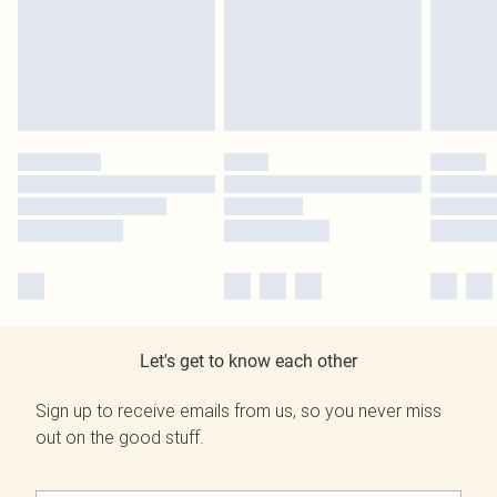
Let's get to know each other
Sign up to receive emails from us, so you never miss
out on the good stuff.