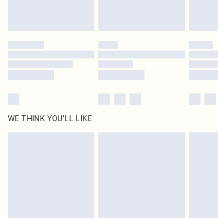
Royalty - unlimited free delivery for a year with Royalty Delivery for £9.99
Find out more
Please note, some delivery methods are not available for products delivered
by our brand partners & they may have longer delivery times
Find out more
WE THINK YOU'LL LIKE