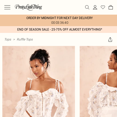
ORDER BY MIDNIGHT FOR NEXT DAY DELIVERY
00:03:36:40
END OF SEASON SALE - 25-75% OFF ALMOST EVERYTHING*
Tops
>
Ruffle Tops