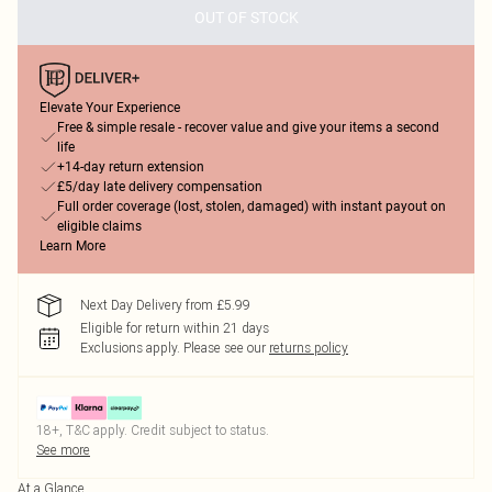
OUT OF STOCK
Elevate Your Experience
Free & simple resale - recover value and give your items a second
life
+14-day return extension
£5/day late delivery compensation
Full order coverage (lost, stolen, damaged) with instant payout on
eligible claims
Learn More
Next Day Delivery from £5.99
Eligible for return within 21 days
Exclusions apply.
Please see our
returns policy
18+, T&C apply. Credit subject to status.
See more
At a Glance