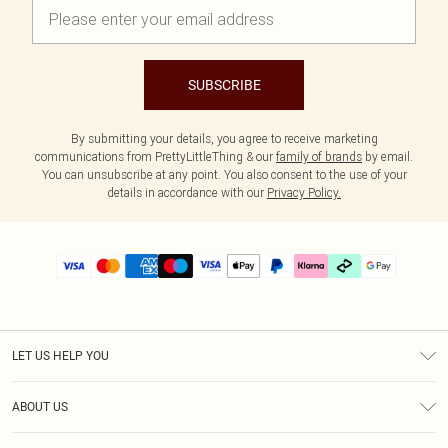
SUBSCRIBE
By submitting your details, you agree to receive marketing
communications from PrettyLittleThing & our
family of brands
by email.
You can unsubscribe at any point. You also consent to the use of your
details in accordance with our
Privacy Policy.
LET US HELP YOU
Help
ABOUT US
Returns
About Us
Delivery