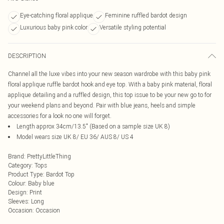
Eye-catching floral applique
Feminine ruffled bardot design
Luxurious baby pink color
Versatile styling potential
DESCRIPTION
Channel all the luxe vibes into your new season wardrobe with this baby pink
floral applique ruffle bardot hook and eye top. With a baby pink material, floral
applique detailing and a ruffled design, this top issue to be your new go to for
your weekend plans and beyond. Pair with blue jeans, heels and simple
accessories for a look no one will forget.
Length approx 34cm/13.5" (Based on a sample size UK 8)
Model wears size UK 8/ EU 36/ AUS 8/ US 4
Brand
:
PrettyLittleThing
Category
:
Tops
Product Type
:
Bardot Top
Colour
:
Baby blue
Design
:
Print
Sleeves
:
Long
Occasion
:
Occasion