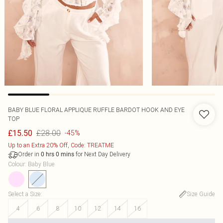
BABY BLUE FLORAL APPLIQUE RUFFLE BARDOT HOOK AND EYE
TOP
£28.00
£15.50
-45%
Up to an Extra 20% Off, Code: TREATME
Order in
for Next Day Delivery
0
hrs
0
mins
Colour
:
Baby Blue
Select a Size
:
Size Guide
4
6
8
10
12
14
16