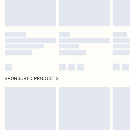
SPONSORED PRODUCTS