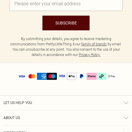
SUBSCRIBE
By submitting your details, you agree to receive marketing
communications from PrettyLittleThing & our
family of brands
by email.
You can unsubscribe at any point. You also consent to the use of your
details in accordance with our
Privacy Policy.
LET US HELP YOU
Help
ABOUT US
Returns
About Us
Delivery