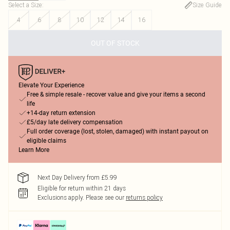
Select a Size
:
Size Guide
4
6
8
10
12
14
16
OUT OF STOCK
Elevate Your Experience
Free & simple resale - recover value and give your items a second
life
+14-day return extension
£5/day late delivery compensation
Full order coverage (lost, stolen, damaged) with instant payout on
eligible claims
Learn More
Next Day Delivery from £5.99
Eligible for return within 21 days
Exclusions apply.
Please see our
returns policy