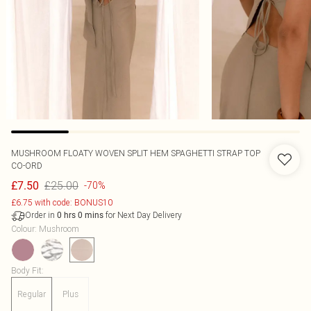
MUSHROOM FLOATY WOVEN SPLIT HEM SPAGHETTI STRAP TOP
CO-ORD
£25.00
£7.50
-70%
£6.75 with code: BONUS10
Order in
for Next Day Delivery
0
hrs
0
mins
Colour
:
Mushroom
Body Fit
:
Regular
Plus