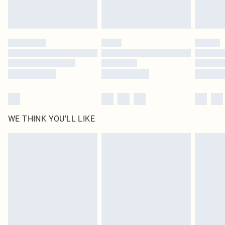
Royalty - unlimited free delivery for a year with Royalty Delivery for £9.99
Find out more
Please note, some delivery methods are not available for products delivered
by our brand partners & they may have longer delivery times
Find out more
WE THINK YOU'LL LIKE