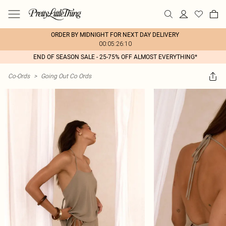
ORDER BY MIDNIGHT FOR NEXT DAY DELIVERY
00:05:26:10
END OF SEASON SALE - 25-75% OFF ALMOST EVERYTHING*
Co-Ords
>
Going Out Co Ords