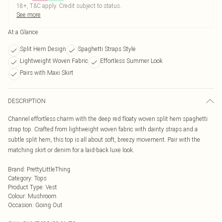
18+, T&C apply. Credit subject to status.
See more
At a Glance
Split Hem Design
Spaghetti Straps Style
Lightweight Woven Fabric
Effortless Summer Look
Pairs with Maxi Skirt
DESCRIPTION
Channel effortless charm with the deep red floaty woven split hem spaghetti
strap top. Crafted from lightweight woven fabric with dainty straps and a
subtle split hem, this top is all about soft, breezy movement. Pair with the
matching skirt or denim for a laid-back luxe look.
Brand
:
PrettyLittleThing
Category
:
Tops
Product Type
:
Vest
Colour
:
Mushroom
Occasion
:
Going Out