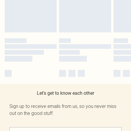
Let's get to know each other
Sign up to receive emails from us, so you never miss
out on the good stuff.