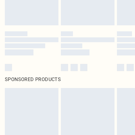
SPONSORED PRODUCTS