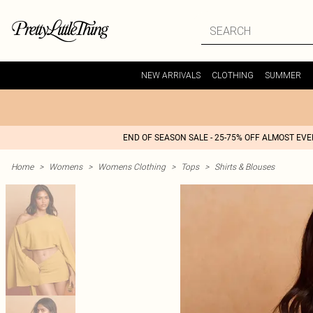
NEW ARRIVALS
CLOTHING
SUMMER
END OF SEASON SALE - 25-75% OFF ALMOST EV
Home
>
Womens
>
Womens Clothing
>
Tops
>
Shirts & Blouses