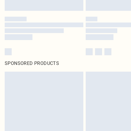
SPONSORED PRODUCTS