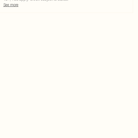
See more