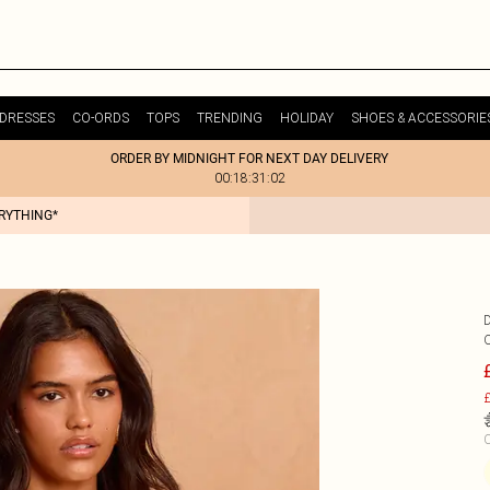
DRESSES
CO-ORDS
TOPS
TRENDING
HOLIDAY
SHOES & ACCESSORIE
ORDER BY MIDNIGHT FOR NEXT DAY DELIVERY
00:18:31:02
ERYTHING*
£
C