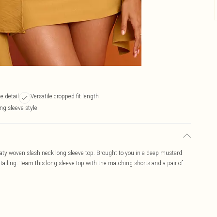
e detail
Versatile cropped fit length
ng sleeve style
aty woven slash neck long sleeve top. Brought to you in a deep mustard
tailing. Team this long sleeve top with the matching shorts and a pair of