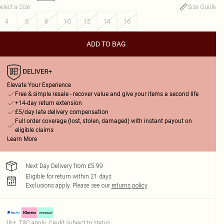
elect a Size
:
Size Guide
4
6
8
10
12
14
16
ADD TO BAG
Elevate Your Experience
Free & simple resale - recover value and give your items a second life
+14-day return extension
£5/day late delivery compensation
Full order coverage (lost, stolen, damaged) with instant payout on
eligible claims
Learn More
Next Day Delivery from £5.99
Eligible for return within 21 days
Exclusions apply.
Please see our
returns policy
18+, T&C apply. Credit subject to status.