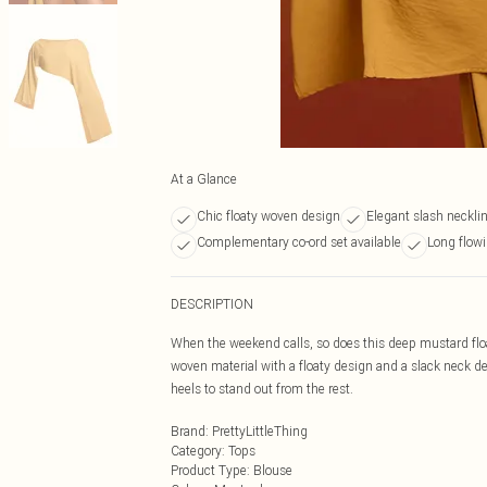
At a Glance
Chic floaty woven design
Elegant slash necklin
Complementary co-ord set available
Long flowi
DESCRIPTION
When the weekend calls, so does this deep mustard flo
woven material with a floaty design and a slack neck de
heels to stand out from the rest.
Brand
:
PrettyLittleThing
Category
:
Tops
Product Type
:
Blouse