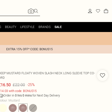
S
BEAUTY
LIFESTYLE
BRANDS
SALE
EXTRA 15% OFF* CODE: BONUS15
DEEP MUSTARD FLOATY WOVEN SLASH NECK LONG SLEEVE TOP CO-
ORD
£22.00
£16.50
-25%
14.03 with code: BONUS15
Order in
for Next Day Delivery
0
hrs
0
mins
olour
:
Mustard