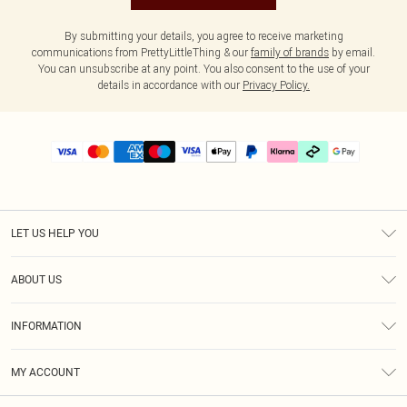
By submitting your details, you agree to receive marketing
communications from PrettyLittleThing & our
family of brands
by email.
You can unsubscribe at any point. You also consent to the use of your
details in accordance with our
Privacy Policy.
LET US HELP YOU
Help
ABOUT US
Returns
About Us
Delivery
INFORMATION
Diversity
Size Guide
Terms & Conditions
Graduate & Student Discount
Royalty
MY ACCOUNT
Privacy Policy
Student Beans
Gift Cards
Order History