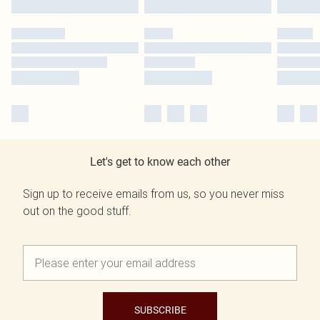
Let's get to know each other
Sign up to receive emails from us, so you never miss
out on the good stuff.
SUBSCRIBE