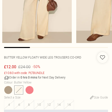
BUTTER YELLOW FLOATY WIDE LEG TROUSERS CO-ORD
£24.00
£12.00
-50%
£10.80 with code: PLTBUNDLE
Order in
for Next Day Delivery
0
hrs
0
mins
Colour
:
Butter Yellow
Select a Size
:
Size Guide
4
6
8
10
12
14
16