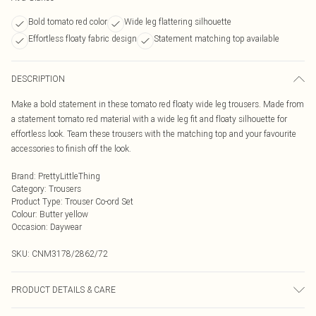
Bold tomato red color
Wide leg flattering silhouette
Effortless floaty fabric design
Statement matching top available
DESCRIPTION
Make a bold statement in these tomato red floaty wide leg trousers. Made from
a statement tomato red material with a wide leg fit and floaty silhouette for
effortless look. Team these trousers with the matching top and your favourite
accessories to finish off the look.
Brand
:
PrettyLittleThing
Category
:
Trousers
Product Type
:
Trouser Co-ord Set
Colour
:
Butter yellow
Occasion
:
Daywear
SKU:
CNM3178/2862/72
PRODUCT DETAILS & CARE
100.0% Cotton Please note: due to fabric used, colour may transfer.