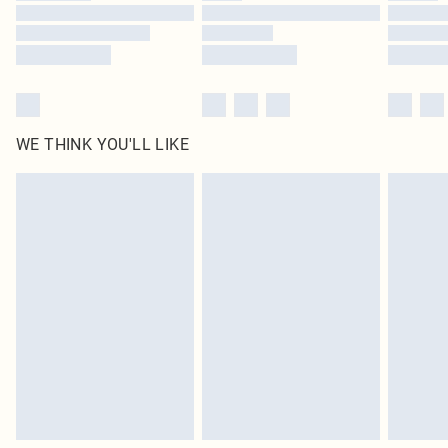
Find out more
WE THINK YOU'LL LIKE