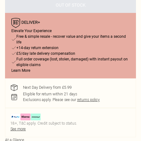
OUT OF STOCK
Elevate Your Experience
Free & simple resale - recover value and give your items a second
life
+14-day return extension
£5/day late delivery compensation
Full order coverage (lost, stolen, damaged) with instant payout on
eligible claims
Learn More
Next Day Delivery from £5.99
Eligible for return within 21 days
Exclusions apply.
Please see our
returns policy
18+, T&C apply. Credit subject to status.
See more
At a Glance