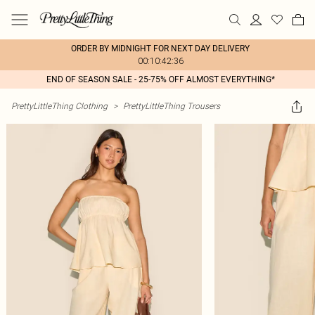
ORDER BY MIDNIGHT FOR NEXT DAY DELIVERY
00:10:42:36
END OF SEASON SALE - 25-75% OFF ALMOST EVERYTHING*
PrettyLittleThing Clothing
>
PrettyLittleThing Trousers