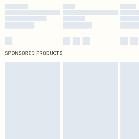
SPONSORED PRODUCTS