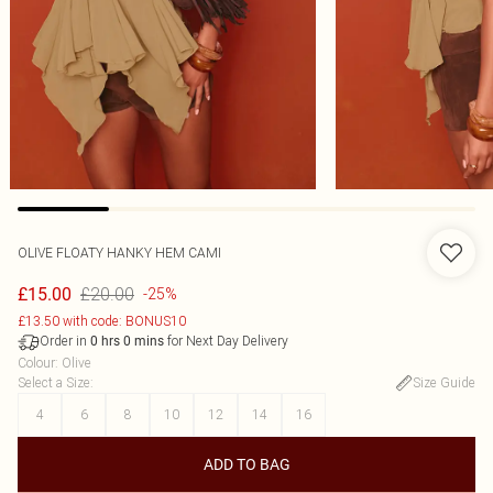
OLIVE FLOATY HANKY HEM CAMI
£20.00
£15.00
-25%
£13.50 with code: BONUS10
Order in
for Next Day Delivery
0
hrs
0
mins
Colour
:
Olive
Select a Size
:
Size Guide
4
6
8
10
12
14
16
ADD TO BAG