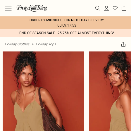
ORDER BY MIDNIGHT FOR NEXT DAY DELIVERY
00:09:17:53
END OF SEASON SALE - 25-75% OFF ALMOST EVERYTHING*
Holiday Clothes
>
Holiday Tops