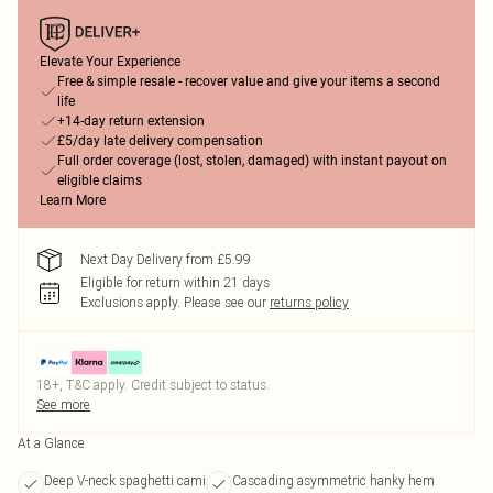
Elevate Your Experience
Free & simple resale - recover value and give your items a second
life
+14-day return extension
£5/day late delivery compensation
Full order coverage (lost, stolen, damaged) with instant payout on
eligible claims
Learn More
Next Day Delivery from £5.99
Eligible for return within 21 days
Exclusions apply.
Please see our
returns policy
18+, T&C apply. Credit subject to status.
See more
At a Glance
Deep V-neck spaghetti cami
Cascading asymmetric hanky hem