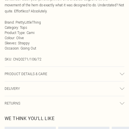
movement of the hem do exactly what it was designed to do. Understated? Not
quite. Effortless? Absolutely.
Brand
:
PrettyLittleThing
Category
:
Tops
Product Type
:
Cami
Colour
:
Olive
Sleeves
:
Strappy
Occasion
:
Going Out
SKU:
CNQ0271/106/72
PRODUCT DETAILS & CARE
100% Polyester Please note: due to fabric used, colour may transfer.
DELIVERY
Next Day Delivery
£5.99
RETURNS
Order by Midnight
Something not quite right? You have 21 days from the day you receive it, to
UK Standard Delivery
£3.99
WE THINK YOU'LL LIKE
send something back.
Usually Delivered Within 4 Working Days Mon - Sat
Please note, we cannot offer refunds on fashion face masks, cosmetics,