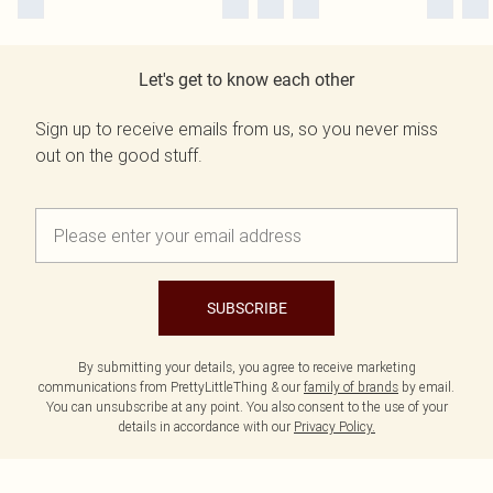
Let's get to know each other
Sign up to receive emails from us, so you never miss
out on the good stuff.
SUBSCRIBE
By submitting your details, you agree to receive marketing
communications from PrettyLittleThing & our
family of brands
by email.
You can unsubscribe at any point. You also consent to the use of your
details in accordance with our
Privacy Policy.