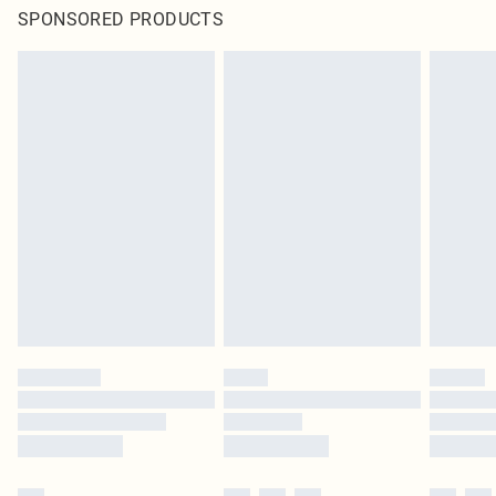
SPONSORED PRODUCTS