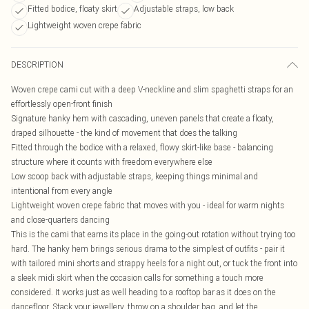
Fitted bodice, floaty skirt
Adjustable straps, low back
Lightweight woven crepe fabric
DESCRIPTION
Woven crepe cami cut with a deep V-neckline and slim spaghetti straps for an
effortlessly open-front finish
Signature hanky hem with cascading, uneven panels that create a floaty,
draped silhouette - the kind of movement that does the talking
Fitted through the bodice with a relaxed, flowy skirt-like base - balancing
structure where it counts with freedom everywhere else
Low scoop back with adjustable straps, keeping things minimal and
intentional from every angle
Lightweight woven crepe fabric that moves with you - ideal for warm nights
and close-quarters dancing
This is the cami that earns its place in the going-out rotation without trying too
hard. The hanky hem brings serious drama to the simplest of outfits - pair it
with tailored mini shorts and strappy heels for a night out, or tuck the front into
a sleek midi skirt when the occasion calls for something a touch more
considered. It works just as well heading to a rooftop bar as it does on the
dancefloor. Stack your jewellery, throw on a shoulder bag, and let the