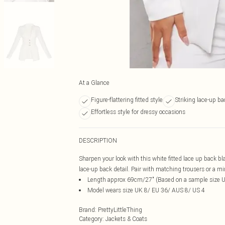
At a Glance
Figure-flattering fitted style
Striking lace-up ba
Effortless style for dressy occasions
DESCRIPTION
Sharpen your look with this white fitted lace up back bl
lace-up back detail. Pair with matching trousers or a mini 
Length approx 69cm/27" (Based on a sample size 
Model wears size UK 8/ EU 36/ AUS 8/ US 4
Brand
:
PrettyLittleThing
Category
:
Jackets & Coats