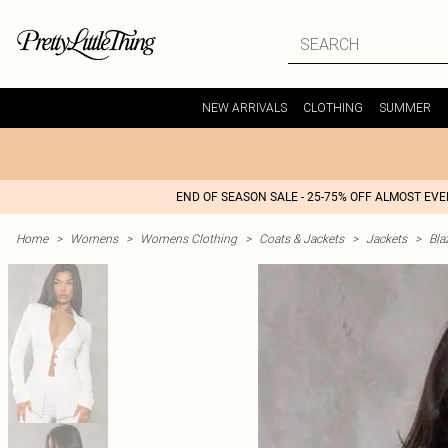
NEW ARRIVALS
CLOTHING
SUMMER
END OF SEASON SALE - 25-75% OFF ALMOST EV
Home
>
Womens
>
Womens Clothing
>
Coats & Jackets
>
Jackets
>
Bla