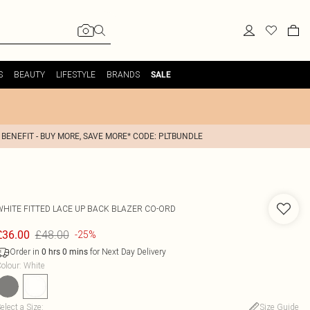
S
BEAUTY
LIFESTYLE
BRANDS
SALE
 BENEFIT - BUY MORE, SAVE MORE* CODE: PLTBUNDLE
WHITE FITTED LACE UP BACK BLAZER CO-ORD
£48.00
£36.00
-25%
Order in
for Next Day Delivery
0
hrs
0
mins
olour
:
White
elect a Size
:
Size Guide