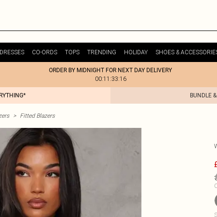
DRESSES
CO-ORDS
TOPS
TRENDING
HOLIDAY
SHOES & ACCESSORIE
ORDER BY MIDNIGHT FOR NEXT DAY DELIVERY
00:11:33:16
ERYTHING*
BUNDLE &
zers
>
Fitted Blazers
C
S