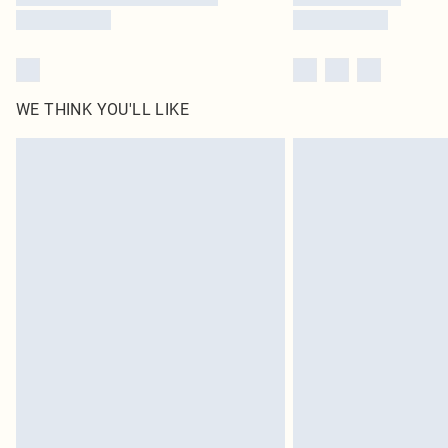
WE THINK YOU'LL LIKE