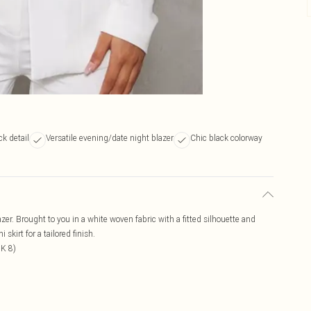
ck detail
Versatile evening/date night blazer
Chic black colorway
azer. Brought to you in a white woven fabric with a fitted silhouette and
skirt for a tailored finish.
UK 8)