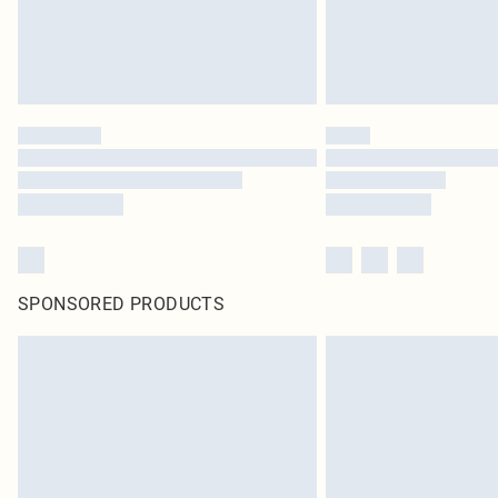
SPONSORED PRODUCTS