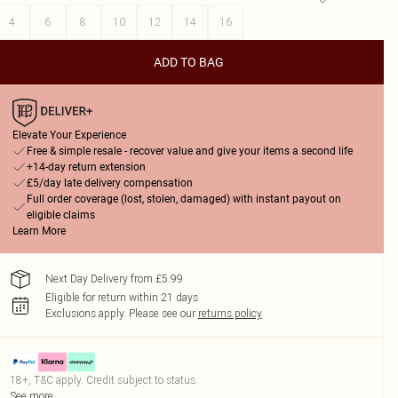
4
6
8
10
12
14
16
ADD TO BAG
Elevate Your Experience
Free & simple resale - recover value and give your items a second life
+14-day return extension
£5/day late delivery compensation
Full order coverage (lost, stolen, damaged) with instant payout on
eligible claims
Learn More
Next Day Delivery from £5.99
Eligible for return within 21 days
Exclusions apply.
Please see our
returns policy
18+, T&C apply. Credit subject to status.
See more