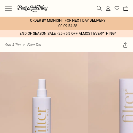
ORDER BY MIDNIGHT FOR NEXT DAY DELIVERY
00:09:54:38
END OF SEASON SALE - 25-75% OFF ALMOST EVERYTHING*
Sun & Tan
>
Fake Tan