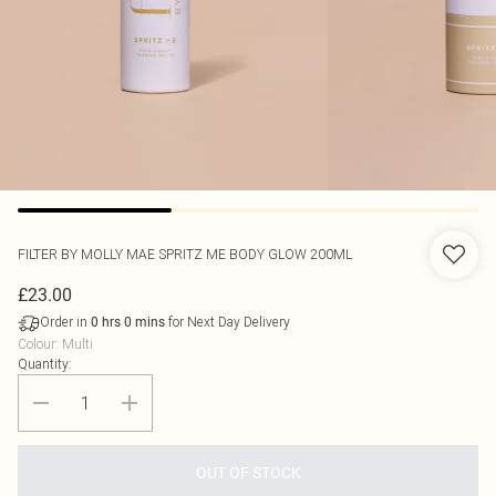
FILTER BY MOLLY MAE
SPRITZ ME BODY GLOW 200ML
£23.00
Order in
for Next Day Delivery
0
hrs
0
mins
Colour
:
Multi
Quantity:
OUT OF STOCK