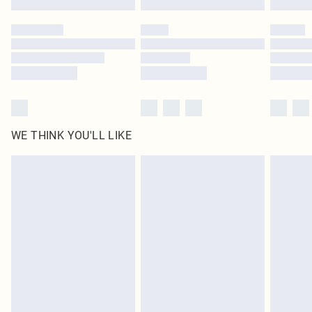
Please note, some delivery methods are not available for products delivered
by our brand partners & they may have longer delivery times
Find out more
WE THINK YOU'LL LIKE