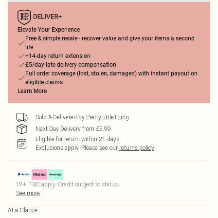
Elevate Your Experience
Free & simple resale - recover value and give your items a second
life
+14-day return extension
£5/day late delivery compensation
Full order coverage (lost, stolen, damaged) with instant payout on
eligible claims
Learn More
Sold & Delivered by
PrettyLittleThing
Next Day Delivery from £5.99
Eligible for return within 21 days
Exclusions apply.
Please see our
returns policy
18+, T&C apply. Credit subject to status.
See more
At a Glance