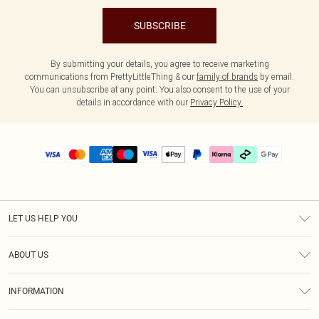
SUBSCRIBE
By submitting your details, you agree to receive marketing
communications from PrettyLittleThing & our
family of brands
by email.
You can unsubscribe at any point. You also consent to the use of your
details in accordance with our
Privacy Policy.
LET US HELP YOU
Help
ABOUT US
Returns
About Us
Delivery
INFORMATION
Diversity
Size Guide
Terms & Conditions
Graduate & Student Discount