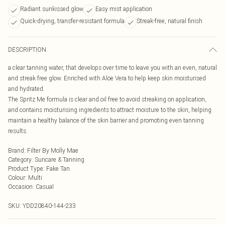
Radiant sunkissed glow
Easy mist application
Quick-drying, transfer-resistant formula
Streak-free, natural finish
DESCRIPTION
a clear tanning water, that develops over time to leave you with an even, natural
and streak free glow. Enriched with Aloe Vera to help keep skin moisturised
and hydrated.
The Spritz Me formula is clear and oil free to avoid streaking on application,
and contains moisturising ingredients to attract moisture to the skin, helping
maintain a healthy balance of the skin barrier and promoting even tanning
results.
Brand
:
Filter By Molly Mae
Category
:
Suncare & Tanning
Product Type
:
Fake Tan
Colour
:
Multi
Occasion
:
Casual
SKU:
YDD20840-144-233