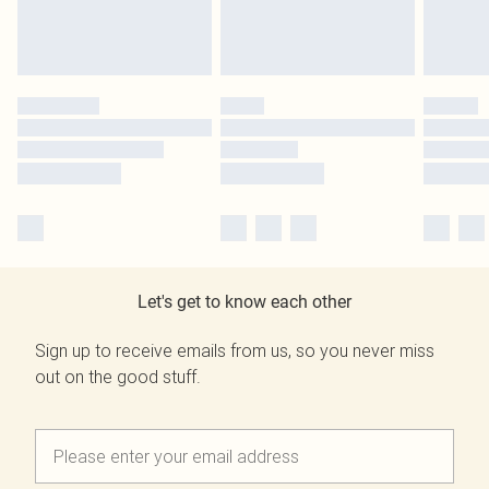
Let's get to know each other
Sign up to receive emails from us, so you never miss
out on the good stuff.