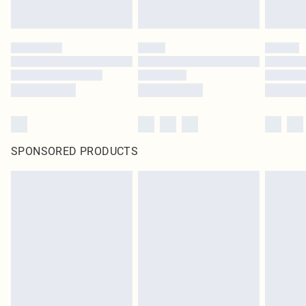
SPONSORED PRODUCTS