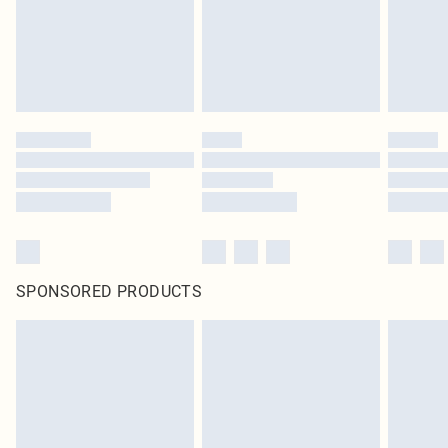
SPONSORED PRODUCTS