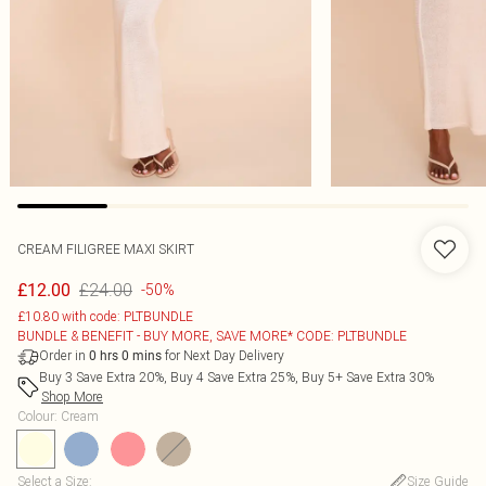
CREAM FILIGREE MAXI SKIRT
£24.00
£12.00
-50%
£10.80 with code: PLTBUNDLE
BUNDLE & BENEFIT - BUY MORE, SAVE MORE* CODE: PLTBUNDLE
Order in
for Next Day Delivery
0
hrs
0
mins
Buy 3 Save Extra 20%, Buy 4 Save Extra 25%, Buy 5+ Save Extra 30%
Shop More
Colour
:
Cream
Select a Size
:
Size Guide