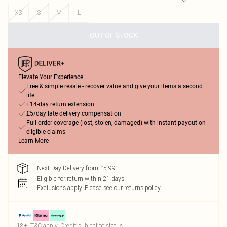
XS
S
M
L
OUT OF STOCK
Elevate Your Experience
Free & simple resale - recover value and give your items a second
life
+14-day return extension
£5/day late delivery compensation
Full order coverage (lost, stolen, damaged) with instant payout on
eligible claims
Learn More
Next Day Delivery from £5.99
Eligible for return within 21 days
Exclusions apply.
Please see our
returns policy
18+, T&C apply. Credit subject to status.