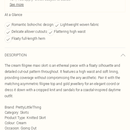
See more
At a Glance
Romantic boho-chic design
Lightweight woven fabric
Delicate allover cutouts
Flattering high waist
Floaty full-length hem
DESCRIPTION
The cream filigree maxi skirt is an ethereal piece with a floaty silhouette and
detailed cut-out pattern throughout. It features a high waist and soft lining,
providing coverage without compromising the airy aesthetic. Pair it with the
matching asymmetric filigree top and gold jewellery for an elegant co-ord or
dress it down with a cropped knit and sandals for a coastal-inspired daytime
outfit.
Brand
:
PrettyLittleThing
Category
:
Skirts
Product Type
:
Knitted Skirt
Colour
:
Cream
Occasion
:
Going Out