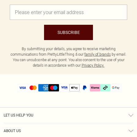
SUBSCRIBE
By submitting your details, you agree to receive marketing
communications from PrettyLittleThing & our
family of brands
by email.
You can unsubscribe at any point. You also consent to the use of your
details in accordance with our
Privacy Policy.
LET US HELP YOU
Help
ABOUT US
Returns