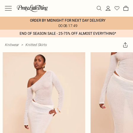
ORDER BY MIDNIGHT FOR NEXT DAY DELIVERY
00:08:17:49
END OF SEASON SALE - 25-75% OFF ALMOST EVERYTHING*
Knitwear
>
Knitted Skirts