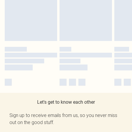
Let's get to know each other
Sign up to receive emails from us, so you never miss
out on the good stuff.