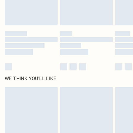
Delivered in 5 - 7 working days
Royalty - unlimited free delivery for a year with Royalty Delivery for £9.99
Find out more
Please note, some delivery methods are not available for products delivered
by our brand partners & they may have longer delivery times
Find out more
WE THINK YOU'LL LIKE