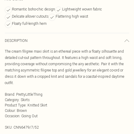
Romantic boho-chic design
Lightweight woven fabric
Delicate allover cutouts
Flattering high waist
Floaty full-length hem
DESCRIPTION
The cream filigree maxi skirt is an ethereal piece with a floaty silhouette and
detailed cut-out pattern throughout. It features a high waist and soft lining,
providing coverage without compromising the airy aesthetic. Pair it with the
matching asymmetric filigree top and gold jewellery for an elegant co-ord or
dress it down with a cropped knit and sandals for a coastal-inspired daytime
outfit.
Brand
:
PrettyLittleThing
Category
:
Skirts
Product Type
:
Knitted Skirt
Colour
:
Brown
Occasion
:
Going Out
SKU:
CNN6479/7/52