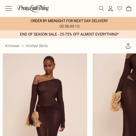
ORDER BY MIDNIGHT FOR NEXT DAY DELIVERY
00:06:49:10
END OF SEASON SALE - 25-75% OFF ALMOST EVERYTHING*
Knitwear
>
Knitted Skirts