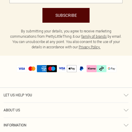
SUBSCRIBE
By submitting your details, you agree to receive marketing
communications from PrettyLittleThing & our
family of brands
by email.
You can unsubscribe at any point. You also consent to the use of your
details in accordance with our
Privacy Policy.
LET US HELP YOU
Help
ABOUT US
Returns
About Us
Delivery
INFORMATION
Diversity
Size Guide