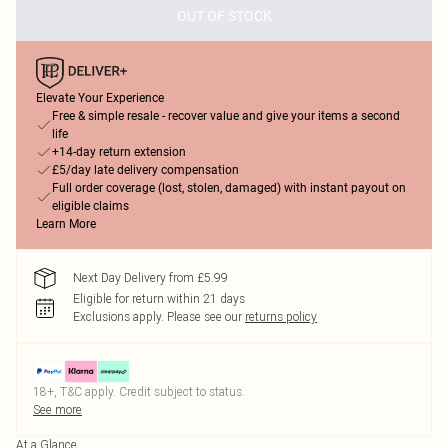
OUT OF STOCK
Elevate Your Experience
Free & simple resale - recover value and give your items a second
life
+14-day return extension
£5/day late delivery compensation
Full order coverage (lost, stolen, damaged) with instant payout on
eligible claims
Learn More
Next Day Delivery from £5.99
Eligible for return within 21 days
Exclusions apply.
Please see our
returns policy
18+, T&C apply. Credit subject to status.
See more
At a Glance