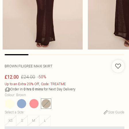
BROWN FILIGREE MAXI SKIRT
£24.00
£12.00
-50%
Up to an Extra 20% Off, Code: TREATME
Order in
for Next Day Delivery
0
hrs
0
mins
Colour
:
Brown
Select a Size
:
Size Guide
XS
S
M
L