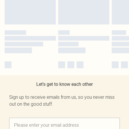
Let's get to know each other
Sign up to receive emails from us, so you never miss
out on the good stuff.