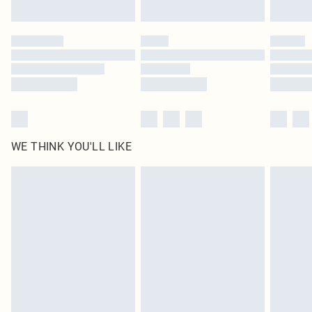
Find out more
Please note, some delivery methods are not available for products delivered
by our brand partners & they may have longer delivery times
Find out more
WE THINK YOU'LL LIKE