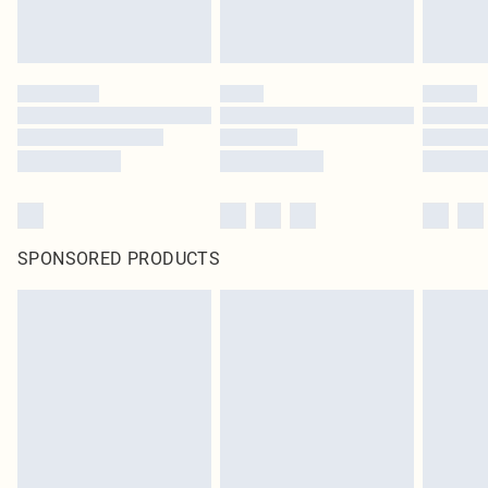
SPONSORED PRODUCTS