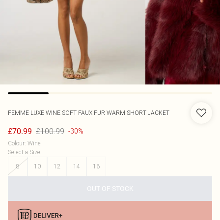
FEMME LUXE
WINE SOFT FAUX FUR WARM SHORT JACKET
£100.99
£70.99
-30%
Colour
:
Wine
Select a Size
:
8
10
12
14
16
OUT OF STOCK