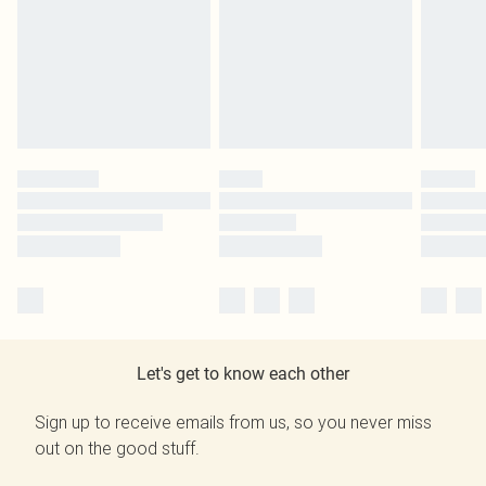
Let's get to know each other
Sign up to receive emails from us, so you never miss
out on the good stuff.