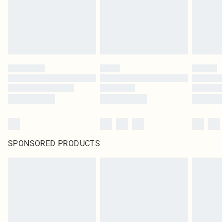
SPONSORED PRODUCTS