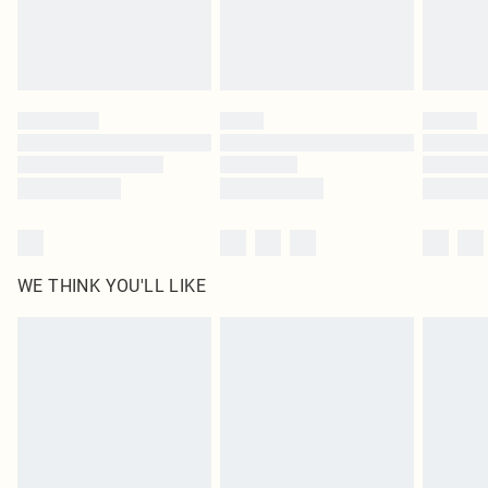
Find out more
Please note, some delivery methods are not available for products delivered
by our brand partners & they may have longer delivery times
Find out more
WE THINK YOU'LL LIKE