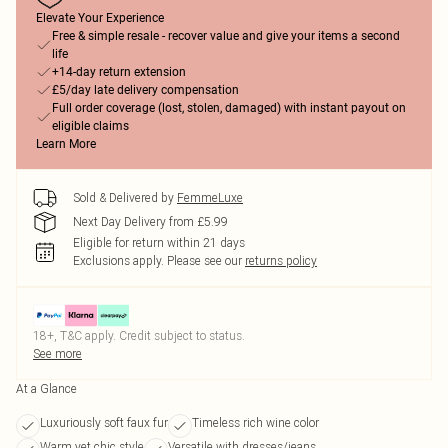
Elevate Your Experience
Free & simple resale - recover value and give your items a second
life
+14-day return extension
£5/day late delivery compensation
Full order coverage (lost, stolen, damaged) with instant payout on
eligible claims
Learn More
Sold & Delivered by
FemmeLuxe
Next Day Delivery from £5.99
Eligible for return within 21 days
Exclusions apply.
Please see our
returns policy
18+, T&C apply. Credit subject to status.
See more
At a Glance
Luxuriously soft faux fur
Timeless rich wine color
Warm yet chic style
Versatile with dresses/jeans