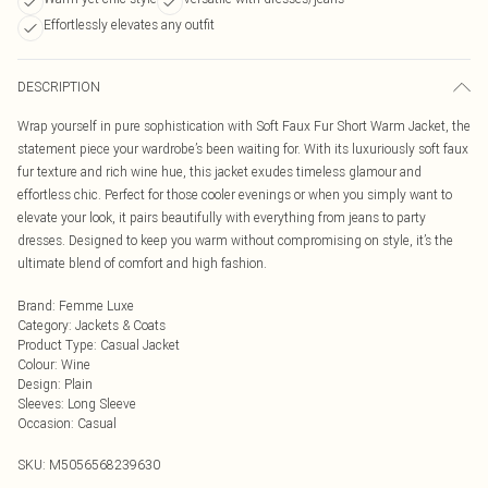
Effortlessly elevates any outfit
DESCRIPTION
Wrap yourself in pure sophistication with Soft Faux Fur Short Warm Jacket, the
statement piece your wardrobe’s been waiting for. With its luxuriously soft faux
fur texture and rich wine hue, this jacket exudes timeless glamour and
effortless chic. Perfect for those cooler evenings or when you simply want to
elevate your look, it pairs beautifully with everything from jeans to party
dresses. Designed to keep you warm without compromising on style, it’s the
ultimate blend of comfort and high fashion.
Brand
:
Femme Luxe
Category
:
Jackets & Coats
Product Type
:
Casual Jacket
Colour
:
Wine
Design
:
Plain
Sleeves
:
Long Sleeve
Occasion
:
Casual
SKU:
M5056568239630