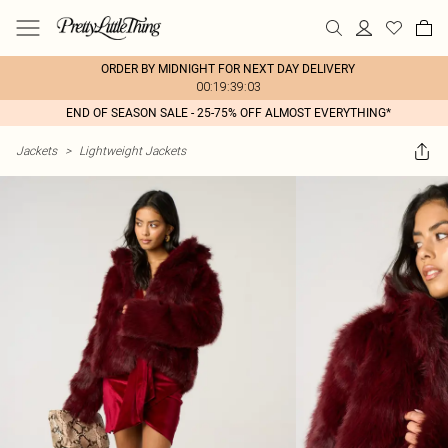
ORDER BY MIDNIGHT FOR NEXT DAY DELIVERY
00:19:39:03
END OF SEASON SALE - 25-75% OFF ALMOST EVERYTHING*
Jackets
>
Lightweight Jackets