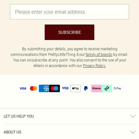
SUBSCRIBE
By submitting your details, you agree to receive marketing
communications from PrettyLittleThing & our
family of brands
by email.
You can unsubscribe at any point. You also consent to the use of your
details in accordance with our
Privacy Policy.
LET US HELP YOU
Help
ABOUT US
Returns